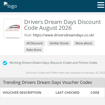
Drivers Dream Days Discount
Code August 2026
Visit:
https://www.driversdreamdays.co.uk/
All Discount
Similar Stores
More about
Rate Store
Working Drivers Dream Days Discount Codes and Promo Codes
Discount Codes and Offers were last updated on January 28, 2022
Trending Drivers Dream Days Voucher Codes
VOUCHER DESCRIPTION
LAST CHECKED
CODE