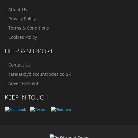
About Us
Privacy Policy
Terms & Conditions
Cookies Policy
HELP & SUPPORT
Contact Us
care(at)bydiscountcodes.co.uk
Advertisement
KEEP IN TOUCH