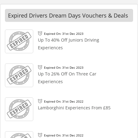
Expired Drivers Dream Days Vouchers & Deals
Expired On: 31st Dec 2023
Up To 40% Off Juniors Driving
Experiences
Expired On: 31st Dec 2023
Up To 26% Off On Three Car
Experiences
Expired On: 31st Dec 2022
Lamborghini Experiences From £85
Expired On: 31st Dec 2022