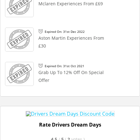
Mclaren Experiences From £69
Expired On: 31st Dec 2022
Aston Martin Experiences From
£30
Expired On: 31st Oct 2021
Grab Up To 12% Off On Special
Offer
Rate Drivers Dream Days
4.5
/
5
(
2
votes
)