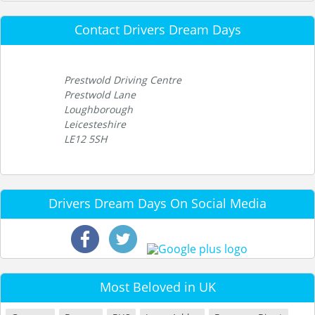
Contact Drivers Dream Days
Prestwold Driving Centre
Prestwold Lane
Loughborough
Leicesteshire
LE12 5SH
Drivers Dream Days On Social Media
Most Beloved in UK