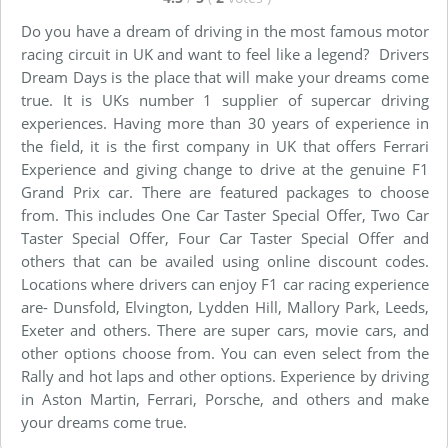
Do you have a dream of driving in the most famous motor
racing circuit in UK and want to feel like a legend? Drivers
Dream Days is the place that will make your dreams come
true. It is UKs number 1 supplier of supercar driving
experiences. Having more than 30 years of experience in
the field, it is the first company in UK that offers Ferrari
Experience and giving change to drive at the genuine F1
Grand Prix car. There are featured packages to choose
from. This includes One Car Taster Special Offer, Two Car
Taster Special Offer, Four Car Taster Special Offer and
others that can be availed using online discount codes.
Locations where drivers can enjoy F1 car racing experience
are- Dunsfold, Elvington, Lydden Hill, Mallory Park, Leeds,
Exeter and others. There are super cars, movie cars, and
other options choose from. You can even select from the
Rally and hot laps and other options. Experience by driving
in Aston Martin, Ferrari, Porsche, and others and make
your dreams come true.