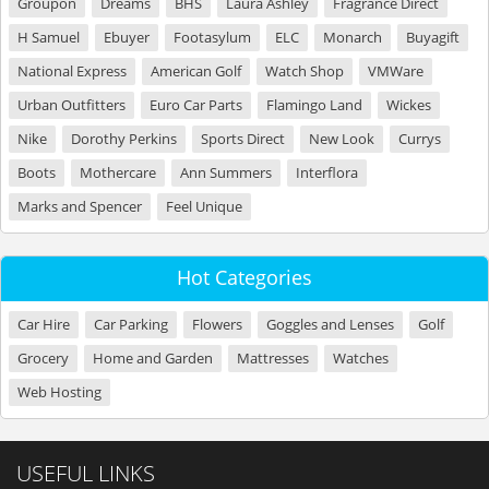
Groupon
Dreams
BHS
Laura Ashley
Fragrance Direct
H Samuel
Ebuyer
Footasylum
ELC
Monarch
Buyagift
National Express
American Golf
Watch Shop
VMWare
Urban Outfitters
Euro Car Parts
Flamingo Land
Wickes
Nike
Dorothy Perkins
Sports Direct
New Look
Currys
Boots
Mothercare
Ann Summers
Interflora
Marks and Spencer
Feel Unique
Hot Categories
Car Hire
Car Parking
Flowers
Goggles and Lenses
Golf
Grocery
Home and Garden
Mattresses
Watches
Web Hosting
USEFUL LINKS