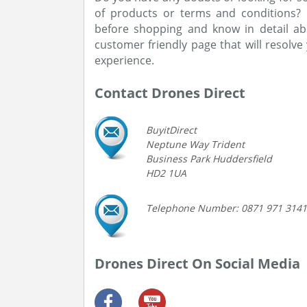
of products or terms and conditions?
before shopping and know in detail ab
customer friendly page that will resolv
experience.
Contact Drones Direct
BuyitDirect
Neptune Way Trident
Business Park Huddersfield
HD2 1UA
Telephone Number: 0871 971 3141
Drones Direct On Social Media