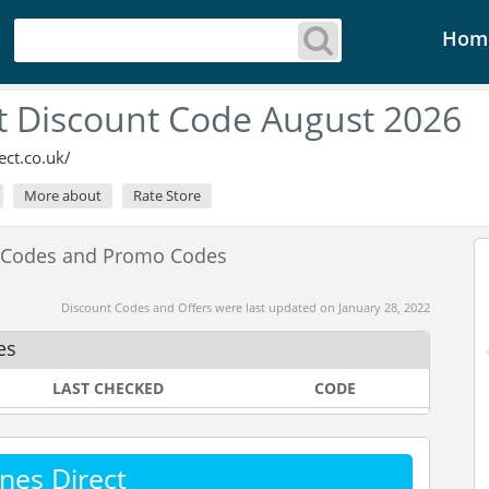
Hom
t Discount Code August 2026
ct.co.uk/
More about
Rate Store
t Codes and Promo Codes
Discount Codes and Offers were last updated on January 28, 2022
es
LAST CHECKED
CODE
nes Direct