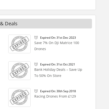
 & Deals
Expired On: 31st Dec 2023
Save 7% On Dji Matrice 100
Drones
Expired On: 31st Oct 2021
Bank Holiday Deals – Save Up
To 50% On Store
Expired On: 30th Sep 2018
Racing Drones From £129