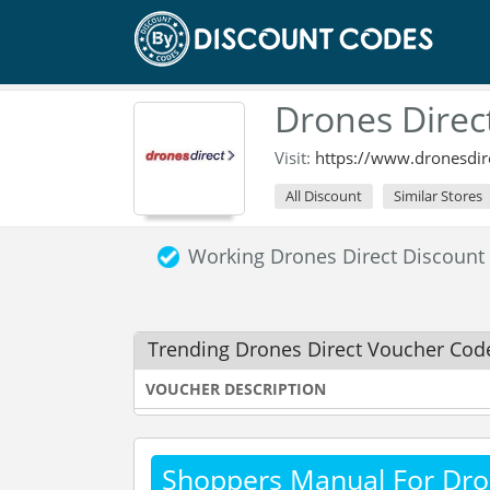
Drones Direc
Visit:
https://www.dronesdire
All Discount
Similar Stores
Working Drones Direct Discoun
Trending Drones Direct Voucher Cod
VOUCHER DESCRIPTION
Shoppers Manual For Dro