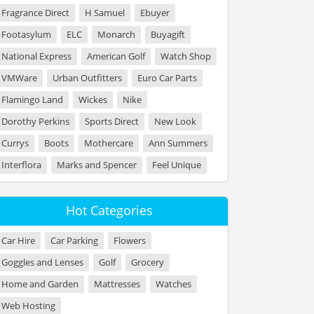
Fragrance Direct
H Samuel
Ebuyer
Footasylum
ELC
Monarch
Buyagift
National Express
American Golf
Watch Shop
VMWare
Urban Outfitters
Euro Car Parts
Flamingo Land
Wickes
Nike
Dorothy Perkins
Sports Direct
New Look
Currys
Boots
Mothercare
Ann Summers
Interflora
Marks and Spencer
Feel Unique
Hot Categories
Car Hire
Car Parking
Flowers
Goggles and Lenses
Golf
Grocery
Home and Garden
Mattresses
Watches
Web Hosting