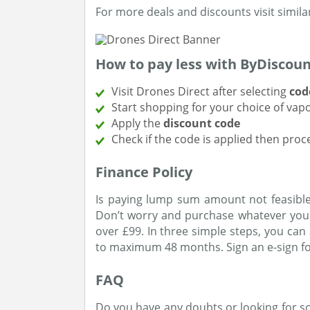
For more deals and discounts visit simila
How to pay less with ByDiscou
Visit Drones Direct after selecting
cod
Start shopping for your choice of vap
Apply the
discount code
Check if the code is applied then pro
Finance Policy
Is paying lump sum amount not feasible
Don’t worry and purchase whatever you 
over £99. In three simple steps, you ca
to maximum 48 months. Sign an e-sign fo
FAQ
Do you have any doubts or looking for 