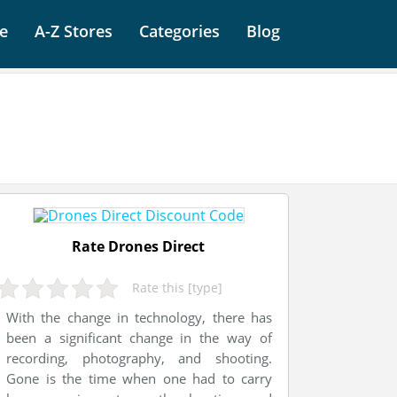
e
A-Z Stores
Categories
Blog
Rate Drones Direct
Rate this [type]
With the change in technology, there has
been a significant change in the way of
recording, photography, and shooting.
Gone is the time when one had to carry