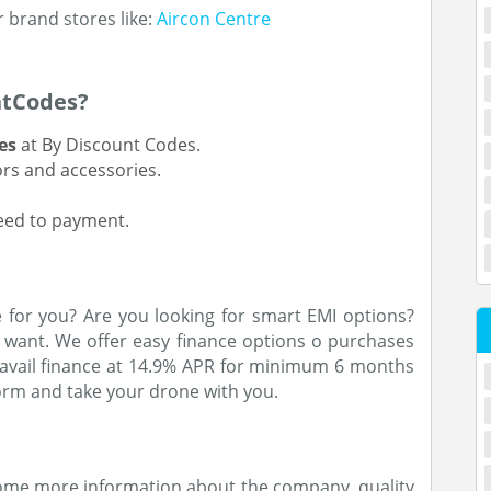
r brand stores like:
Aircon Centre
ntCodes?
es
at By Discount Codes.
ors and accessories.
ceed to payment.
 for you? Are you looking for smart EMI options?
want. We offer easy finance options o purchases
n avail finance at 14.9% APR for minimum 6 months
rm and take your drone with you.
some more information about the company, quality