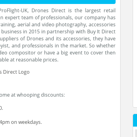
oFlight-UK, Drones Direct is the largest retail
 an expert team of professionals, our company has
aining, aerial and video photography, accessories
e business in 2015 in partnership with Buy It Direct
uppliers of Drones and its accessories, they have
byist, and professionals in the market. So whether
eo compositor or have a big event to cover then
able at reasonable prices.
home at whooping discounts:
0.
-4pm on weekdays.