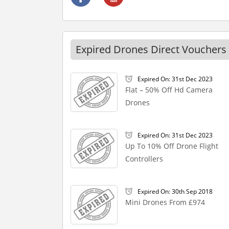
Expired Drones Direct Vouchers
Expired On: 31st Dec 2023
Flat – 50% Off Hd Camera
Drones
Expired On: 31st Dec 2023
Up To 10% Off Drone Flight
Controllers
Expired On: 30th Sep 2018
Mini Drones From £974