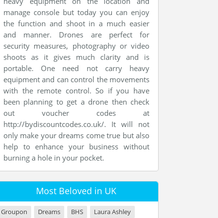
heavy equipment on the location and
manage console but today you can enjoy
the function and shoot in a much easier
and manner. Drones are perfect for
security measures, photography or video
shoots as it gives much clarity and is
portable. One need not carry heavy
equipment and can control the movements
with the remote control. So if you have
been planning to get a drone then check
out voucher codes at
http://bydiscountcodes.co.uk/. It will not
only make your dreams come true but also
help to enhance your business without
burning a hole in your pocket.
Most Beloved in UK
Groupon
Dreams
BHS
Laura Ashley