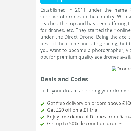
Established in 2011 under the name Pr
supplier of drones in the country. With
reached the top and has been offering tr
for drones, etc. They started their onlin
under the Direct Drone. Being the ace s
best of the clients including racing, hob
you want to become a photographer, vid
opt for premium quality ace drones avail
Deals and Codes
Fulfil your dream and bring your drone 
Get free delivery on orders above £10
Get £20 off on a £1 trial
Enjoy free demo of Drones from 9am
Get up to 50% discount on drones