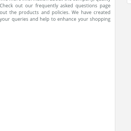
 Check out our frequently asked questions page
out the products and policies. We have created
e your queries and help to enhance your shopping