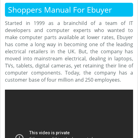
Shoppers Manual For Ebuyer
Started in 1999 as a brainchild of a team of IT
developers and computer experts who wanted to
make computer parts available at lower rates, Ebuyer
has come a long way in becoming one of the leading
electrical retailers in the UK. But, the company has
moved into mainstream electrical, dealing in laptops,
TVs, tablets, digital cameras, yet retaining their line of
computer components. Today, the company has a
customer base of four million and 250 employees.