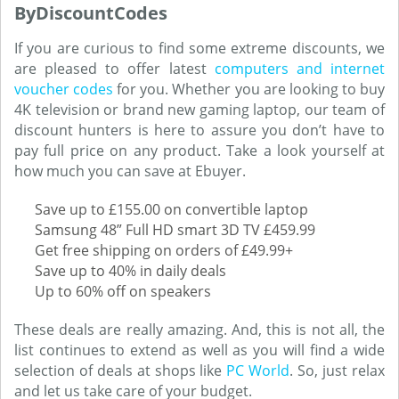
ByDiscountCodes
If you are curious to find some extreme discounts, we
are pleased to offer latest
computers and internet
voucher codes
for you. Whether you are looking to buy
4K television or brand new gaming laptop, our team of
discount hunters is here to assure you don’t have to
pay full price on any product. Take a look yourself at
how much you can save at Ebuyer.
Save up to £155.00 on convertible laptop
Samsung 48” Full HD smart 3D TV £459.99
Get free shipping on orders of £49.99+
Save up to 40% in daily deals
Up to 60% off on speakers
These deals are really amazing. And, this is not all, the
list continues to extend as well as you will find a wide
selection of deals at shops like
PC World
. So, just relax
and let us take care of your budget.