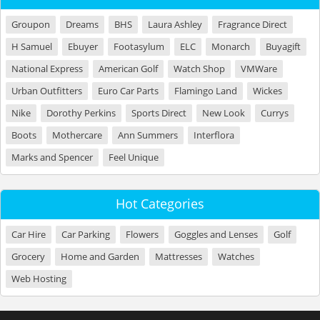
Groupon
Dreams
BHS
Laura Ashley
Fragrance Direct
H Samuel
Ebuyer
Footasylum
ELC
Monarch
Buyagift
National Express
American Golf
Watch Shop
VMWare
Urban Outfitters
Euro Car Parts
Flamingo Land
Wickes
Nike
Dorothy Perkins
Sports Direct
New Look
Currys
Boots
Mothercare
Ann Summers
Interflora
Marks and Spencer
Feel Unique
Hot Categories
Car Hire
Car Parking
Flowers
Goggles and Lenses
Golf
Grocery
Home and Garden
Mattresses
Watches
Web Hosting