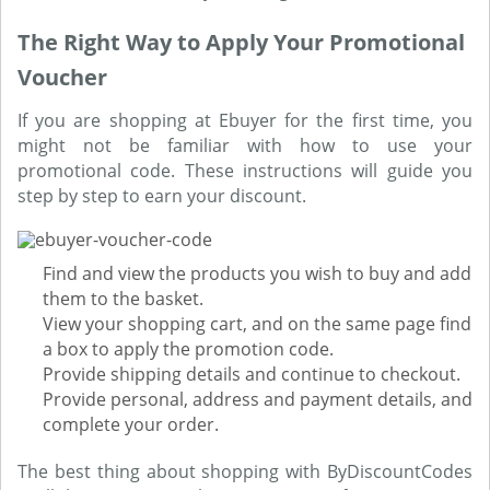
The Right Way to Apply Your Promotional
Voucher
If you are shopping at Ebuyer for the first time, you
might not be familiar with how to use your
promotional code. These instructions will guide you
step by step to earn your discount.
Find and view the products you wish to buy and add
them to the basket.
View your shopping cart, and on the same page find
a box to apply the promotion code.
Provide shipping details and continue to checkout.
Provide personal, address and payment details, and
complete your order.
The best thing about shopping with ByDiscountCodes