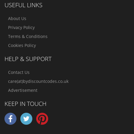
USEFUL LINKS
About Us
Privacy Policy
Terms & Conditions
Cookies Policy
HELP & SUPPORT
Contact Us
care(at)bydiscountcodes.co.uk
Advertisement
KEEP IN TOUCH