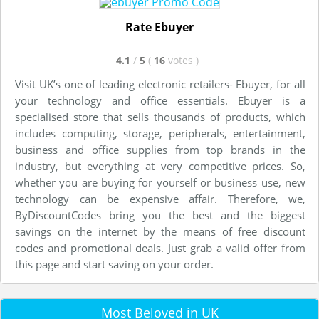
Rate Ebuyer
4.1
/
5
(
16
votes
)
Visit UK’s one of leading electronic retailers- Ebuyer, for all
your technology and office essentials. Ebuyer is a
specialised store that sells thousands of products, which
includes computing, storage, peripherals, entertainment,
business and office supplies from top brands in the
industry, but everything at very competitive prices. So,
whether you are buying for yourself or business use, new
technology can be expensive affair. Therefore, we,
ByDiscountCodes bring you the best and the biggest
savings on the internet by the means of free discount
codes and promotional deals. Just grab a valid offer from
this page and start saving on your order.
Most Beloved in UK