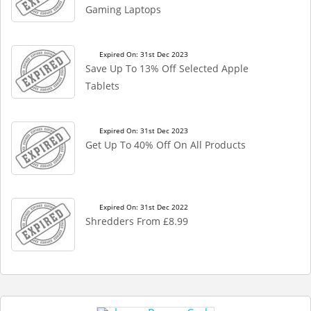
Gaming Laptops
Expired On: 31st Dec 2023
Save Up To 13% Off Selected Apple
Tablets
Expired On: 31st Dec 2023
Get Up To 40% Off On All Products
Expired On: 31st Dec 2022
Shredders From £8.99