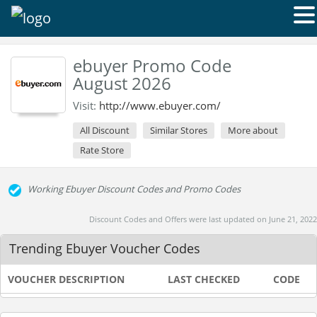
ebuyer Promo Code
August 2026
Visit:
http://www.ebuyer.com/
All Discount
Similar Stores
More about
Rate Store
Working Ebuyer Discount Codes and Promo Codes
Discount Codes and Offers were last updated on June 21, 2022
Trending Ebuyer Voucher Codes
VOUCHER DESCRIPTION
LAST CHECKED
CODE