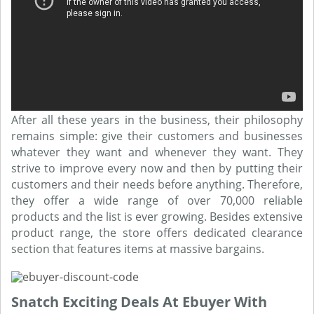
After all these years in the business, their philosophy
remains simple: give their customers and businesses
whatever they want and whenever they want. They
strive to improve every now and then by putting their
customers and their needs before anything. Therefore,
they offer a wide range of over 70,000 reliable
products and the list is ever growing. Besides extensive
product range, the store offers dedicated clearance
section that features items at massive bargains.
Snatch Exciting Deals At Ebuyer With