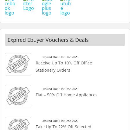
Expired Ebuyer Vouchers & Deals
Expired On: 31st Dec 2023
Receive Up To 10% Off Office
Stationery Orders
Expired On: 31st Dec 2023
Flat – 50% Off Home Appliances
Expired On: 31st Dec 2023
Take Up To 22% Off Selected