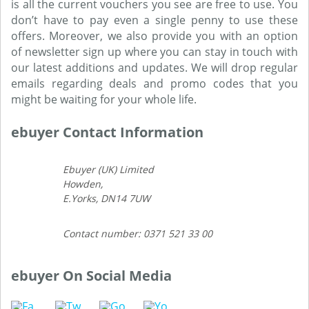
is all the current vouchers you see are free to use. You
don’t have to pay even a single penny to use these
offers. Moreover, we also provide you with an option
of newsletter sign up where you can stay in touch with
our latest additions and updates. We will drop regular
emails regarding deals and promo codes that you
might be waiting for your whole life.
ebuyer Contact Information
Ebuyer (UK) Limited
Howden,
E.Yorks, DN14 7UW
Contact number: 0371 521 33 00
ebuyer On Social Media