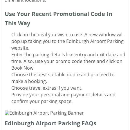
different locations.
Use Your Recent Promotional Code In
This Way
Click on the deal you wish to use. A new window will
pop up taking you to the Edinburgh Airport Parking
website.
Enter the parking details like entry and exit date and
time. Also, use your promo code there and click on
Book Now.
Choose the best suitable quote and proceed to
make a booking.
Choose travel extras if you want.
Provide your personal and payment details and
confirm your parking space.
Edinburgh Airport Parking FAQs