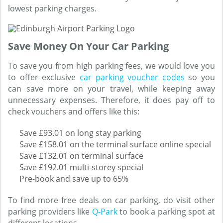
lowest parking charges.
Save Money On Your Car Parking
To save you from high parking fees, we would love you
to offer exclusive
car parking voucher codes
so you
can save more on your travel, while keeping away
unnecessary expenses. Therefore, it does pay off to
check vouchers and offers like this:
Save £93.01 on long stay parking
Save £158.01 on the terminal surface online special
Save £132.01 on terminal surface
Save £192.01 multi-storey special
Pre-book and save up to 65%
To find more free deals on car parking, do visit other
parking providers like
Q-Park
to book a parking spot at