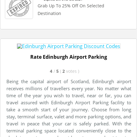
Grab Up To 25% Off On Selected
Destination
Rate Edinburgh Airport Parking
4
/
5
(
2
votes
)
Being the capital airport of Scotland, Edinburgh airport
receives millions of travellers every year. No matter what
time of the year you wish to travel, near or far, you can
travel assured with Edinburgh Airport Parking facility to
take a smooth start of your journey. Choose from long
stay, terminal surface, valet and more parking options, and
travel in peace that your car is safely parked. With the
terminal parking space located conveniently close to the