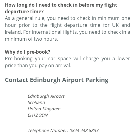
How long do I need to check in before my flight
departure time?
As a general rule, you need to check in minimum one
hour prior to the flight departure time for UK and
Ireland. For international flights, you need to check in a
minimum of two hours.
Why do I pre-book?
Pre-booking your car space will charge you a lower
price than you pay on arrival.
Contact Edinburgh Airport Parking
Edinburgh Airport
Scotland
United Kingdom
EH12 9DN
Telephone Number: 0844 448 8833