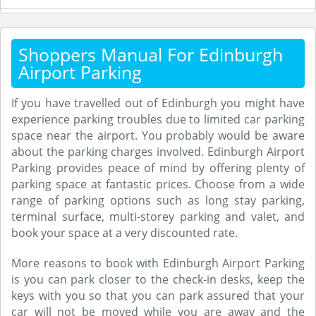
Shoppers Manual For Edinburgh
Airport Parking
If you have travelled out of Edinburgh you might have
experience parking troubles due to limited car parking
space near the airport. You probably would be aware
about the parking charges involved. Edinburgh Airport
Parking provides peace of mind by offering plenty of
parking space at fantastic prices. Choose from a wide
range of parking options such as long stay parking,
terminal surface, multi-storey parking and valet, and
book your space at a very discounted rate.
More reasons to book with Edinburgh Airport Parking
is you can park closer to the check-in desks, keep the
keys with you so that you can park assured that your
car will not be moved while you are away and the