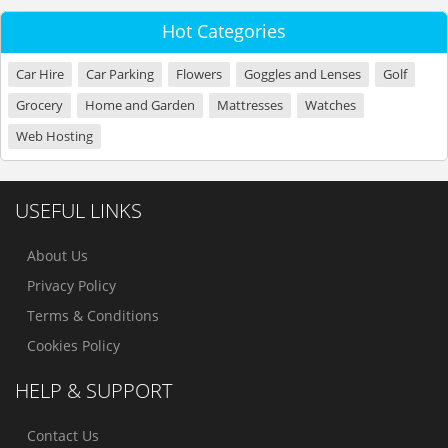
Hot Categories
Car Hire
Car Parking
Flowers
Goggles and Lenses
Golf
Grocery
Home and Garden
Mattresses
Watches
Web Hosting
USEFUL LINKS
About Us
Privacy Policy
Terms & Conditions
Cookies Policy
HELP & SUPPORT
Contact Us