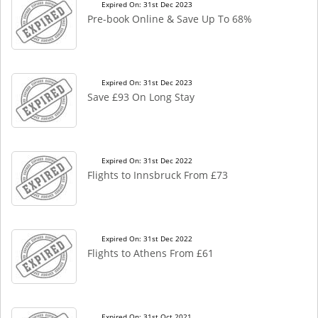
Expired On: 31st Dec 2023
Pre-book Online & Save Up To 68%
Expired On: 31st Dec 2023
Save £93 On Long Stay
Expired On: 31st Dec 2022
Flights to Innsbruck From £73
Expired On: 31st Dec 2022
Flights to Athens From £61
Expired On: 31st Oct 2021