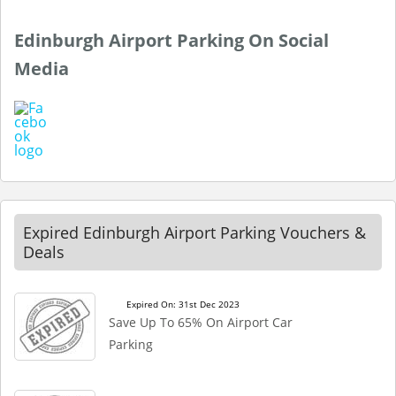
Edinburgh Airport Parking On Social
Media
Expired Edinburgh Airport Parking Vouchers &
Deals
Expired On: 31st Dec 2023
Save Up To 65% On Airport Car
Parking