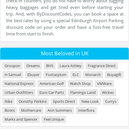
check-in counters, you do not have to worry about tugging
heavy baggages and get tired even before starting your
trip. And, with ByDiscountCodes, you can book a space at
the best rates by using a special Edinburgh Airport Parking
discount code on your order and have a fuss-free travel
time from start to finish.
Most Beloved in UK
Groupon
Dreams
BHS
Laura Ashley
Fragrance Direct
H Samuel
Ebuyer
Footasylum
ELC
Monarch
Buyagift
National Express
American Golf
Watch Shop
VMWare
Urban Outfitters
Euro Car Parts
Flamingo Land
Wickes
Nike
Dorothy Perkins
Sports Direct
New Look
Currys
Boots
Mothercare
Ann Summers
Interflora
Marks and Spencer
Feel Unique