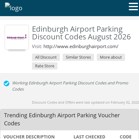
Edinburgh Airport Parking
Discount Codes August 2026
Visit:
http://www.edinburghairport.com/
All Discount
Similar Stores
More about
Rate Store
Working Edinburgh Airport Parking Discount Codes and Promo
Codes
Discount Codes and Offers were last updated on February 02, 2022
Trending Edinburgh Airport Parking Voucher
Codes
VOUCHER DESCRIPTION
LAST CHECKED
CODE