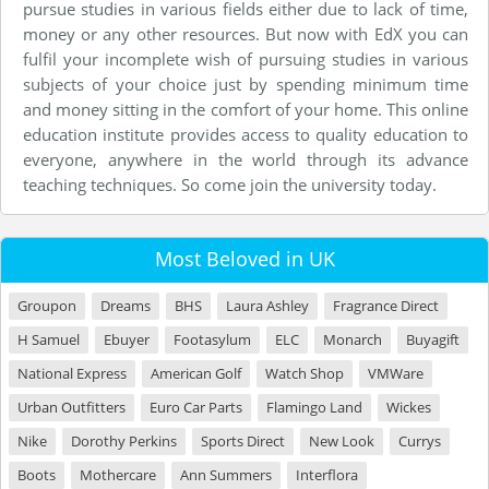
pursue studies in various fields either due to lack of time,
money or any other resources. But now with EdX you can
fulfil your incomplete wish of pursuing studies in various
subjects of your choice just by spending minimum time
and money sitting in the comfort of your home. This online
education institute provides access to quality education to
everyone, anywhere in the world through its advance
teaching techniques. So come join the university today.
Most Beloved in UK
Groupon
Dreams
BHS
Laura Ashley
Fragrance Direct
H Samuel
Ebuyer
Footasylum
ELC
Monarch
Buyagift
National Express
American Golf
Watch Shop
VMWare
Urban Outfitters
Euro Car Parts
Flamingo Land
Wickes
Nike
Dorothy Perkins
Sports Direct
New Look
Currys
Boots
Mothercare
Ann Summers
Interflora