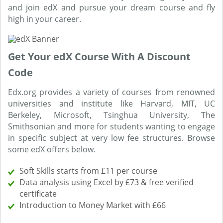
and join edX and pursue your dream course and fly
high in your career.
Get Your edX Course With A Discount
Code
Edx.org provides a variety of courses from renowned
universities and institute like Harvard, MIT, UC
Berkeley, Microsoft, Tsinghua University, The
Smithsonian and more for students wanting to engage
in specific subject at very low fee structures. Browse
some edX offers below.
Soft Skills starts from £11 per course
Data analysis using Excel by £73 & free verified
certificate
Introduction to Money Market with £66