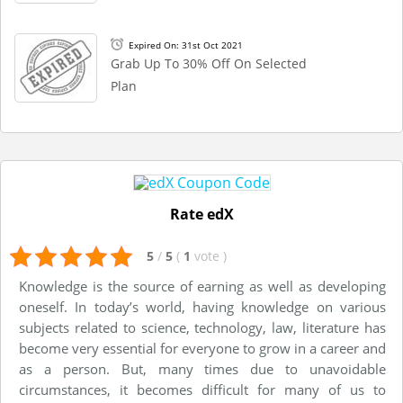
Expired On: 31st Oct 2021
Grab Up To 30% Off On Selected
Plan
Rate edX
5
/
5
(
1
vote
)
Knowledge is the source of earning as well as developing
oneself. In today’s world, having knowledge on various
subjects related to science, technology, law, literature has
become very essential for everyone to grow in a career and
as a person. But, many times due to unavoidable
circumstances, it becomes difficult for many of us to