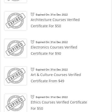
Expired On: 31st Dec 2022
Architecture Courses Verified
Certificate For $50
Expired On: 31st Dec 2022
Electronics Courses Verified
Certificate For $90
Expired On: 31st Dec 2022
Art & Culture Courses Verified
Certificate From $49
Expired On: 31st Dec 2022
Ethics Courses Verified Certificate
For $50