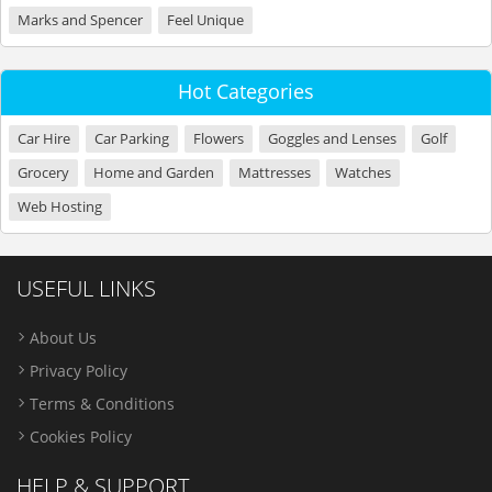
Marks and Spencer
Feel Unique
Hot Categories
Car Hire
Car Parking
Flowers
Goggles and Lenses
Golf
Grocery
Home and Garden
Mattresses
Watches
Web Hosting
USEFUL LINKS
About Us
Privacy Policy
Terms & Conditions
Cookies Policy
HELP & SUPPORT