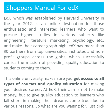
Shoppers Manual For edX
EdX, which was established by Harvard University in
the year 2012, is an online destination for those
enthusiastic and interested learners who want to
pursue higher studies in various subjects like
engineering, literature, marketing, psychology, etc.,
and make their career graph high. edX has more than
90 partners from top universities, institutes and non-
profit groups across the globe, which successfully
carries the mission of providing quality education to
students coming to them.
This online university makes sure you
get access to all
types of courses and quality education
for making
your desired career. At EdX, their aim is not to make
money, but to give quality education to learners who
fall short in making their dreams come true due to
various reasons. So what are you waiting for, just click