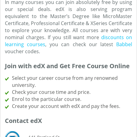
In many courses you can join absolutely free by using
our special deals. edX is also serving program
equivalent to the Master’s Degree like MicroMaster
Certificate, Professional Certificate & XSeries Certificate
to explore your knowledge. All courses are with very
nominal charges. If you still want more
discounts on
learning courses
, you can check our latest
Babbel
voucher codes.
Join with edX and Get Free Course Online
Select your career course from any renowned
university.
Check your course time and price.
Enrol to the particular course.
Create your account with edX and pay the fees.
Contact edX