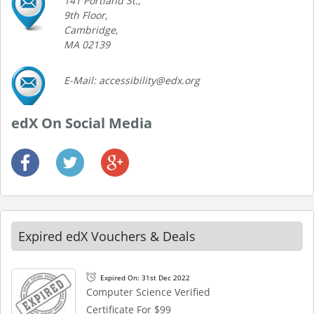
141 Portland St.,
9th Floor,
Cambridge,
MA 02139
E-Mail: accessibility@edx.org
edX On Social Media
Expired edX Vouchers & Deals
Expired On: 31st Dec 2022
Computer Science Verified
Certificate For $99