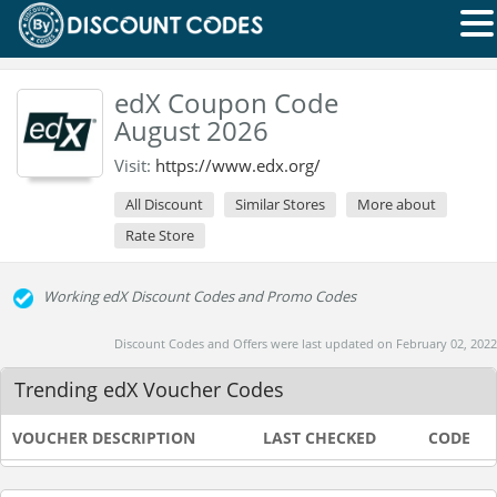
edX Coupon Code
August 2026
Visit:
https://www.edx.org/
All Discount
Similar Stores
More about
Rate Store
Working edX Discount Codes and Promo Codes
Discount Codes and Offers were last updated on February 02, 2022
Trending edX Voucher Codes
VOUCHER DESCRIPTION
LAST CHECKED
CODE