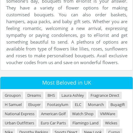
someone’s day, bouquets from eFlorist is your answer.
They have a variety of flower options for making
customised bouquets. You can also order baskets,
hampers, aqua packs, and baby gift sets. Whether you are
feeling romantic, welcoming a new arrival, expressing
sympathy or paying condolences, go to eFlorist and get
something beautiful to send. A plethora of options are
available from type of flowers like lilies, roses, sunflowers
and roses to make personalised bouquets. Avail exclusive
voucher codes from us and save on wonderful flowers.
Most Beloved in UK
Groupon
Dreams
BHS
Laura Ashley
Fragrance Direct
H Samuel
Ebuyer
Footasylum
ELC
Monarch
Buyagift
National Express
American Golf
Watch Shop
VMWare
Urban Outfitters
Euro Car Parts
Flamingo Land
Wickes
Nike
Dorothy Perkins
Sports Direct
New Look
Currys