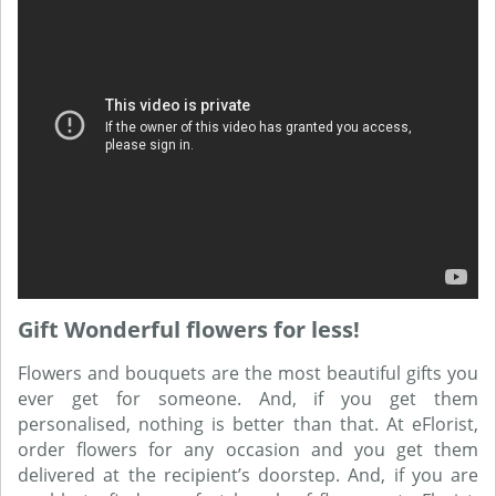
Gift Wonderful flowers for less!
Flowers and bouquets are the most beautiful gifts you
ever get for someone. And, if you get them
personalised, nothing is better than that. At eFlorist,
order flowers for any occasion and you get them
delivered at the recipient’s doorstep. And, if you are