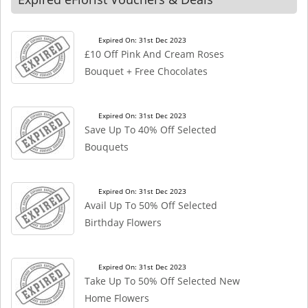
Expired On: 31st Dec 2023
£10 Off Pink And Cream Roses
Bouquet + Free Chocolates
Expired On: 31st Dec 2023
Save Up To 40% Off Selected
Bouquets
Expired On: 31st Dec 2023
Avail Up To 50% Off Selected
Birthday Flowers
Expired On: 31st Dec 2023
Take Up To 50% Off Selected New
Home Flowers