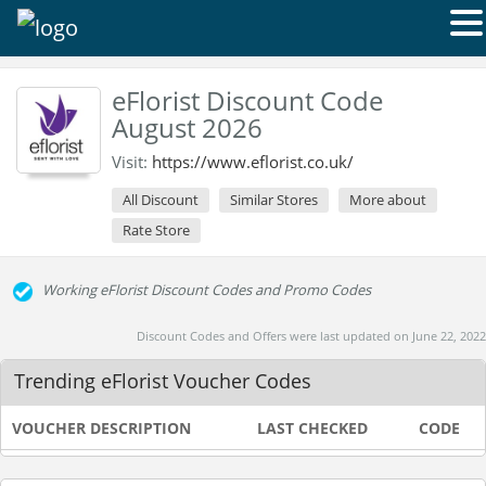
eFlorist Discount Code
August 2026
Visit:
https://www.eflorist.co.uk/
All Discount
Similar Stores
More about
Rate Store
Working eFlorist Discount Codes and Promo Codes
Discount Codes and Offers were last updated on June 22, 2022
Trending eFlorist Voucher Codes
VOUCHER DESCRIPTION
LAST CHECKED
CODE