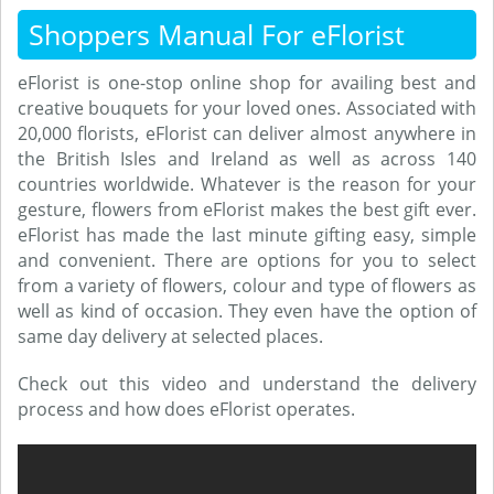
Shoppers Manual For eFlorist
eFlorist is one-stop online shop for availing best and
creative bouquets for your loved ones. Associated with
20,000 florists, eFlorist can deliver almost anywhere in
the British Isles and Ireland as well as across 140
countries worldwide. Whatever is the reason for your
gesture, flowers from eFlorist makes the best gift ever.
eFlorist has made the last minute gifting easy, simple
and convenient. There are options for you to select
from a variety of flowers, colour and type of flowers as
well as kind of occasion. They even have the option of
same day delivery at selected places.
Check out this video and understand the delivery
process and how does eFlorist operates.