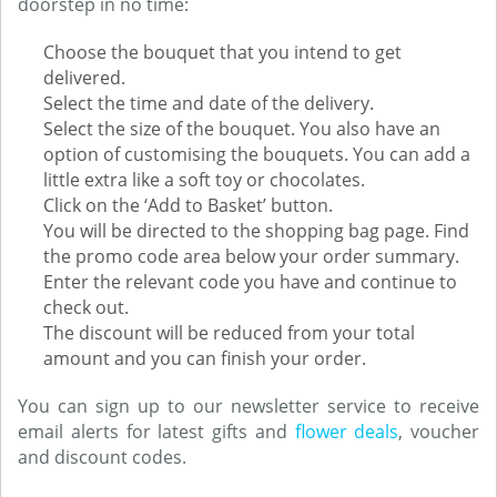
doorstep in no time:
Choose the bouquet that you intend to get
delivered.
Select the time and date of the delivery.
Select the size of the bouquet. You also have an
option of customising the bouquets. You can add a
little extra like a soft toy or chocolates.
Click on the ‘Add to Basket’ button.
You will be directed to the shopping bag page. Find
the promo code area below your order summary.
Enter the relevant code you have and continue to
check out.
The discount will be reduced from your total
amount and you can finish your order.
You can sign up to our newsletter service to receive
email alerts for latest gifts and
flower deals
, voucher
and discount codes.