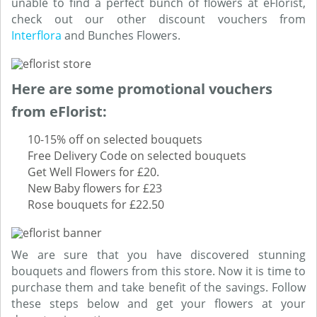
unable to find a perfect bunch of flowers at eFlorist,
check out our other discount vouchers from
Interflora
and Bunches Flowers.
Here are some promotional vouchers
from eFlorist:
10-15% off on selected bouquets
Free Delivery Code on selected bouquets
Get Well Flowers for £20.
New Baby flowers for £23
Rose bouquets for £22.50
We are sure that you have discovered stunning
bouquets and flowers from this store. Now it is time to
purchase them and take benefit of the savings. Follow
these steps below and get your flowers at your