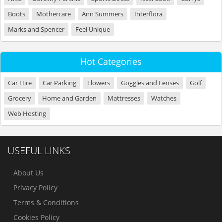
Boots
Mothercare
Ann Summers
Interflora
Marks and Spencer
Feel Unique
Hot Categories
Car Hire
Car Parking
Flowers
Goggles and Lenses
Golf
Grocery
Home and Garden
Mattresses
Watches
Web Hosting
USEFUL LINKS
About Us
Privacy Policy
Terms & Conditions
Cookies Policy