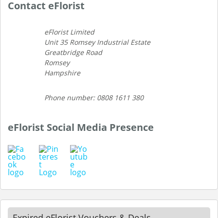
Contact eFlorist
eFlorist Limited
Unit 35 Romsey Industrial Estate
Greatbridge Road
Romsey
Hampshire
Phone number: 0808 1611 380
eFlorist Social Media Presence
Expired eFlorist Vouchers & Deals