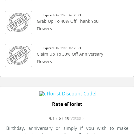
Expired On: 31st Dec 2023
Grab Up To 40% Off Thank You
Flowers
Expired On: 31st Dec 2023
Claim Up To 30% Off Anniversary
Flowers
Rate eFlorist
4.1
/
5
(
10
votes
)
Birthday, anniversary or simply if you wish to make