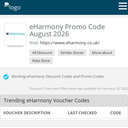
eHarmony Promo Code
August 2026
Visit:
https://www.eharmony.co.uk/
All Discount
Similar Stores
More about
Rate Store
Working eHarmony Discount Codes and Promo Codes
Discount Codes and Offers were last updated on February 02, 2022
Trending eHarmony Voucher Codes
VOUCHER DESCRIPTION
LAST CHECKED
CODE