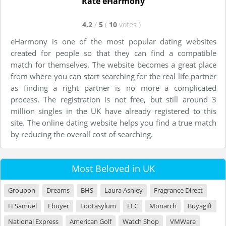
Rate eHarmony
4.2
/
5
(
10
votes
)
eHarmony is one of the most popular dating websites
created for people so that they can find a compatible
match for themselves. The website becomes a great place
from where you can start searching for the real life partner
as finding a right partner is no more a complicated
process. The registration is not free, but still around 3
million singles in the UK have already registered to this
site. The online dating website helps you find a true match
by reducing the overall cost of searching.
Most Beloved in UK
Groupon
Dreams
BHS
Laura Ashley
Fragrance Direct
H Samuel
Ebuyer
Footasylum
ELC
Monarch
Buyagift
National Express
American Golf
Watch Shop
VMWare