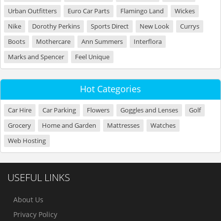
Urban Outfitters
Euro Car Parts
Flamingo Land
Wickes
Nike
Dorothy Perkins
Sports Direct
New Look
Currys
Boots
Mothercare
Ann Summers
Interflora
Marks and Spencer
Feel Unique
Hot Categories
Car Hire
Car Parking
Flowers
Goggles and Lenses
Golf
Grocery
Home and Garden
Mattresses
Watches
Web Hosting
USEFUL LINKS
About Us
Privacy Policy