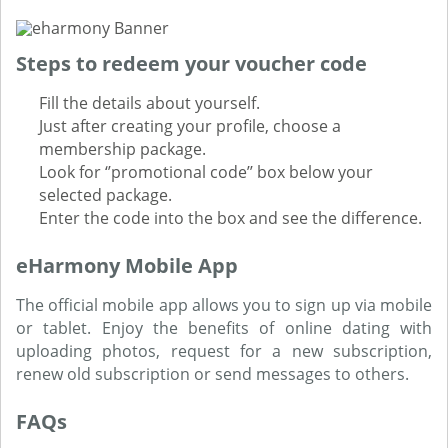
Steps to redeem your voucher code
Fill the details about yourself.
Just after creating your profile, choose a
membership package.
Look for ‘’promotional code’’ box below your
selected package.
Enter the code into the box and see the difference.
eHarmony Mobile App
The official mobile app allows you to sign up via mobile
or tablet. Enjoy the benefits of online dating with
uploading photos, request for a new subscription,
renew old subscription or send messages to others.
FAQs