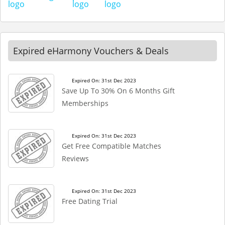
Expired eHarmony Vouchers & Deals
Expired On: 31st Dec 2023
Save Up To 30% On 6 Months Gift
Memberships
Expired On: 31st Dec 2023
Get Free Compatible Matches
Reviews
Expired On: 31st Dec 2023
Free Dating Trial