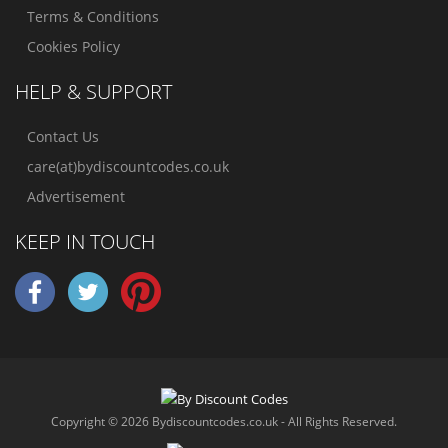
Terms & Conditions
Cookies Policy
HELP & SUPPORT
Contact Us
care(at)bydiscountcodes.co.uk
Advertisement
KEEP IN TOUCH
Copyright © 2026 Bydiscountcodes.co.uk - All Rights Reserved.