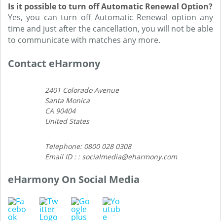
Is it possible to turn off Automatic Renewal Option?
Yes, you can turn off Automatic Renewal option any
time and just after the cancellation, you will not be able
to communicate with matches any more.
Contact eHarmony
2401 Colorado Avenue
Santa Monica
CA 90404
United States
Telephone: 0800 028 0308
Email ID : : socialmedia@eharmony.com
eHarmony On Social Media