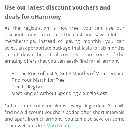
Use our latest discount vouchers and
deals for eHarmony
As the registration is not free, you can use our
discount codes to reduce the cost and save a lot on
memberships. Instead of paying monthly, you can
select an appropriate package that lasts for six months
to cut down the actual cost. Here are some of the
amazing offers that you can easily find for eHarmony:
For the Price of Just 5, Get 6 Months of Membership
Find Your Match for Free
Free to Register
Meet Singles without Spending a Single Cost
Get a promo code for almost every single deal. You will
find new discount vouchers added after short intervals
and apart from eHarmony, you can also save on some
other websites like
Match.com
.