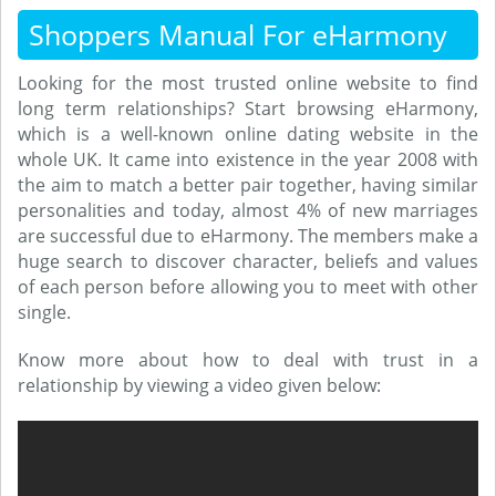
Shoppers Manual For eHarmony
Looking for the most trusted online website to find
long term relationships? Start browsing eHarmony,
which is a well-known online dating website in the
whole UK. It came into existence in the year 2008 with
the aim to match a better pair together, having similar
personalities and today, almost 4% of new marriages
are successful due to eHarmony. The members make a
huge search to discover character, beliefs and values
of each person before allowing you to meet with other
single.
Know more about how to deal with trust in a
relationship by viewing a video given below: