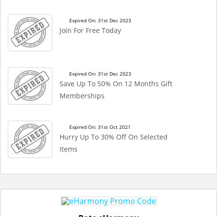
Expired On: 31st Dec 2023
Join For Free Today
Expired On: 31st Dec 2023
Save Up To 50% On 12 Months Gift
Memberships
Expired On: 31st Oct 2021
Hurry Up To 30% Off On Selected
Items