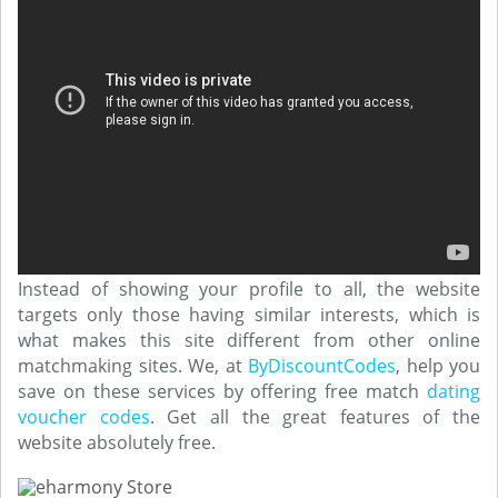
Instead of showing your profile to all, the website
targets only those having similar interests, which is
what makes this site different from other online
matchmaking sites. We, at
ByDiscountCodes
, help you
save on these services by offering free match
dating
voucher codes
. Get all the great features of the
website absolutely free.