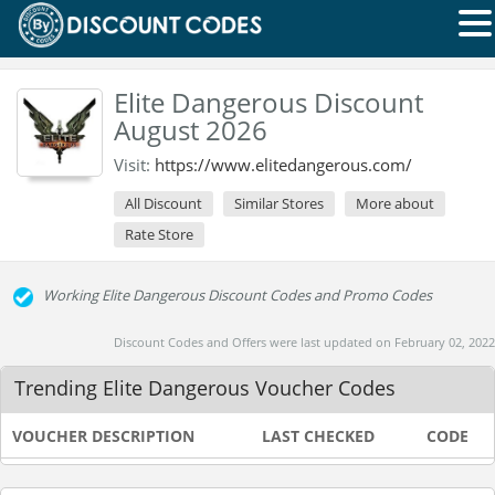
Elite Dangerous Discount
August 2026
Visit:
https://www.elitedangerous.com/
All Discount
Similar Stores
More about
Rate Store
Working Elite Dangerous Discount Codes and Promo Codes
Discount Codes and Offers were last updated on February 02, 2022
Trending Elite Dangerous Voucher Codes
VOUCHER DESCRIPTION
LAST CHECKED
CODE