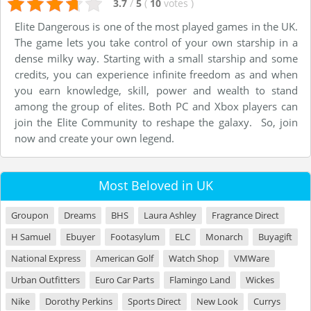
3.7
/
5
(
10
votes
)
Elite Dangerous is one of the most played games in the UK.
The game lets you take control of your own starship in a
dense milky way. Starting with a small starship and some
credits, you can experience infinite freedom as and when
you earn knowledge, skill, power and wealth to stand
among the group of elites. Both PC and Xbox players can
join the Elite Community to reshape the galaxy. So, join
now and create your own legend.
Most Beloved in UK
Groupon
Dreams
BHS
Laura Ashley
Fragrance Direct
H Samuel
Ebuyer
Footasylum
ELC
Monarch
Buyagift
National Express
American Golf
Watch Shop
VMWare
Urban Outfitters
Euro Car Parts
Flamingo Land
Wickes
Nike
Dorothy Perkins
Sports Direct
New Look
Currys