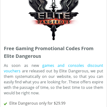
Free Gaming Promotional Codes From
Elite Dangerous
As soon as new
games and consoles discount
vouchers
are released out by Elite Dangerous, we put
them systematically on our website, so that you can
easily find what you are looking for. These offers expire
with the passage of time, so the best time to use them
would be right now.
Elite Dangerous only for $29.99