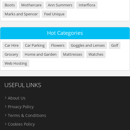
Boots
Mothercare
Ann Summers
Interflora
Marks and Spencer
Feel Unique
Hot Categories
Car Hire
Car Parking
Flowers
Goggles and Lenses
Golf
Grocery
Home and Garden
Mattresses
Watches
Web Hosting
USEFUL LINKS
About Us
Privacy Policy
Terms & Conditions
Cookies Policy