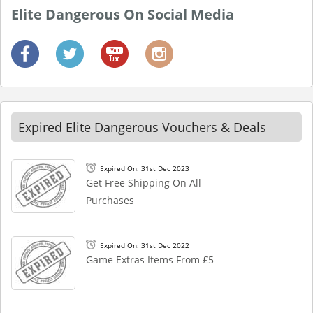
Elite Dangerous On Social Media
Expired Elite Dangerous Vouchers & Deals
Expired On: 31st Dec 2023
Get Free Shipping On All
Purchases
Expired On: 31st Dec 2022
Game Extras Items From £5