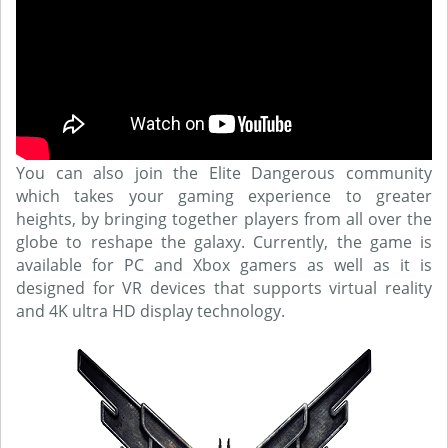
You can also join the Elite Dangerous community
which takes your gaming experience to greater
heights, by bringing together players from all over the
globe to reshape the galaxy. Currently, the game is
available for PC and Xbox gamers as well as it is
designed for VR devices that supports virtual reality
and 4K ultra HD display technology.