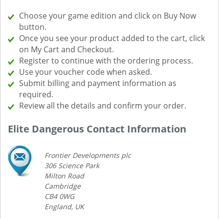
Choose your game edition and click on Buy Now
button.
Once you see your product added to the cart, click
on My Cart and Checkout.
Register to continue with the ordering process.
Use your voucher code when asked.
Submit billing and payment information as
required.
Review all the details and confirm your order.
Elite Dangerous Contact Information
Frontier Developments plc
306 Science Park
Milton Road
Cambridge
CB4 0WG
England, UK