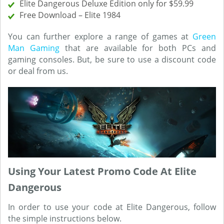
Elite Dangerous Deluxe Edition only for $59.99
Free Download – Elite 1984
You can further explore a range of games at
Green
Man Gaming
that are available for both PCs and
gaming consoles. But, be sure to use a discount code
or deal from us.
Using Your Latest Promo Code At Elite
Dangerous
In order to use your code at Elite Dangerous, follow
the simple instructions below.