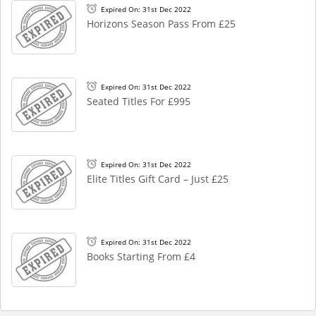
Expired On: 31st Dec 2022
Horizons Season Pass From £25
Expired On: 31st Dec 2022
Seated Titles For £995
Expired On: 31st Dec 2022
Elite Titles Gift Card – Just £25
Expired On: 31st Dec 2022
Books Starting From £4