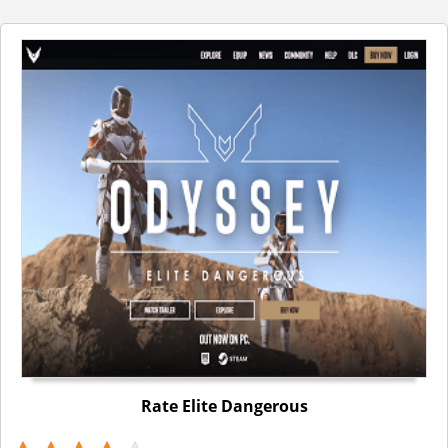
Rate Elite Dangerous