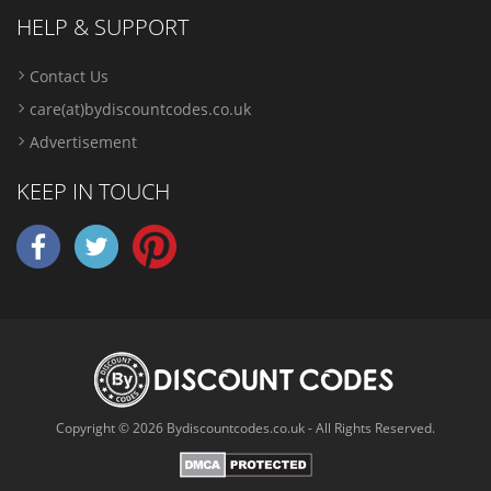
HELP & SUPPORT
Contact Us
care(at)bydiscountcodes.co.uk
Advertisement
KEEP IN TOUCH
Copyright © 2026 Bydiscountcodes.co.uk - All Rights Reserved.