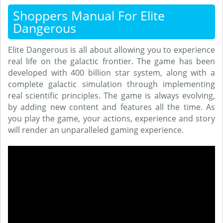
Shoppers Manual For Elite
Dangerous
Elite Dangerous is all about allowing you to experience
real life on the galactic frontier. The game has been
developed with 400 billion star system, along with a
complete galactic simulation through implementing
real scientific principles. The game is always evolving,
by adding new content and features all the time. As
you play the game, your actions, experience and story
will render an unparalleled gaming experience.