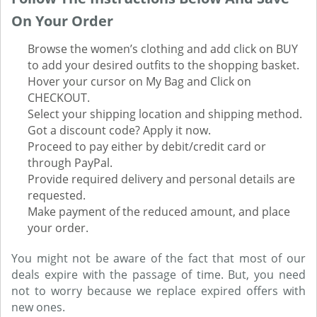
On Your Order
Browse the women’s clothing and add click on BUY
to add your desired outfits to the shopping basket.
Hover your cursor on My Bag and Click on
CHECKOUT.
Select your shipping location and shipping method.
Got a discount code? Apply it now.
Proceed to pay either by debit/credit card or
through PayPal.
Provide required delivery and personal details are
requested.
Make payment of the reduced amount, and place
your order.
You might not be aware of the fact that most of our
deals expire with the passage of time. But, you need
not to worry because we replace expired offers with
new ones.