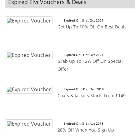
Expired Elvi Vouchers & Deals
Expired On: 31st Oct 2021
Get Up To 10% Off On Best Deals
Expired On: 31st Oct 2021
Grab Up To 12% Off On Special
Offer
Expired On: 31st Dec 2018
Coats & Jackets Starts From £149
Expired On: 31st Aug 2018
20% Off When You Sign Up