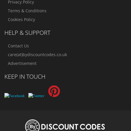
Privacy Policy
Terms & Conditions
Cookies Policy
HELP & SUPPORT
Contact Us
care(at)bydiscountcodes.co.uk
Advertisement
KEEP IN TOUCH