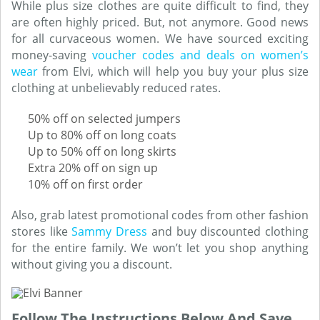
While plus size clothes are quite difficult to find, they
are often highly priced. But, not anymore. Good news
for all curvaceous women. We have sourced exciting
money-saving
voucher codes and deals on women’s
wear
from Elvi, which will help you buy your plus size
clothing at unbelievably reduced rates.
50% off on selected jumpers
Up to 80% off on long coats
Up to 50% off on long skirts
Extra 20% off on sign up
10% off on first order
Also, grab latest promotional codes from other fashion
stores like
Sammy Dress
and buy discounted clothing
for the entire family. We won’t let you shop anything
without giving you a discount.
Follow The Instructions Below And Save