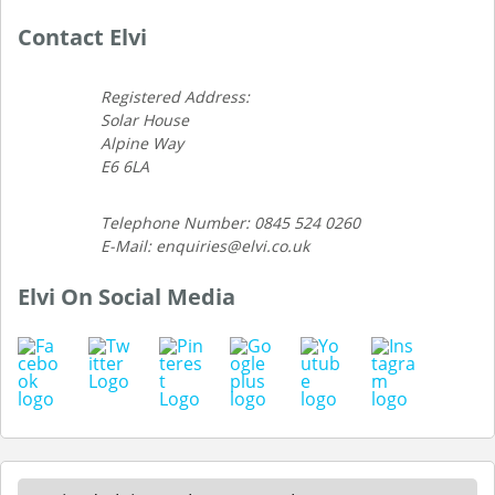
Contact Elvi
Registered Address:
Solar House
Alpine Way
E6 6LA
Telephone Number: 0845 524 0260
E-Mail: enquiries@elvi.co.uk
Elvi On Social Media