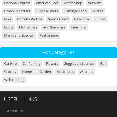
National Express
American Golf
Watch Shop
VMWare
Urban Outfitters
Euro Car Parts
Flamingo Land
Wickes
Nike
Dorothy Perkins
Sports Direct
New Look
Currys
Boots
Mothercare
Ann Summers
Interflora
Marks and Spencer
Feel Unique
Hot Categories
Car Hire
Car Parking
Flowers
Goggles and Lenses
Golf
Grocery
Home and Garden
Mattresses
Watches
Web Hosting
USEFUL LINKS
About Us