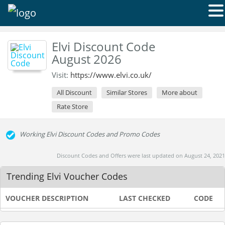
Elvi Discount Code
August 2026
Visit:
https://www.elvi.co.uk/
All Discount
Similar Stores
More about
Rate Store
Working Elvi Discount Codes and Promo Codes
Discount Codes and Offers were last updated on August 24, 2021
Trending Elvi Voucher Codes
VOUCHER DESCRIPTION
LAST CHECKED
CODE