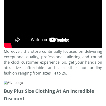
Moreover, the store continually focuses on delivering
exceptional quality, professional tailoring and round
the clock customer experience. So, get your hands on
attractive, affordable and accessible outstanding
fashion ranging from sizes 14 to 26.
Buy Plus Size Clothing At An Incredible
Discount