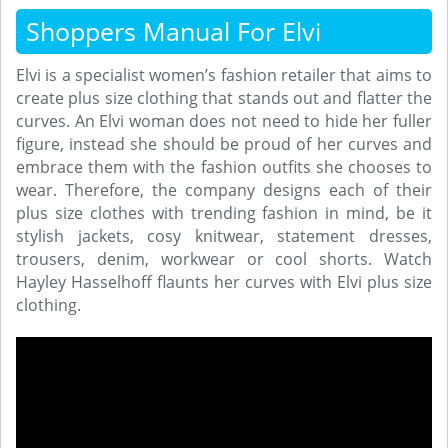
Shoppers Manual For Elvi
Elvi is a specialist women’s fashion retailer that aims to
create plus size clothing that stands out and flatter the
curves. An Elvi woman does not need to hide her fuller
figure, instead she should be proud of her curves and
embrace them with the fashion outfits she chooses to
wear. Therefore, the company designs each of their
plus size clothes with trending fashion in mind, be it
stylish jackets, cosy knitwear, statement dresses,
trousers, denim, workwear or cool shorts. Watch
Hayley Hasselhoff flaunts her curves with Elvi plus size
clothing.