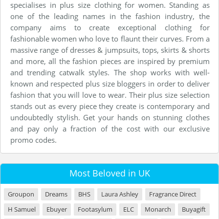
specialises in plus size clothing for women. Standing as
one of the leading names in the fashion industry, the
company aims to create exceptional clothing for
fashionable women who love to flaunt their curves. From a
massive range of dresses & jumpsuits, tops, skirts & shorts
and more, all the fashion pieces are inspired by premium
and trending catwalk styles. The shop works with well-
known and respected plus size bloggers in order to deliver
fashion that you will love to wear. Their plus size selection
stands out as every piece they create is contemporary and
undoubtedly stylish. Get your hands on stunning clothes
and pay only a fraction of the cost with our exclusive
promo codes.
Most Beloved in UK
Groupon
Dreams
BHS
Laura Ashley
Fragrance Direct
H Samuel
Ebuyer
Footasylum
ELC
Monarch
Buyagift