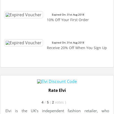
Expired On: 31st Aug 2018
10% Off Your First Order
Expired On: 31st Aug 2018
Receive 20% Off When You Sign Up
Rate Elvi
4
/
5
(
2
votes
)
Elvi is the UK’s independent fashion retailer, who