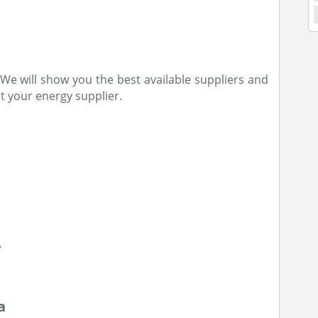
e. We will show you the best available suppliers and
t your energy supplier.
a