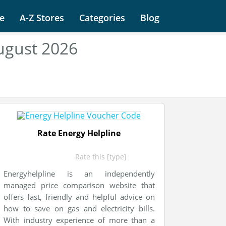
e
A-Z Stores
Categories
Blog
ugust 2026
Rate Energy Helpline
Rate this [type]
Energyhelpline is an independently
managed price comparison website that
offers fast, friendly and helpful advice on
how to save on gas and electricity bills.
With industry experience of more than a