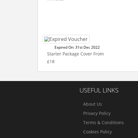
Expired On: 31st Dec 2022
Starter Package Cover From
£18
USEFUL LINKS
About Us
Privacy Policy
Terms & Conditions
Cookies Policy