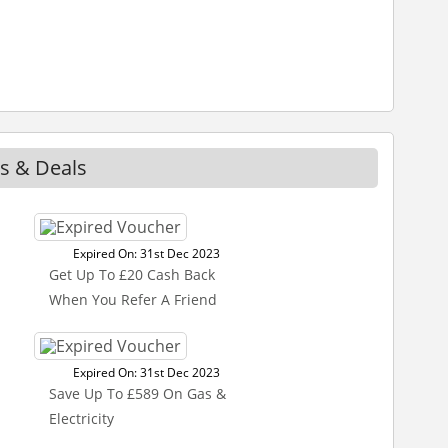
s & Deals
Expired On: 31st Dec 2023
Get Up To £20 Cash Back
When You Refer A Friend
Expired On: 31st Dec 2023
Save Up To £589 On Gas &
Electricity