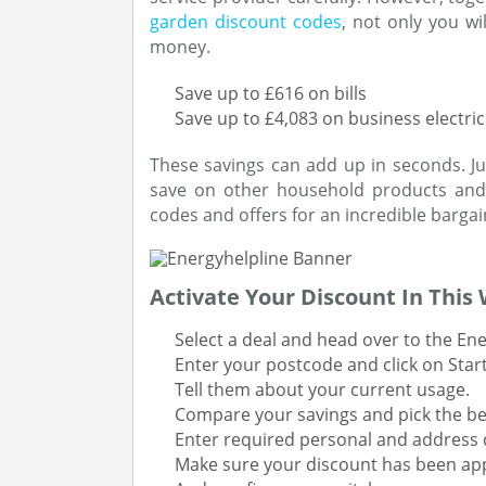
garden discount codes
, not only you wi
money.
Save up to £616 on bills
Save up to £4,083 on business electric
These savings can add up in seconds. Ju
save on other household products and 
codes and offers for an incredible bargai
Activate Your Discount In This
Select a deal and head over to the Ene
Enter your postcode and click on Star
Tell them about your current usage.
Compare your savings and pick the be
Enter required personal and address d
Make sure your discount has been app