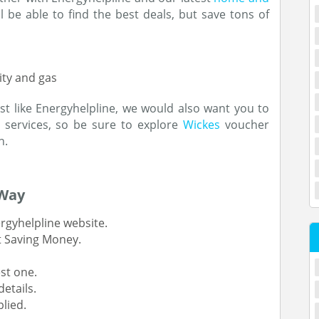
ll be able to find the best deals, but save tons of
ity and gas
st like Energyhelpline, we would also want you to
services, so be sure to explore
Wickes
voucher
n.
 Way
rgyhelpline website.
t Saving Money.
st one.
etails.
lied.