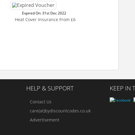
Expired On: 31st Dec 2022
Heat Cover Insurance From £6
HELP & SUPPORT
KEEP IN
Contact Us
care(at)bydiscountcodes.co.uk
Advertisement