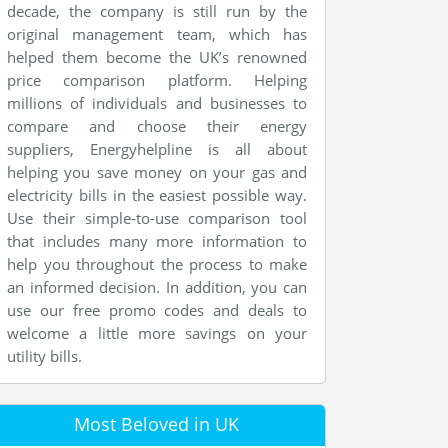
decade, the company is still run by the
original management team, which has
helped them become the UK’s renowned
price comparison platform. Helping
millions of individuals and businesses to
compare and choose their energy
suppliers, Energyhelpline is all about
helping you save money on your gas and
electricity bills in the easiest possible way.
Use their simple-to-use comparison tool
that includes many more information to
help you throughout the process to make
an informed decision. In addition, you can
use our free promo codes and deals to
welcome a little more savings on your
utility bills.
Most Beloved in UK