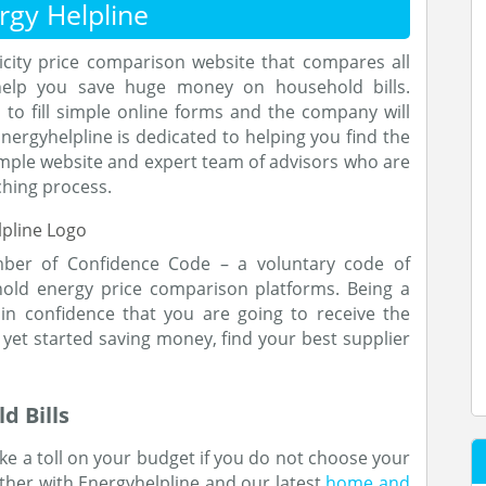
gy Helpline
ricity price comparison website that compares all
help you save huge money on household bills.
 to fill simple online forms and the company will
nergyhelpline is dedicated to helping you find the
 simple website and expert team of advisors who are
ching process.
mber of Confidence Code – a voluntary code of
old energy price comparison platforms. Being a
in confidence that you are going to receive the
’t yet started saving money, find your best supplier
d Bills
ake a toll on your budget if you do not choose your
ether with Energyhelpline and our latest
home and