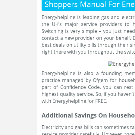
Shoppers Manual For Ener
Energyhelpline is leading gas and elect
the UK’s major service providers to 
Switching is very simple – you just need
contact a new provider on your behalf. E
best deals on utility bills through their
right there with you throughout the swit
Energyhelpline is also a founding me
practice managed by Ofgem for househ
part of Confidence Code, you can rest 
highest quality service. So, if you haven
with Energyhelpline for FREE.
Additional Savings On Househol
Electricity and gas bills can sometimes t
service provider carefully. However, tog