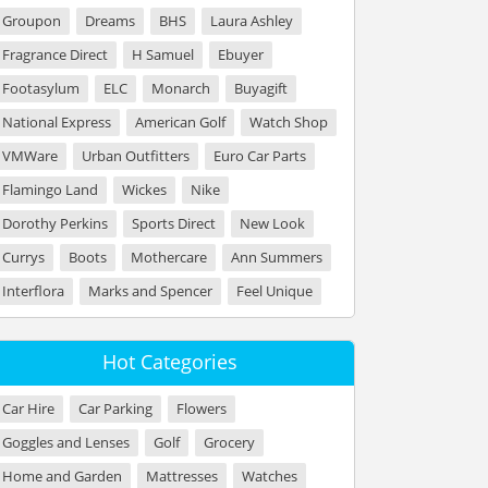
Groupon
Dreams
BHS
Laura Ashley
Fragrance Direct
H Samuel
Ebuyer
Footasylum
ELC
Monarch
Buyagift
National Express
American Golf
Watch Shop
VMWare
Urban Outfitters
Euro Car Parts
Flamingo Land
Wickes
Nike
Dorothy Perkins
Sports Direct
New Look
Currys
Boots
Mothercare
Ann Summers
Interflora
Marks and Spencer
Feel Unique
Hot Categories
Car Hire
Car Parking
Flowers
Goggles and Lenses
Golf
Grocery
Home and Garden
Mattresses
Watches