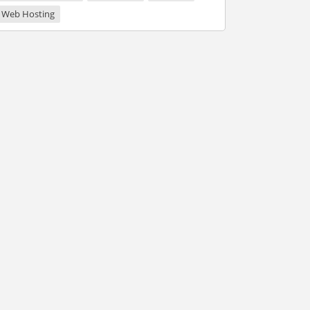
Web Hosting