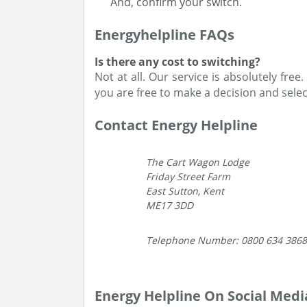
And, confirm your switch.
Energyhelpline FAQs
Is there any cost to switching?
Not at all. Our service is absolutely fre
you are free to make a decision and selec
Contact Energy Helpline
The Cart Wagon Lodge
Friday Street Farm
East Sutton, Kent
ME17 3DD
Telephone Number: 0800 634 3868
Energy Helpline On Social Medi