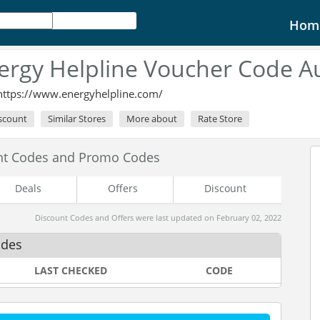
Hom
ergy Helpline Voucher Code A
https://www.energyhelpline.com/
iscount
Similar Stores
More about
Rate Store
unt Codes and Promo Codes
Deals
Offers
Discount
Discount Codes and Offers were last updated on February 02, 2022
odes
LAST CHECKED
CODE