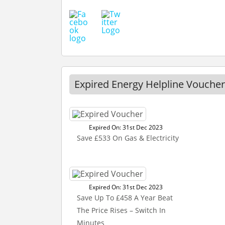
Expired Energy Helpline Voucher
Expired On: 31st Dec 2023
Save £533 On Gas & Electricity
Expired On: 31st Dec 2023
Save Up To £458 A Year Beat
The Price Rises – Switch In
Minutes