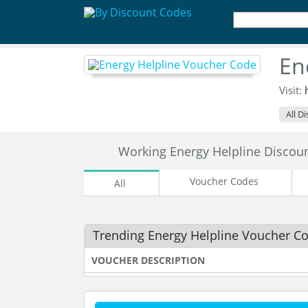
En
Visit:
All D
Working Energy Helpline Disco
Voucher Codes
All
Trending Energy Helpline Voucher C
VOUCHER DESCRIPTION