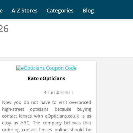
e
A-Z Stores
Categories
Blog
26
Rate eOpticians
4
/
5
(
2
votes
)
Now you do not have to visit overpriced
high-street opticians because buying
contact lenses with eOpticians.co.uk is as
easy as ABC. The company believes that
ordering contact lenses online should be