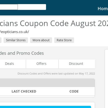
Hom
cians Coupon Code August 20
//eopticians.co.uk/
Similar Stores
More about
Rate Store
odes and Promo Codes
Deals
Offers
Discount
Discount Codes and Offers were last updated on May 17, 2022
LAST CHECKED
CODE