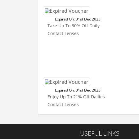
Expired On: 31st Dec 2023
Take Up To 30% Off Daily
Contact Lenses
Expired On: 31st Dec 2023
Enjoy Up To 21% Off Dailies
Contact Lenses
USEFUL LINKS