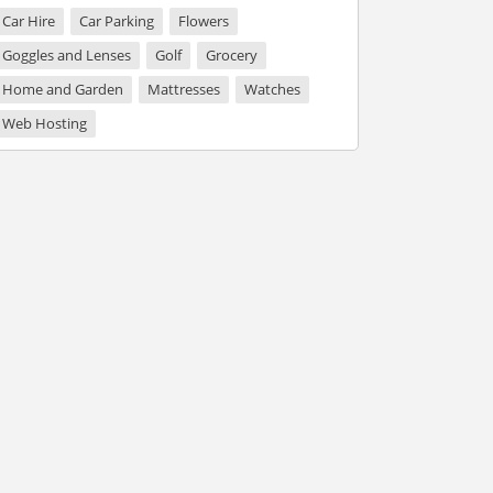
Car Hire
Car Parking
Flowers
Goggles and Lenses
Golf
Grocery
Home and Garden
Mattresses
Watches
Web Hosting