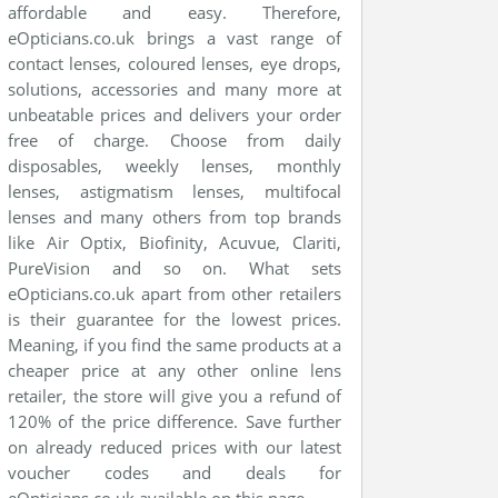
affordable and easy. Therefore,
eOpticians.co.uk brings a vast range of
contact lenses, coloured lenses, eye drops,
solutions, accessories and many more at
unbeatable prices and delivers your order
free of charge. Choose from daily
disposables, weekly lenses, monthly
lenses, astigmatism lenses, multifocal
lenses and many others from top brands
like Air Optix, Biofinity, Acuvue, Clariti,
PureVision and so on. What sets
eOpticians.co.uk apart from other retailers
is their guarantee for the lowest prices.
Meaning, if you find the same products at a
cheaper price at any other online lens
retailer, the store will give you a refund of
120% of the price difference. Save further
on already reduced prices with our latest
voucher codes and deals for