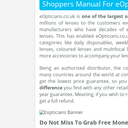
Shoppers Manual For eOp
eOpticians.co.uk is
one of the largest o
millions of lenses to the customers e
manufacturers who have decades of ex
lenses. This has enabled eOpticians.co.u
categories like daily disposables, wee
lenses, coloured lenses and multifocal
more accessories to accompany your len
Being an authorised distributor, the c
many countries around the world at comp
get the lowest price guarantee, so yo
difference
you find with any other retail
year guarantee. Meaning, if you wish to 
get a full refund.
Do Not Miss To Grab Free Mon