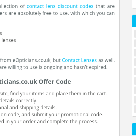
ollection of
contact lens discount codes
that are
rs are absolutely free to use, with which you can
s
 lenses
 from eOpticians.co.uk, but
Contact Lenses
as well.
e willing to use is ongoing and hasn’t expired.
icians.co.uk Offer Code
ite, find your items and place them in the cart.
etails correctly.
onal and shipping details.
upon code, and submit your promotional code.
ted in your order and complete the process.