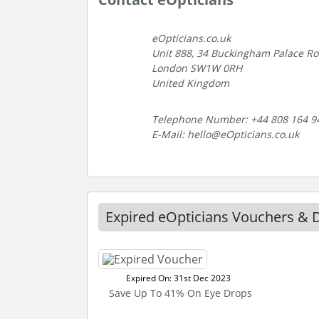
eOpticians.co.uk
Unit 888, 34 Buckingham Palace R
London SW1W 0RH
United Kingdom
Telephone Number: +44 808 164 9
E-Mail: hello@eOpticians.co.uk
Expired eOpticians Vouchers & 
Expired On: 31st Dec 2023
Save Up To 41% On Eye Drops