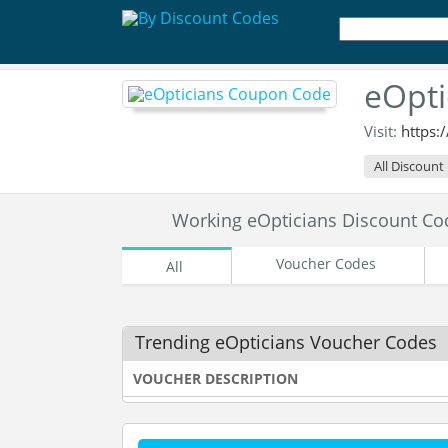
eOpti
Visit:
https:
All Discount
Working eOpticians Discount C
Voucher Codes
All
Trending eOpticians Voucher Codes
VOUCHER DESCRIPTION