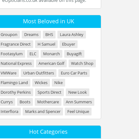
eOpticians.co.uk available on this page.
Most Beloved in UK
Groupon
Dreams
BHS
Laura Ashley
Fragrance Direct
H Samuel
Ebuyer
Footasylum
ELC
Monarch
Buyagift
National Express
American Golf
Watch Shop
VMWare
Urban Outfitters
Euro Car Parts
Flamingo Land
Wickes
Nike
Dorothy Perkins
Sports Direct
New Look
Currys
Boots
Mothercare
Ann Summers
Interflora
Marks and Spencer
Feel Unique
Hot Categories