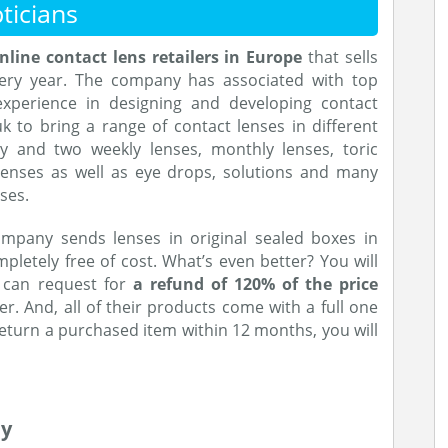
ticians
nline contact lens retailers in Europe
that sells
very year. The company has associated with top
perience in designing and developing contact
k to bring a range of contact lenses in different
kly and two weekly lenses, monthly lenses, toric
 lenses as well as eye drops, solutions and many
ses.
ompany sends lenses in original sealed boxes in
letely free of cost. What’s even better? You will
u can request for
a refund of 120% of the price
er. And, all of their products come with a full one
return a purchased item within 12 months, you will
ey