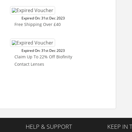
Expired On: 31st Dec 2023
Free Shipping Over £40
Expired On: 31st Dec 2023
Claim Up To 22% Off Biofinity
Contact Lenses
HELP & SUPPORT
KEEP IN