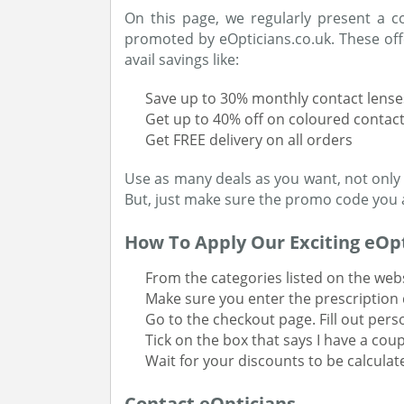
On this page, we regularly present a c
promoted by eOpticians.co.uk. These offe
avail savings like:
Save up to 30% monthly contact lense
Get up to 40% off on coloured contact
Get FREE delivery on all orders
Use as many deals as you want, not only
But, just make sure the promo code you ar
How To Apply Our Exciting eOpt
From the categories listed on the webs
Make sure you enter the prescription d
Go to the checkout page. Fill out pers
Tick on the box that says I have a co
Wait for your discounts to be calcula
Contact eOpticians