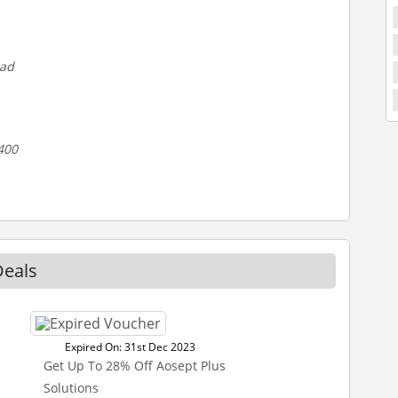
oad
400
Deals
Expired On: 31st Dec 2023
Get Up To 28% Off Aosept Plus
Solutions