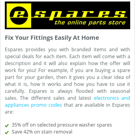
Fix Your Fittings Easily At Home
Espares provides you with branded items and with
special deals for each item. Each item will come with a
description and it will also explain how the offer will
work for you! For example, if you are buying a spare
part for your garden, then it gives you a clear idea of
what it is, how it works and how you have to use it
carefully. Espares is always flooded with seasonal
sales. The different sales and latest
electronics and
appliances promo codes
that are available in Espares
are:
35% off on selected pressure washer spares
Save 42% on stain removal