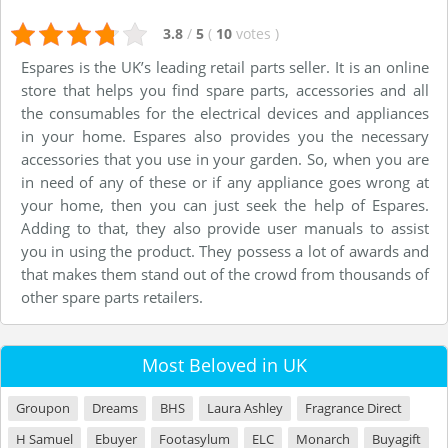
3.8
/
5
(
10
votes
)
Espares is the UK’s leading retail parts seller. It is an online
store that helps you find spare parts, accessories and all
the consumables for the electrical devices and appliances
in your home. Espares also provides you the necessary
accessories that you use in your garden. So, when you are
in need of any of these or if any appliance goes wrong at
your home, then you can just seek the help of Espares.
Adding to that, they also provide user manuals to assist
you in using the product. They possess a lot of awards and
that makes them stand out of the crowd from thousands of
other spare parts retailers.
Most Beloved in UK
Groupon
Dreams
BHS
Laura Ashley
Fragrance Direct
H Samuel
Ebuyer
Footasylum
ELC
Monarch
Buyagift