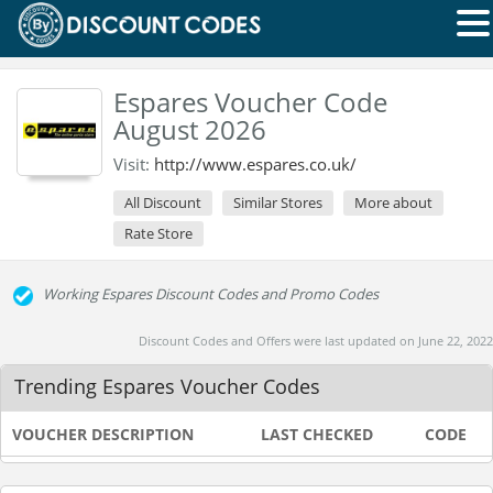
Espares Voucher Code
August 2026
Visit:
http://www.espares.co.uk/
All Discount
Similar Stores
More about
Rate Store
Working Espares Discount Codes and Promo Codes
Discount Codes and Offers were last updated on June 22, 2022
Trending Espares Voucher Codes
VOUCHER DESCRIPTION
LAST CHECKED
CODE