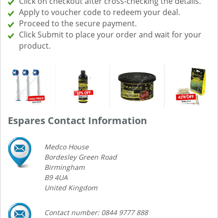
Click on checkout after cross-checking the details.
Apply to voucher code to redeem your deal.
Proceed to the secure payment.
Click Submit to place your order and wait for your
product.
Espares Contact Information
Medco House
Bordesley Green Road
Birmingham
B9 4UA
United Kingdom
Contact number: 0844 9777 888