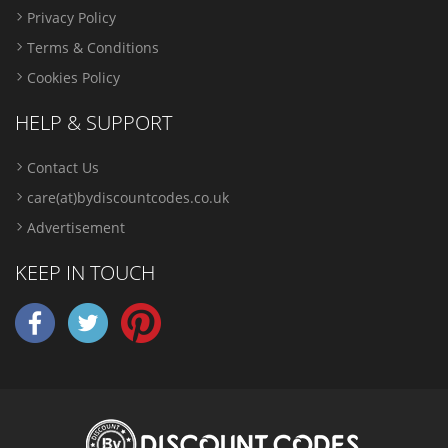
Privacy Policy
Terms & Conditions
Cookies Policy
HELP & SUPPORT
Contact Us
care(at)bydiscountcodes.co.uk
Advertisement
KEEP IN TOUCH