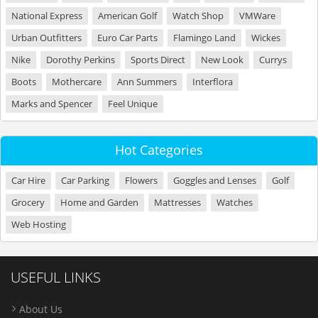
National Express
American Golf
Watch Shop
VMWare
Urban Outfitters
Euro Car Parts
Flamingo Land
Wickes
Nike
Dorothy Perkins
Sports Direct
New Look
Currys
Boots
Mothercare
Ann Summers
Interflora
Marks and Spencer
Feel Unique
Hot Categories
Car Hire
Car Parking
Flowers
Goggles and Lenses
Golf
Grocery
Home and Garden
Mattresses
Watches
Web Hosting
USEFUL LINKS
About Us