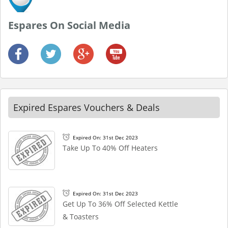
Espares On Social Media
Expired Espares Vouchers & Deals
Expired On: 31st Dec 2023
Take Up To 40% Off Heaters
Expired On: 31st Dec 2023
Get Up To 36% Off Selected Kettle
& Toasters