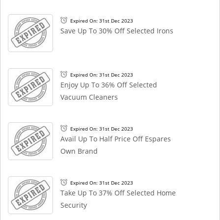
Expired On: 31st Dec 2023
Save Up To 30% Off Selected Irons
Expired On: 31st Dec 2023
Enjoy Up To 36% Off Selected
Vacuum Cleaners
Expired On: 31st Dec 2023
Avail Up To Half Price Off Espares
Own Brand
Expired On: 31st Dec 2023
Take Up To 37% Off Selected Home
Security