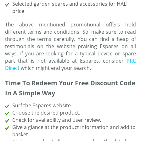
Selected garden spares and accessories for HALF
price
The above mentioned promotional offers hold
different terms and conditions. So, make sure to read
through the terms carefully. You can find a heap of
testimonials on the website praising Espares on all
ways. If you are looking for a typical device or spare
part that is not available at Espares, consider
PRC
Direct
which might end your search.
Time To Redeem Your Free Discount Code
In A Simple Way
Surf the Espares website.
Choose the desired product.
Check for availability and user review.
Give a glance at the product information and add to
basket.