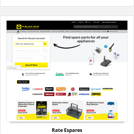
Rate Espares