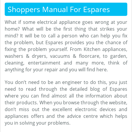
Shoppers Manual For Espares
What if some electrical appliance goes wrong at your
home? What will be the first thing that strikes your
mind? It will be to call a person who can help you fix
the problem, but Espares provides you the chance of
fixing the problem yourself. From Kitchen appliances,
washers & dryers, vacuums & floorcare, to garden,
cleaning, entertainment and many more, think of
anything for your repair and you will find here.
You don’t need to be an engineer to do this, you just
need to read through the detailed blog of Espares
where you can find almost all the information about
their products. When you browse through the website,
don’t miss out the excellent electronic devices and
appliances offers and the advice centre which helps
you in solving your problems.