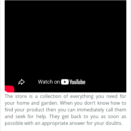
The store is a collection of everything you need for
your home and garden. When you don’t know how to
find your product then you can immediately call them
and seek for help. They get back to you as soon as
possible with an appropriate answer for your doubts.