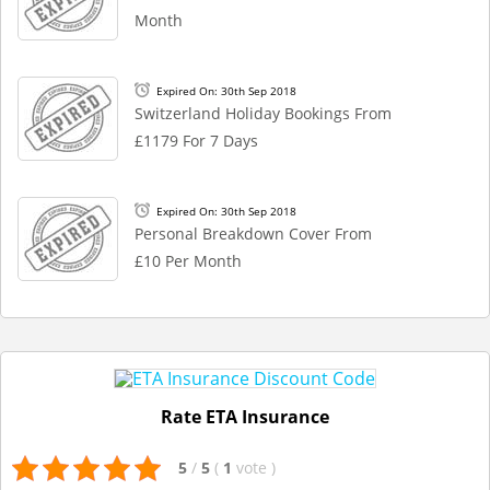
Month
Expired On: 30th Sep 2018
Switzerland Holiday Bookings From
£1179 For 7 Days
Expired On: 30th Sep 2018
Personal Breakdown Cover From
£10 Per Month
Rate ETA Insurance
5
/
5
(
1
vote
)