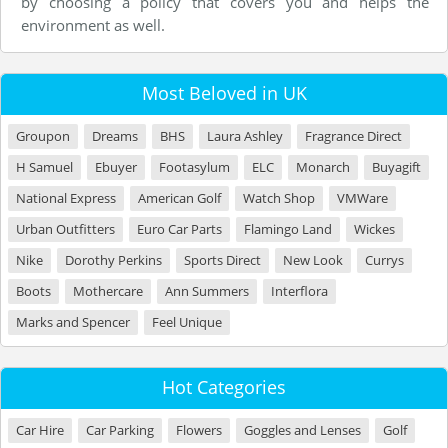
by choosing a policy that covers you and helps the
environment as well.
Most Beloved in UK
Groupon
Dreams
BHS
Laura Ashley
Fragrance Direct
H Samuel
Ebuyer
Footasylum
ELC
Monarch
Buyagift
National Express
American Golf
Watch Shop
VMWare
Urban Outfitters
Euro Car Parts
Flamingo Land
Wickes
Nike
Dorothy Perkins
Sports Direct
New Look
Currys
Boots
Mothercare
Ann Summers
Interflora
Marks and Spencer
Feel Unique
Hot Categories
Car Hire
Car Parking
Flowers
Goggles and Lenses
Golf