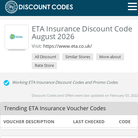
ETA Insurance Discount Code
August 2026
Visit:
https://www.eta.co.uk/
All Discount
Similar Stores
More about
Rate Store
Working ETA Insurance Discount Codes and Promo Codes
Discount Codes and Offers were last updated on February 03, 2022
Trending ETA Insurance Voucher Codes
VOUCHER DESCRIPTION
LAST CHECKED
CODE