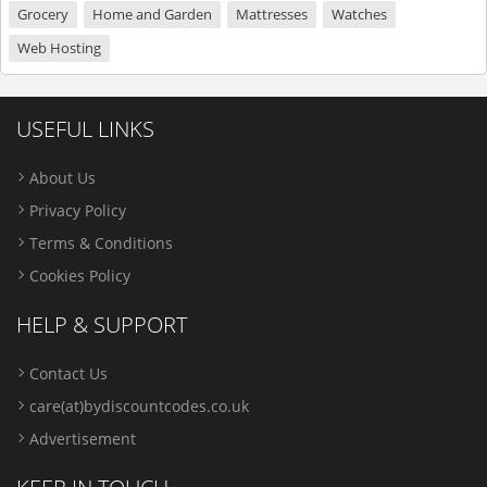
Grocery
Home and Garden
Mattresses
Watches
Web Hosting
USEFUL LINKS
About Us
Privacy Policy
Terms & Conditions
Cookies Policy
HELP & SUPPORT
Contact Us
care(at)bydiscountcodes.co.uk
Advertisement