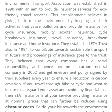
Environmental Transport Association was established in
1990 with an aim to provide insurance services for eco-
friendly travel services. This establishment believes in
giving back to the environment by keeping in check
activities that cause pollution and provide insurance for
cycle insurance, mobility scooter insurance, cycle
breakdown insurance, travel insurance, breakdown
insurance and home insurance. They established ETA Trust
also in 1994, to contribute towards sustainable transport
in future and proceedings of insurance goes to the trust.
They believed that every company has a social
responsibility and hence became a carbon neutral
company in 2002 and get environment policy signed by
their suppliers every year to ensure a reduction in carbon
emission. If you travel through bike or cycle and want to
insure to safeguard your asset and avoid any financial loss
then ETA Insurance is at your service providing insurance
at nominal prices that can further be reduced using
discount codes
. So do your bit towards the environment