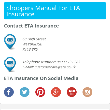
Shoppers Manual For ETA
Insurance
Contact ETA Insurance
68 High Street
WEYBRIDGE
KT13 8RS
Telephone Number: 08000 737 283
E-Mail: customercare@eta.co.uk
ETA Insurance On Social Media