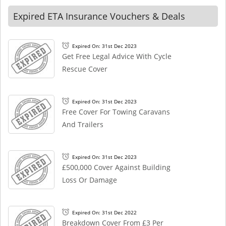
Expired ETA Insurance Vouchers & Deals
Expired On: 31st Dec 2023
Get Free Legal Advice With Cycle
Rescue Cover
Expired On: 31st Dec 2023
Free Cover For Towing Caravans
And Trailers
Expired On: 31st Dec 2023
£500,000 Cover Against Building
Loss Or Damage
Expired On: 31st Dec 2022
Breakdown Cover From £3 Per