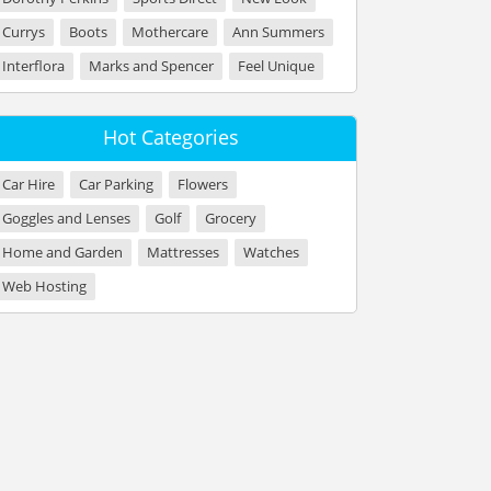
Currys
Boots
Mothercare
Ann Summers
Interflora
Marks and Spencer
Feel Unique
Hot Categories
Car Hire
Car Parking
Flowers
Goggles and Lenses
Golf
Grocery
Home and Garden
Mattresses
Watches
Web Hosting