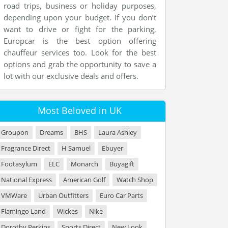
road trips, business or holiday purposes,
depending upon your budget. If you don’t
want to drive or fight for the parking,
Europcar is the best option offering
chauffeur services too. Look for the best
options and grab the opportunity to save a
lot with our exclusive deals and offers.
Most Beloved in UK
Groupon
Dreams
BHS
Laura Ashley
Fragrance Direct
H Samuel
Ebuyer
Footasylum
ELC
Monarch
Buyagift
National Express
American Golf
Watch Shop
VMWare
Urban Outfitters
Euro Car Parts
Flamingo Land
Wickes
Nike
Dorothy Perkins
Sports Direct
New Look