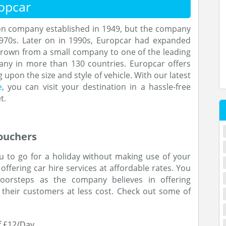
opcar
ion company established in 1949, but the company
1970s. Later on in 1990s, Europcar had expanded
grown from a small company to one of the leading
any in more than 130 countries. Europcar offers
 upon the size and style of vehicle. With our latest
e
, you can visit your destination in a hassle-free
t.
ouchers
ou to go for a holiday without making use of your
ffering car hire services at affordable rates. You
doorsteps as the company believes in offering
 their customers at less cost. Check out some of
of £12/Day