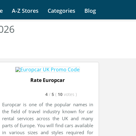
e
A-Z Stores
Categories
Blog
026
Rate Europcar
4
/
5
(
10
votes
)
Europcar is one of the popular names in
the field of travel industry known for car
rental services across the UK and many
parts of Europe. You will find cars available
in various sizes and styles required for