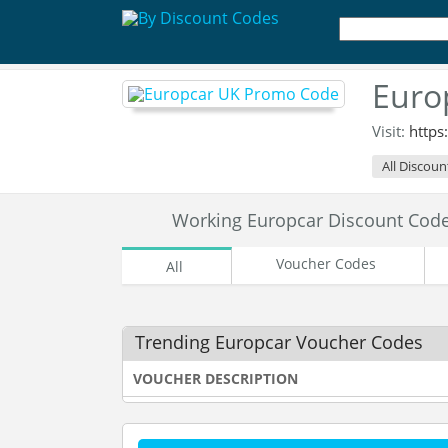
Euro
Visit:
https
All Discoun
Working Europcar Discount Cod
Voucher Codes
All
Trending Europcar Voucher Codes
VOUCHER DESCRIPTION