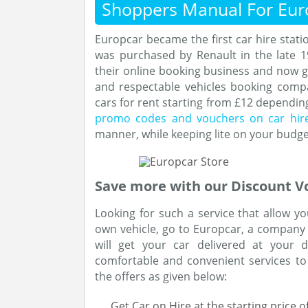
Shoppers Manual For Eur
Europcar became the first car hire stat
was purchased by Renault in the late 
their online booking business and now 
and respectable vehicles booking comp
cars for rent starting from £12 depending
promo codes and vouchers on car hir
manner, while keeping lite on your budge
Save more with our Discount V
Looking for such a service that allow y
own vehicle, go to Europcar, a company o
will get your car delivered at your 
comfortable and convenient services to
the offers as given below:
Get Car on Hire at the starting price 