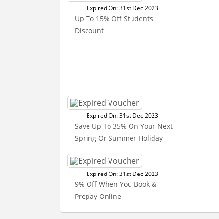
Expired On: 31st Dec 2023
Up To 15% Off Students
Discount
Expired On: 31st Dec 2023
Save Up To 35% On Your Next
Spring Or Summer Holiday
Expired On: 31st Dec 2023
9% Off When You Book &
Prepay Online