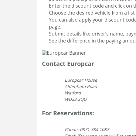
Enter the discount code and click on th
Choose the desired vehicle from a list 
You can also apply your discount code
page.
Submit details like driver’s name, paym
See the difference in the paying amo
Contact Europcar
Europcar House
Aldenham Road
Watford
WD23 2QQ
For Reservations:
Phone: 0871 384 1087
Email ID : reservationsuk@europc