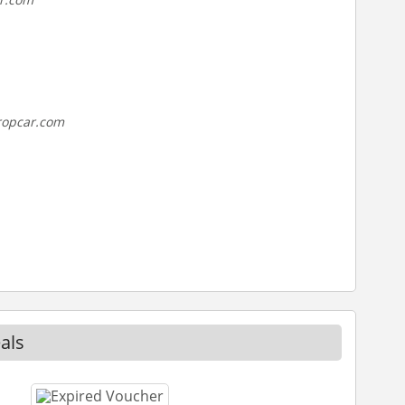
ropcar.com
als