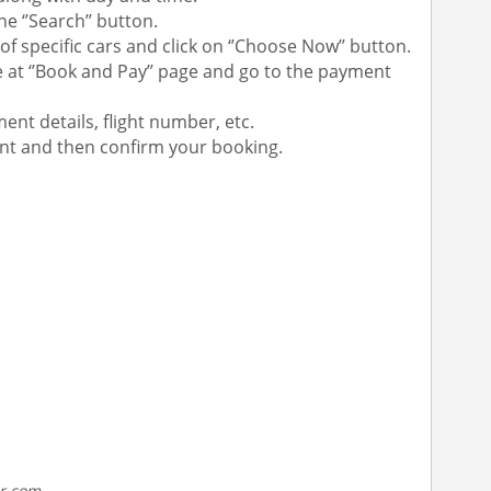
e ‘’Search’’ button.
of specific cars and click on ‘’Choose Now’’ button.
 at ‘’Book and Pay’’ page and go to the payment
ent details, flight number, etc.
unt and then confirm your booking.
ar.com