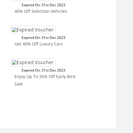
Expired On: 31st Dec 2023
40% Off Selection Vehicles
Expired On: 31st Dec 2023
Get 40% Off Luxury Cars
Expired On: 31st Dec 2023
Enjoy Up To 35% Off Early Bird
Sale