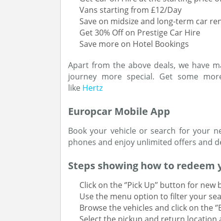
Vans starting from £12/Day
Save on midsize and long-term car ren
Get 30% Off on Prestige Car Hire
Save more on Hotel Bookings
Apart from the above deals, we have m
journey more special. Get some more
like
Hertz
Europcar Mobile App
Book your vehicle or search for your n
phones and enjoy unlimited offers and de
Steps showing how to redeem 
Click on the ‘’Pick Up’’ button for new
Use the menu option to filter your sea
Browse the vehicles and click on the ‘
Select the pickup and return location 