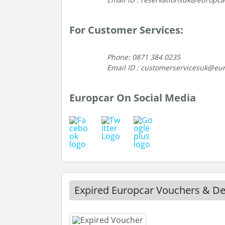
For Customer Services:
Phone: 0871 384 0235
Email ID : customerservicesuk@eu
Europcar On Social Media
Expired Europcar Vouchers & De