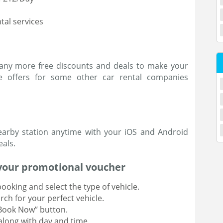
tal services
any more free discounts and deals to make your
 offers for some other car rental companies
earby station anytime with your iOS and Android
als.
your promotional voucher
 booking and select the type of vehicle.
rch for your perfect vehicle.
’Book Now’’ button.
along with day and time.