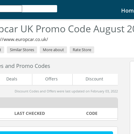
Hom
pcar UK Promo Code August 2
://www.europcar.co.uk/
t
Similar Stores
More about
Rate Store
es and Promo Codes
Deals
Offers
Discount
Discount Codes and Offers were last updated on February 03, 2022
LAST CHECKED
CODE