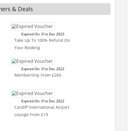
hers & Deals
Expired On: 31st Dec 2023
Take Up To 100% Refund On
Your Booking
Expired On: 31st Dec 2022
Membership From £260
Expired On: 31st Dec 2022
Cardiff International Airport
Lounge From £19