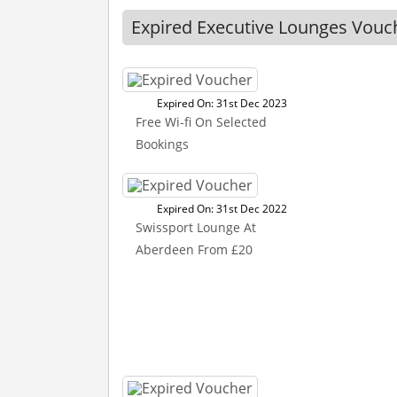
Expired Executive Lounges Vouc
Expired On: 31st Dec 2023
Free Wi-fi On Selected
Bookings
Expired On: 31st Dec 2022
Swissport Lounge At
Aberdeen From £20