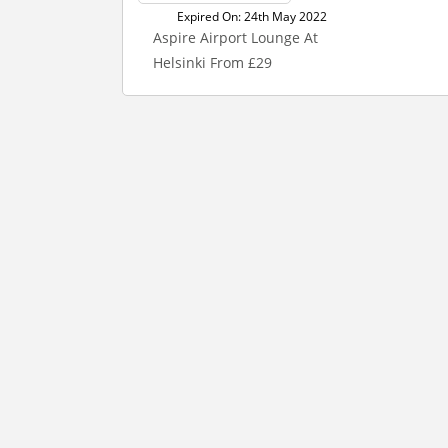
Expired On: 24th May 2022
Aspire Airport Lounge At
Helsinki From £29