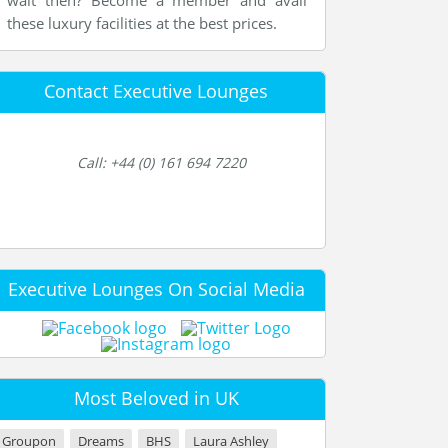
wait then? Become a member and avail
these luxury facilities at the best prices.
Contact Executive Lounges
Call: +44 (0) 161 694 7220
Executive Lounges On Social Media
Most Beloved in UK
Groupon
Dreams
BHS
Laura Ashley