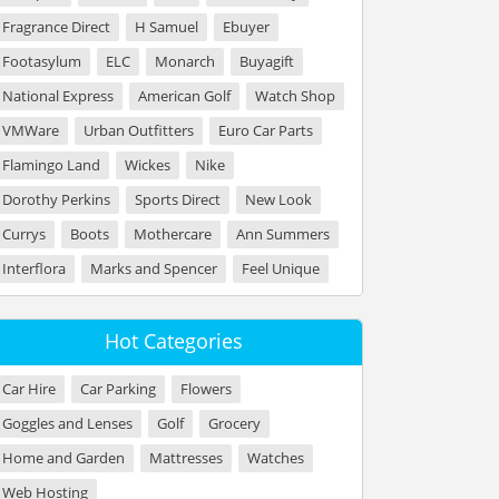
Fragrance Direct
H Samuel
Ebuyer
Footasylum
ELC
Monarch
Buyagift
National Express
American Golf
Watch Shop
VMWare
Urban Outfitters
Euro Car Parts
Flamingo Land
Wickes
Nike
Dorothy Perkins
Sports Direct
New Look
Currys
Boots
Mothercare
Ann Summers
Interflora
Marks and Spencer
Feel Unique
Hot Categories
Car Hire
Car Parking
Flowers
Goggles and Lenses
Golf
Grocery
Home and Garden
Mattresses
Watches
Web Hosting