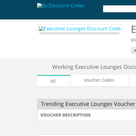
E
Vi
A
Working Executive Lounges Dis
Voucher Codes
All
Trending Executive Lounges Voucher
VOUCHER DESCRIPTION