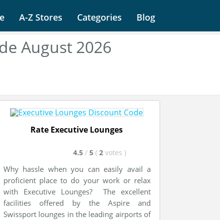
e
A-Z Stores
Categories
Blog
ode August 2026
Rate Executive Lounges
4.5
/
5
(
2
votes
)
Why hassle when you can easily avail a
proficient place to do your work or relax
with Executive Lounges? The excellent
facilities offered by the Aspire and
Swissport lounges in the leading airports of