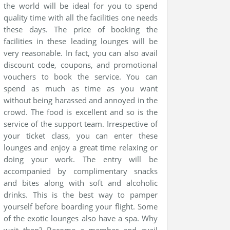
the world will be ideal for you to spend
quality time with all the facilities one needs
these days. The price of booking the
facilities in these leading lounges will be
very reasonable. In fact, you can also avail
discount code, coupons, and promotional
vouchers to book the service. You can
spend as much as time as you want
without being harassed and annoyed in the
crowd. The food is excellent and so is the
service of the support team. Irrespective of
your ticket class, you can enter these
lounges and enjoy a great time relaxing or
doing your work. The entry will be
accompanied by complimentary snacks
and bites along with soft and alcoholic
drinks. This is the best way to pamper
yourself before boarding your flight. Some
of the exotic lounges also have a spa. Why