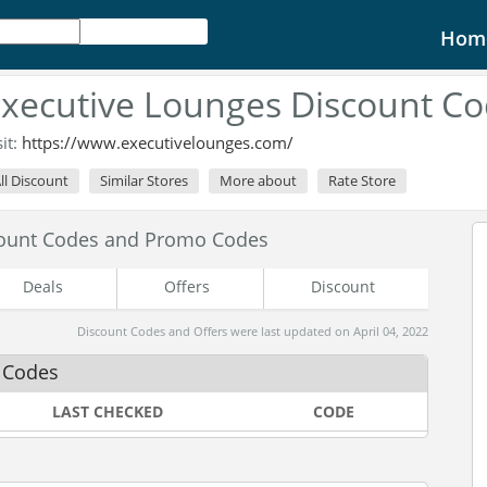
Hom
xecutive Lounges Discount C
sit:
https://www.executivelounges.com/
ll Discount
Similar Stores
More about
Rate Store
count Codes and Promo Codes
Deals
Offers
Discount
Discount Codes and Offers were last updated on April 04, 2022
 Codes
LAST CHECKED
CODE