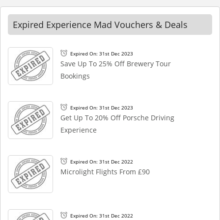
Expired Experience Mad Vouchers & Deals
Expired On: 31st Dec 2023
Save Up To 25% Off Brewery Tour
Bookings
Expired On: 31st Dec 2023
Get Up To 20% Off Porsche Driving
Experience
Expired On: 31st Dec 2022
Microlight Flights From £90
Expired On: 31st Dec 2022