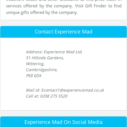
services offered by the company. Visit Gift Finder to find
unique gifts offered by the company.
Contact Experience Mad
Address: Experience Mad Ltd,
51 Hillside Gardens,
Wittering,
Cambridgeshire,
PE8 6DX
Mail id: Econtact1@experiencemad.co.uk
Call at: 0208 275 5520
Experience Mad On Social Media