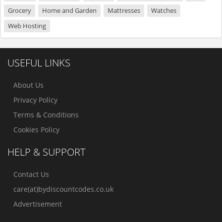
Grocery
Home and Garden
Mattresses
Watches
Web Hosting
USEFUL LINKS
About Us
Privacy Policy
Terms & Conditions
Cookies Policy
HELP & SUPPORT
Contact Us
care(at)bydiscountcodes.co.uk
Advertisement