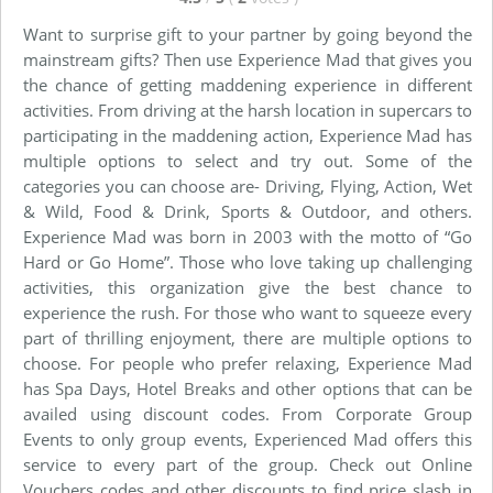
Want to surprise gift to your partner by going beyond the
mainstream gifts? Then use Experience Mad that gives you
the chance of getting maddening experience in different
activities. From driving at the harsh location in supercars to
participating in the maddening action, Experience Mad has
multiple options to select and try out. Some of the
categories you can choose are- Driving, Flying, Action, Wet
& Wild, Food & Drink, Sports & Outdoor, and others.
Experience Mad was born in 2003 with the motto of “Go
Hard or Go Home”. Those who love taking up challenging
activities, this organization give the best chance to
experience the rush. For those who want to squeeze every
part of thrilling enjoyment, there are multiple options to
choose. For people who prefer relaxing, Experience Mad
has Spa Days, Hotel Breaks and other options that can be
availed using discount codes. From Corporate Group
Events to only group events, Experienced Mad offers this
service to every part of the group. Check out Online
Vouchers codes and other discounts to find price slash in