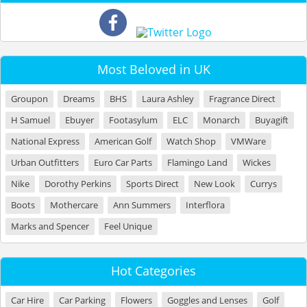
Most Beloved in UK
Groupon
Dreams
BHS
Laura Ashley
Fragrance Direct
H Samuel
Ebuyer
Footasylum
ELC
Monarch
Buyagift
National Express
American Golf
Watch Shop
VMWare
Urban Outfitters
Euro Car Parts
Flamingo Land
Wickes
Nike
Dorothy Perkins
Sports Direct
New Look
Currys
Boots
Mothercare
Ann Summers
Interflora
Marks and Spencer
Feel Unique
Hot Categories
Car Hire
Car Parking
Flowers
Goggles and Lenses
Golf