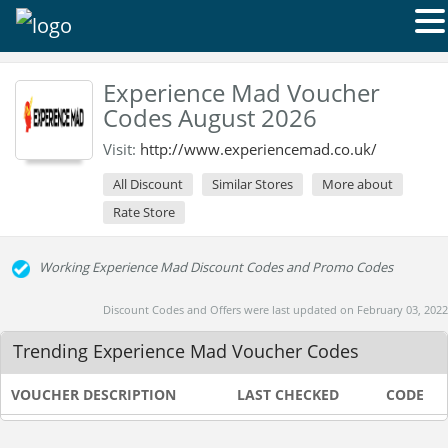
Experience Mad Voucher
Codes August 2026
Visit:
http://www.experiencemad.co.uk/
All Discount
Similar Stores
More about
Rate Store
Working Experience Mad Discount Codes and Promo Codes
Discount Codes and Offers were last updated on February 03, 2022
Trending Experience Mad Voucher Codes
VOUCHER DESCRIPTION
LAST CHECKED
CODE