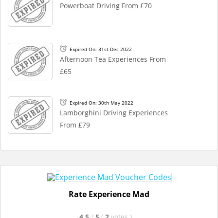
Powerboat Driving From £70
Expired On: 31st Dec 2022
Afternoon Tea Experiences From
£65
Expired On: 30th May 2022
Lamborghini Driving Experiences
From £79
Rate Experience Mad
4.5
/
5
(
2
votes
)