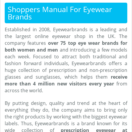
Shoppers Manual For Eyewear
Brands
Established in 2008, Eyewearbrands is a leading and
the largest online eyewear shop in the UK. The
company features
over 75 top eye wear brands for
both women and men
and introducing a few models
each week. Focused to attract both traditional and
fashion forward individuals, Eyewearbrands offers a
huge collection of prescription and non-prescription
glasses and sunglasses, which helps them
receive
more than 4 million new visitors every year
from
across the world.
By putting design, quality and trend at the heart of
everything they do, the company aims to bring only
the right products by working with the biggest eyewear
labels. Thus, Eyewearbrands is a brand known for its
wide collection of
prescription eyewear at