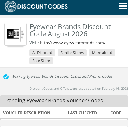
Eyewear Brands Discount
Code August 2026
Visit:
http://www.eyewearbrands.com/
All Discount
Similar Stores
More about
Rate Store
Working Eyewear Brands Discount Codes and Promo Codes
Discount Codes and Offers were last updated on February 03, 2022
Trending Eyewear Brands Voucher Codes
VOUCHER DESCRIPTION
LAST CHECKED
CODE