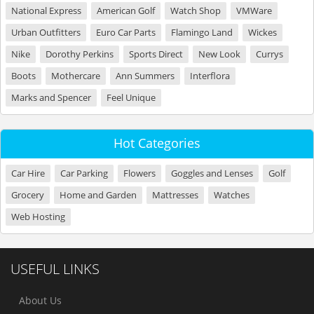
National Express
American Golf
Watch Shop
VMWare
Urban Outfitters
Euro Car Parts
Flamingo Land
Wickes
Nike
Dorothy Perkins
Sports Direct
New Look
Currys
Boots
Mothercare
Ann Summers
Interflora
Marks and Spencer
Feel Unique
Hot Categories
Car Hire
Car Parking
Flowers
Goggles and Lenses
Golf
Grocery
Home and Garden
Mattresses
Watches
Web Hosting
USEFUL LINKS
About Us