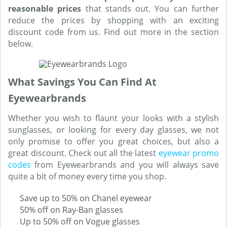
reasonable prices
that stands out. You can further
reduce the prices by shopping with an exciting
discount code from us. Find out more in the section
below.
What Savings You Can Find At
Eyewearbrands
Whether you wish to flaunt your looks with a stylish
sunglasses, or looking for every day glasses, we not
only promise to offer you great choices, but also a
great discount. Check out all the latest
eyewear promo
codes
from Eyewearbrands and you will always save
quite a bit of money every time you shop.
Save up to 50% on Chanel eyewear
50% off on Ray-Ban glasses
Up to 50% off on Vogue glasses