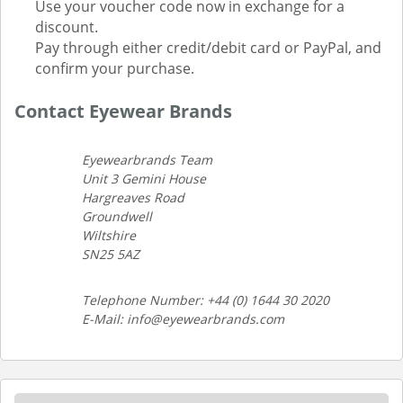
Use your voucher code now in exchange for a
discount.
Pay through either credit/debit card or PayPal, and
confirm your purchase.
Contact Eyewear Brands
Eyewearbrands Team
Unit 3 Gemini House
Hargreaves Road
Groundwell
Wiltshire
SN25 5AZ
Telephone Number: +44 (0) 1644 30 2020
E-Mail: info@eyewearbrands.com