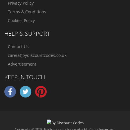
Privacy Policy
Terms & Conditions
Cookies Policy
HELP & SUPPORT
Contact Us
care(at)bydiscountcodes.co.uk
Advertisement
KEEP IN TOUCH
Copyright © 2026 Bydiscountcodes.co.uk - All Rights Reserved.