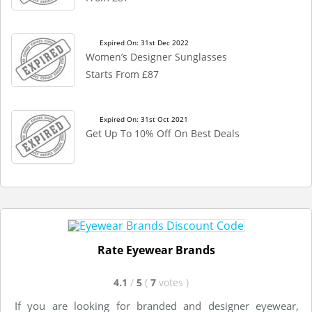
Expired On: 31st Dec 2022
Women’s Designer Sunglasses
Starts From £87
Expired On: 31st Oct 2021
Get Up To 10% Off On Best Deals
Rate Eyewear Brands
4.1
/
5
(
7
votes
)
If you are looking for branded and designer eyewear,