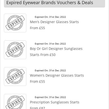
Expired Eyewear Brands Vouchers & Deals
Expired On: 31st Dec 2022
Men’s Designer Glasses Starts
From £55
Expired On: 31st Dec 2022
Boy Or Girl Designer Sunglasses
Starts From £50
Expired On: 31st Dec 2022
Women’s Designer Glasses Starts
From £55
Expired On: 31st Dec 2022
Prescription Sunglasses Starts
From £87