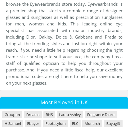
browse the Eyewearbrands store today. Eyewearbrands is
a premier shop that stocks a complete range of designer
glasses and sunglasses as well as prescription sunglasses
for men, women and kids. This leading online eye
specialist has associated with major industry brands,
including Dior, Oakley, Dolce & Gabbana and Prada to
bring all the trending styles and fashion right within your
reach. If you need a little help regarding choosing the right
frame, size or shape to suit your face, the company has a
staff of qualified optician to help you throughout your
purchase. And, if you need a little fiscal help, our excellent
promotional codes are right here to help you save money
on your next glasses.
Most Beloved in UK
Groupon
Dreams
BHS
Laura Ashley
Fragrance Direct
H Samuel
Ebuyer
Footasylum
ELC
Monarch
Buyagift