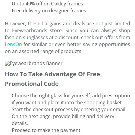
Up to 40% off on Oakley frames
Free delivery on designer frames
However, these bargains and deals are not just limited
to Eyewearbrands store. Since you can always shop
fashion sunglasses at a discount, check out offers from
LensOn
for similar or even better saving opportunities
on an assorted range of products.
How To Take Advantage Of Free
Promotional Code
Choose the right glass for yourself, add prescription
if you want and place it into the shopping basket.
Start the checkout process by entering your email.
On the next page, provide billing and delivery
details.
Proceed to make the payment.