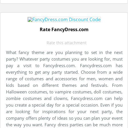
Rate FancyDress.com
Rate this attachment
What fancy theme are you planning to set in the next
party? Whatever party costumes you are looking for, must
pay a visit to Fancydress.com. Fancydress.com has
everything to get any party started. Choose from a wide
range of costumes and accessories for men, women and
kids based on different themes and festivals. From
Halloween costumes, to vampire costumes, doll costumes,
zombie costumes and clowns, Fancydress.com can help
you create a special day for a special occasion. Even if you
are looking for inspirations for your next party, the
company offers plenty of ideas so you can plan your event
the way you want. Fancy dress parties can be much more