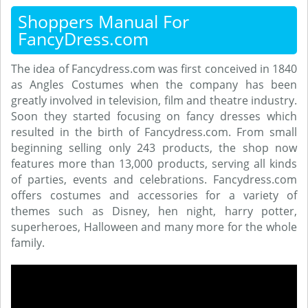
Shoppers Manual For
FancyDress.com
The idea of Fancydress.com was first conceived in 1840
as Angles Costumes when the company has been
greatly involved in television, film and theatre industry.
Soon they started focusing on fancy dresses which
resulted in the birth of Fancydress.com. From small
beginning selling only 243 products, the shop now
features more than 13,000 products, serving all kinds
of parties, events and celebrations. Fancydress.com
offers costumes and accessories for a variety of
themes such as Disney, hen night, harry potter,
superheroes, Halloween and many more for the whole
family.