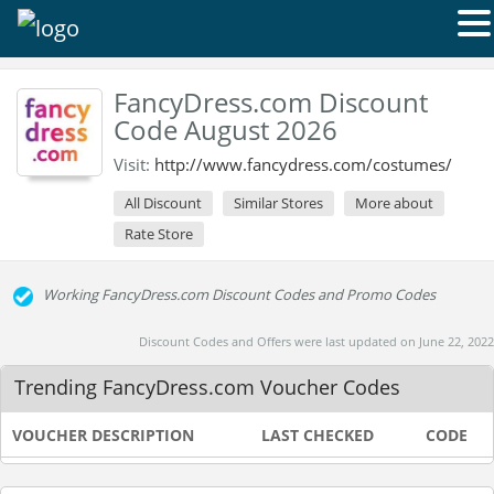
FancyDress.com Discount
Code August 2026
Visit:
http://www.fancydress.com/costumes/
All Discount
Similar Stores
More about
Rate Store
Working FancyDress.com Discount Codes and Promo Codes
Discount Codes and Offers were last updated on June 22, 2022
Trending FancyDress.com Voucher Codes
VOUCHER DESCRIPTION
LAST CHECKED
CODE