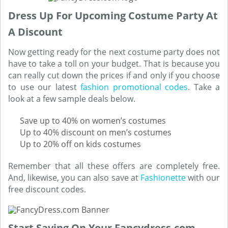
Dress Up For Upcoming Costume Party At
A Discount
Now getting ready for the next costume party does not
have to take a toll on your budget. That is because you
can really cut down the prices if and only if you choose
to use our latest
fashion promotional codes
. Take a
look at a few sample deals below.
Save up to 40% on women’s costumes
Up to 40% discount on men’s costumes
Up to 20% off on kids costumes
Remember that all these offers are completely free.
And, likewise, you can also save at
Fashionette
with our
free discount codes.
Start Saving On Your Fancydress.com