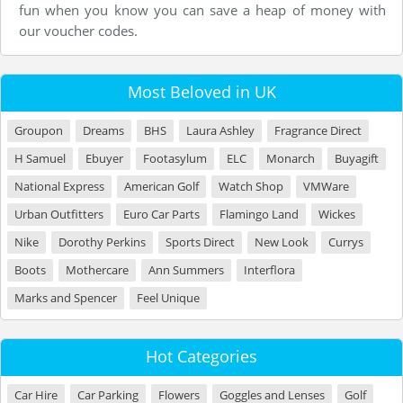
fun when you know you can save a heap of money with
our voucher codes.
Most Beloved in UK
Groupon
Dreams
BHS
Laura Ashley
Fragrance Direct
H Samuel
Ebuyer
Footasylum
ELC
Monarch
Buyagift
National Express
American Golf
Watch Shop
VMWare
Urban Outfitters
Euro Car Parts
Flamingo Land
Wickes
Nike
Dorothy Perkins
Sports Direct
New Look
Currys
Boots
Mothercare
Ann Summers
Interflora
Marks and Spencer
Feel Unique
Hot Categories
Car Hire
Car Parking
Flowers
Goggles and Lenses
Golf