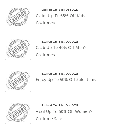
Expired On: 31st Dec 2023
Claim Up To 65% Off Kids
Costumes
Expired On: 31st Dec 2023
Grab Up To 40% Off Men’s
Costumes
Expired On: 31st Dec 2023
Enjoy Up To 50% Off Sale Items
Expired On: 31st Dec 2023
Avail Up To 60% Off Women’s
Costume Sale