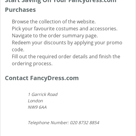
Purchases
Browse the collection of the website.
Pick your favourite costumes and accessories.
Navigate to the order summary page.
Redeem your discounts by applying your promo
code.
Fill out the required order details and finish the
ordering process.
Contact FancyDress.com
1 Garrick Road
London
NW9 6AA
Telephone Number: 020 8732 8854