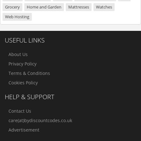
Grocery
Home and Garden
Mattresses
Watches
Web Hosting
USEFUL LINKS
About Us
Privacy Policy
Terms & Conditions
Cookies Policy
HELP & SUPPORT
Contact Us
care(at)bydiscountcodes.co.uk
Advertisement