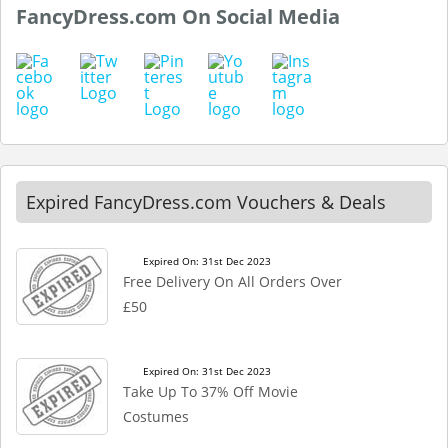
FancyDress.com On Social Media
Expired FancyDress.com Vouchers & Deals
Expired On: 31st Dec 2023
Free Delivery On All Orders Over
£50
Expired On: 31st Dec 2023
Take Up To 37% Off Movie
Costumes