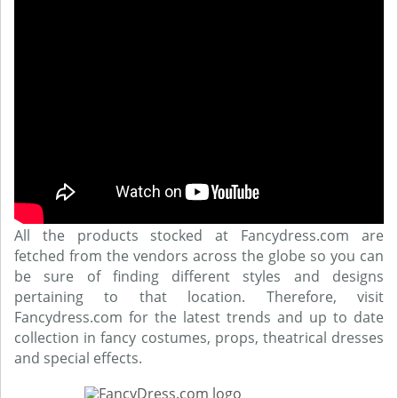
All the products stocked at Fancydress.com are
fetched from the vendors across the globe so you can
be sure of finding different styles and designs
pertaining to that location. Therefore, visit
Fancydress.com for the latest trends and up to date
collection in fancy costumes, props, theatrical dresses
and special effects.