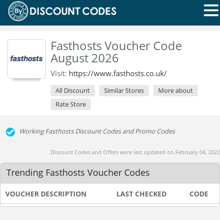
Fasthosts Voucher Code
August 2026
Visit:
https://www.fasthosts.co.uk/
All Discount
Similar Stores
More about
Rate Store
Working Fasthosts Discount Codes and Promo Codes
Discount Codes and Offers were last updated on February 04, 2022
Trending Fasthosts Voucher Codes
VOUCHER DESCRIPTION
LAST CHECKED
CODE