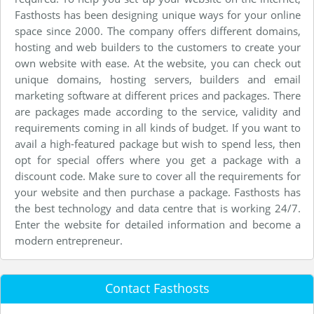
Fasthosts has been designing unique ways for your online
space since 2000. The company offers different domains,
hosting and web builders to the customers to create your
own website with ease. At the website, you can check out
unique domains, hosting servers, builders and email
marketing software at different prices and packages. There
are packages made according to the service, validity and
requirements coming in all kinds of budget. If you want to
avail a high-featured package but wish to spend less, then
opt for special offers where you get a package with a
discount code. Make sure to cover all the requirements for
your website and then purchase a package. Fasthosts has
the best technology and data centre that is working 24/7.
Enter the website for detailed information and become a
modern entrepreneur.
Contact Fasthosts