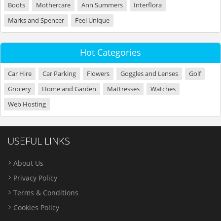
Boots
Mothercare
Ann Summers
Interflora
Marks and Spencer
Feel Unique
Hot Categories
Car Hire
Car Parking
Flowers
Goggles and Lenses
Golf
Grocery
Home and Garden
Mattresses
Watches
Web Hosting
USEFUL LINKS
About Us
Privacy Policy
Terms & Conditions
Cookies Policy