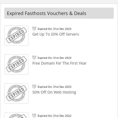
Expired Fasthosts Vouchers & Deals
Expired On: 31st Dec 2023
Get Up To 20% Off Servers
Expired On: 31st Dec 2023
Free Domain For The First Year
Expired On: 31st Dec 2023
50% Off On Web Hosting
Expired On: 31st Dec 2022