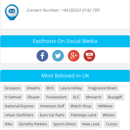
Contact Number: +44 (0)333 0142 700
Fasthosts On Social Media
Most Beloved in UK
Groupon
Dreams
BHS
Laura Ashley
Fragrance Direct
H Samuel
Ebuyer
Footasylum
ELC
Monarch
Buyagift
National Express
American Golf
Watch Shop
VMWare
Urban Outfitters
Euro Car Parts
Flamingo Land
Wickes
Nike
Dorothy Perkins
Sports Direct
New Look
Currys