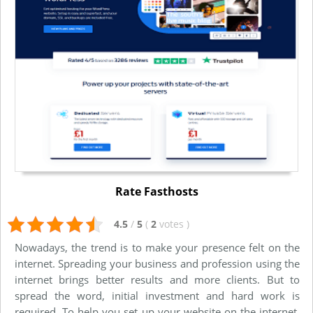
Rate Fasthosts
4.5
/
5
(
2
votes
)
Nowadays, the trend is to make your presence felt on the
internet. Spreading your business and profession using the
internet brings better results and more clients. But to
spread the word, initial investment and hard work is
required. To help you set up your website on the internet,