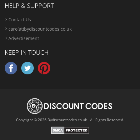
HELP & SUPPORT
Contact Us
care(at)bydiscountcodes.co.uk
Advertisement
KEEP IN TOUCH
Copyright © 2026 Bydiscountcodes.co.uk - All Rights Reserved.