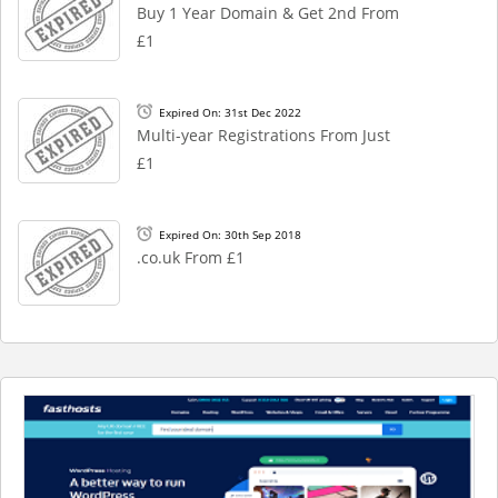
Buy 1 Year Domain & Get 2nd From
£1
Expired On: 31st Dec 2022
Multi-year Registrations From Just
£1
Expired On: 30th Sep 2018
.co.uk From £1