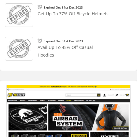
Expired On: 31st Dec 2023
Get Up To 37% Off Bicycle Helmets
Expired On: 31st Dec 2023
Avail Up To 45% Off Casual
Hoodies