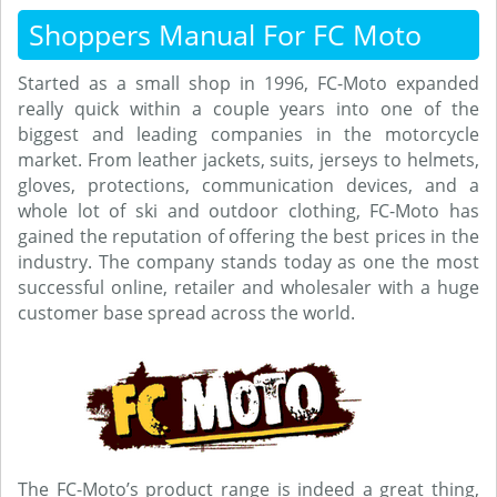
Shoppers Manual For FC Moto
Started as a small shop in 1996, FC-Moto expanded
really quick within a couple years into one of the
biggest and leading companies in the motorcycle
market. From leather jackets, suits, jerseys to helmets,
gloves, protections, communication devices, and a
whole lot of ski and outdoor clothing, FC-Moto has
gained the reputation of offering the best prices in the
industry. The company stands today as one the most
successful online, retailer and wholesaler with a huge
customer base spread across the world.
The FC-Moto’s product range is indeed a great thing,