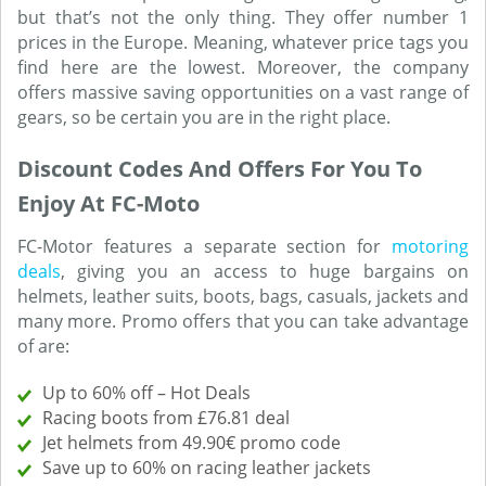
but that’s not the only thing. They offer number 1
prices in the Europe. Meaning, whatever price tags you
find here are the lowest. Moreover, the company
offers massive saving opportunities on a vast range of
gears, so be certain you are in the right place.
Discount Codes And Offers For You To
Enjoy At FC-Moto
FC-Motor features a separate section for
motoring
deals
, giving you an access to huge bargains on
helmets, leather suits, boots, bags, casuals, jackets and
many more. Promo offers that you can take advantage
of are:
Up to 60% off – Hot Deals
Racing boots from £76.81 deal
Jet helmets from 49.90€ promo code
Save up to 60% on racing leather jackets