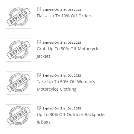
Expired On: 31st Dec 2023
Flat – Up To 10% Off Orders
Expired On: 31st Dec 2023
Grab Up To 50% Off Motorcycle
Jackets
Expired On: 31st Dec 2023
Take Up To 50% Off Women’s
Motorcylce Clothing
Expired On: 31st Dec 2023
Up To 30% Off Outdoor Backpacks
& Bags