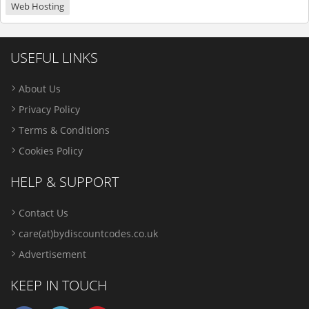
Web Hosting
USEFUL LINKS
About Us
Privacy Policy
Terms & Conditions
Cookies Policy
HELP & SUPPORT
Contact Us
care(at)bydiscountcodes.co.uk
Advertisement
KEEP IN TOUCH