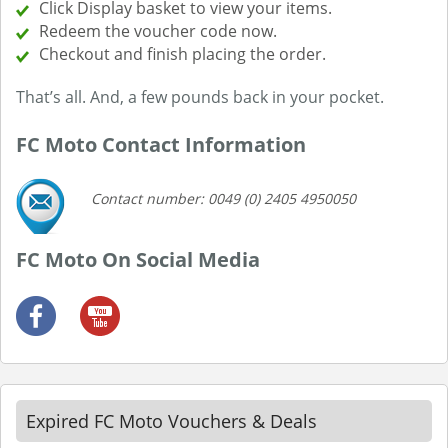
Click Display basket to view your items.
Redeem the voucher code now.
Checkout and finish placing the order.
That’s all. And, a few pounds back in your pocket.
FC Moto Contact Information
Contact number: 0049 (0) 2405 4950050
FC Moto On Social Media
Expired FC Moto Vouchers & Deals