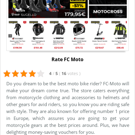
Rate FC Moto
4
/
5
(
16
votes
)
Do you dream to be the best moto bike rider? FC-Moto will
make your dream come true. The store caters everything
from motorcycle clothing and accessories to helmets and
other gears for avid riders, so you know you are riding safe
with style. They are also known for offering number 1 price
in Europe, which assures you are going to get your
motorcycle gears at the best prices around. Plus, we have
delighting money-saving vouchers for you.