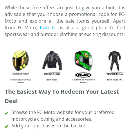
While these free offers are just to give you a hint, it is
advisable that you choose a promotional code for FC-
Moto and explore all the sale items yourself. Apart
from FC-Moto,
Kwik Fit
is also a good place to find
sportswear and outdoor clothing at exciting discounts.
The Easiest Way To Redeem Your Latest
Deal
Browse the FC-Moto website for your preferred
motorcycle clothing and accessories.
Add your purchases to the basket.