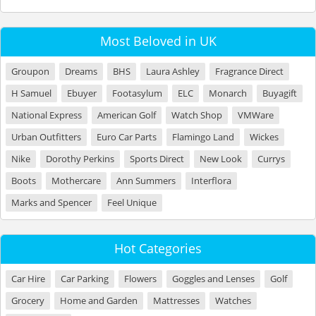
Most Beloved in UK
Groupon
Dreams
BHS
Laura Ashley
Fragrance Direct
H Samuel
Ebuyer
Footasylum
ELC
Monarch
Buyagift
National Express
American Golf
Watch Shop
VMWare
Urban Outfitters
Euro Car Parts
Flamingo Land
Wickes
Nike
Dorothy Perkins
Sports Direct
New Look
Currys
Boots
Mothercare
Ann Summers
Interflora
Marks and Spencer
Feel Unique
Hot Categories
Car Hire
Car Parking
Flowers
Goggles and Lenses
Golf
Grocery
Home and Garden
Mattresses
Watches