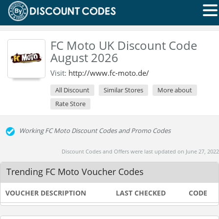
FC Moto UK Discount Code
August 2026
Visit:
http://www.fc-moto.de/
All Discount
Similar Stores
More about
Rate Store
Working FC Moto Discount Codes and Promo Codes
Discount Codes and Offers were last updated on June 27, 2022
Trending FC Moto Voucher Codes
VOUCHER DESCRIPTION
LAST CHECKED
CODE