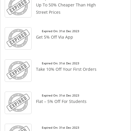
Up To 50% Cheaper Than High
Street Prices
Expired On: 31st Dec 2023
Get 5% Off Via App
Expired On: 31st Dec 2023
Take 10% Off Your First Orders
Expired On: 31st Dec 2023
Flat – 5% Off For Students
Expired On: 31st Dec 2023