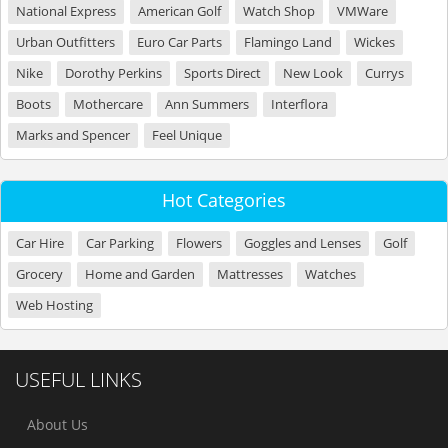
National Express
American Golf
Watch Shop
VMWare
Urban Outfitters
Euro Car Parts
Flamingo Land
Wickes
Nike
Dorothy Perkins
Sports Direct
New Look
Currys
Boots
Mothercare
Ann Summers
Interflora
Marks and Spencer
Feel Unique
Hot Categories
Car Hire
Car Parking
Flowers
Goggles and Lenses
Golf
Grocery
Home and Garden
Mattresses
Watches
Web Hosting
USEFUL LINKS
About Us