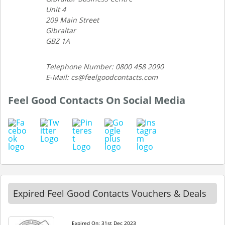
Unit 4
209 Main Street
Gibraltar
GBZ 1A
Telephone Number: 0800 458 2090
E-Mail: cs@feelgoodcontacts.com
Feel Good Contacts On Social Media
Expired Feel Good Contacts Vouchers & Deals
Expired On: 31st Dec 2023