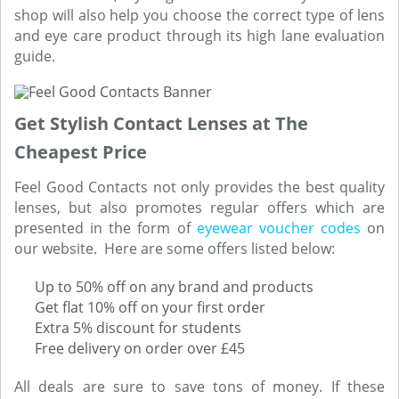
shop will also help you choose the correct type of lens
and eye care product through its high lane evaluation
guide.
Get Stylish Contact Lenses at The
Cheapest Price
Feel Good Contacts not only provides the best quality
lenses, but also promotes regular offers which are
presented in the form of
eyewear voucher codes
on
our website. Here are some offers listed below:
Up to 50% off on any brand and products
Get flat 10% off on your first order
Extra 5% discount for students
Free delivery on order over £45
All deals are sure to save tons of money. If these