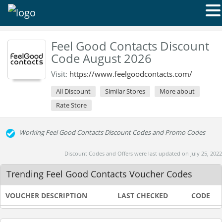
Feel Good Contacts Discount
Code August 2026
Visit:
https://www.feelgoodcontacts.com/
All Discount
Similar Stores
More about
Rate Store
Working Feel Good Contacts Discount Codes and Promo Codes
Discount Codes and Offers were last updated on July 25, 2022
Trending Feel Good Contacts Voucher Codes
VOUCHER DESCRIPTION
LAST CHECKED
CODE