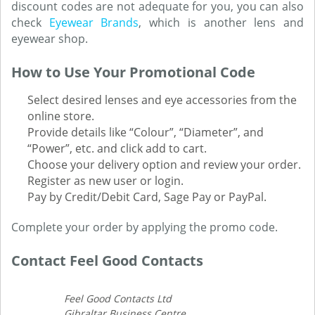
discount codes are not adequate for you, you can also
check
Eyewear Brands
, which is another lens and
eyewear shop.
How to Use Your Promotional Code
Select desired lenses and eye accessories from the
online store.
Provide details like “Colour”, “Diameter”, and
“Power”, etc. and click add to cart.
Choose your delivery option and review your order.
Register as new user or login.
Pay by Credit/Debit Card, Sage Pay or PayPal.
Complete your order by applying the promo code.
Contact Feel Good Contacts
Feel Good Contacts Ltd
Gibraltar Business Centre