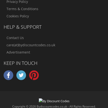
Privacy Policy
Terms & Conditions
Cookies Policy
HELP & SUPPORT
Contact Us
care(at)bydiscountcodes.co.uk
Advertisement
KEEP IN TOUCH
Copyright © 2026 Bydiscountcodes.co.uk - All Rights Reserved.