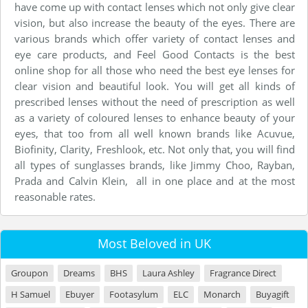
have come up with contact lenses which not only give clear
vision, but also increase the beauty of the eyes. There are
various brands which offer variety of contact lenses and
eye care products, and Feel Good Contacts is the best
online shop for all those who need the best eye lenses for
clear vision and beautiful look. You will get all kinds of
prescribed lenses without the need of prescription as well
as a variety of coloured lenses to enhance beauty of your
eyes, that too from all well known brands like Acuvue,
Biofinity, Clarity, Freshlook, etc. Not only that, you will find
all types of sunglasses brands, like Jimmy Choo, Rayban,
Prada and Calvin Klein, all in one place and at the most
reasonable rates.
Most Beloved in UK
Groupon
Dreams
BHS
Laura Ashley
Fragrance Direct
H Samuel
Ebuyer
Footasylum
ELC
Monarch
Buyagift