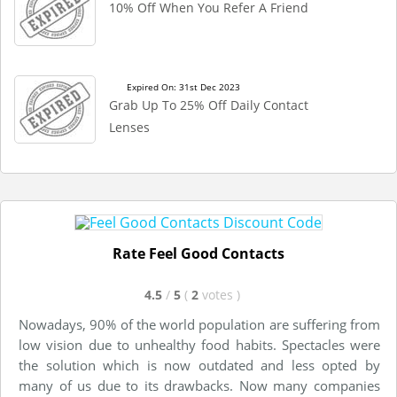
10% Off When You Refer A Friend
Expired On: 31st Dec 2023
Grab Up To 25% Off Daily Contact
Lenses
Rate Feel Good Contacts
4.5
/
5
(
2
votes
)
Nowadays, 90% of the world population are suffering from
low vision due to unhealthy food habits. Spectacles were
the solution which is now outdated and less opted by
many of us due to its drawbacks. Now many companies