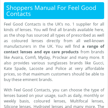
Shoppers Manual For Feel Good
Contacts
Feel Good Contacts is the UK’s no. 1 supplier for all
kinds of lenses. You will find all brands available here,
as the shop has sourced all types of prescribed as well
as coloured lenses directly from all well-known
manufacturers in the UK. You will find
a range of
contact lenses and eye care products
from brands
like Avaira, Comfi, Myday, Proclear and many more. It
also provides various sunglasses brands like Gucci,
Kate Spade, Lacoste and Police at very affordable
prices, so that maximum customers should be able to
buy these eminent brands.
With Feel Good Contacts, you can choose the type of
lenses based on your usage, such as daily, monthly or
weekly basis, coloured lenses, Multifocal lenses,
Silicone lenses, Hydrogel lenses and many more. The