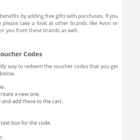
benefits by adding free gifts with purchases. If you
n please take a look at other brands like Avon or
or you from these brands as well.
Voucher Codes
endly way to redeem the voucher codes that you get
 below.
ue.
create a new one.
y and add these to the cart.
 text box for the code.
r.