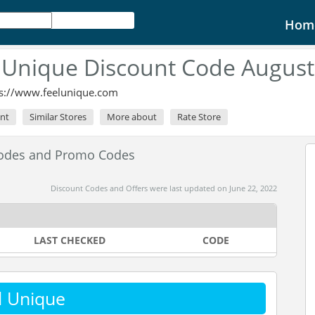
Hom
 Unique Discount Code August
ps://www.feelunique.com
unt
Similar Stores
More about
Rate Store
Codes and Promo Codes
Discount Codes and Offers were last updated on June 22, 2022
LAST CHECKED
CODE
l Unique