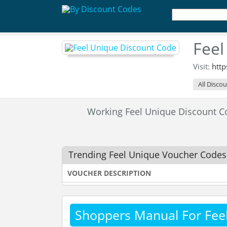
Feel
Visit:
htt
All Disco
Working Feel Unique Discount 
Trending Feel Unique Voucher Codes
VOUCHER DESCRIPTION
Shoppers Manual For Fee