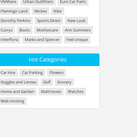
VMWare
Urban Outfitters
Euro Car Parts
Flamingo Land
Wickes
Nike
Dorothy Perkins
Sports Direct
New Look
Currys
Boots
Mothercare
Ann Summers
Interflora
Marks and Spencer
Feel Unique
Hot Categories
Car Hire
Car Parking
Flowers
Goggles and Lenses
Golf
Grocery
Home and Garden
Mattresses
Watches
Web Hosting