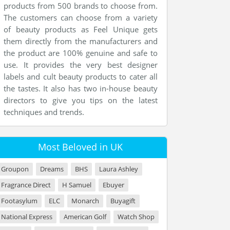
products from 500 brands to choose from.
The customers can choose from a variety
of beauty products as Feel Unique gets
them directly from the manufacturers and
the product are 100% genuine and safe to
use. It provides the very best designer
labels and cult beauty products to cater all
the tastes. It also has two in-house beauty
directors to give you tips on the latest
techniques and trends.
Most Beloved in UK
Groupon
Dreams
BHS
Laura Ashley
Fragrance Direct
H Samuel
Ebuyer
Footasylum
ELC
Monarch
Buyagift
National Express
American Golf
Watch Shop