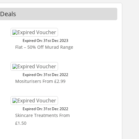
 Deals
Expired On: 31st Dec 2023
Flat – 50% Off Murad Range
Expired On: 31st Dec 2022
Mositurisers From £2.99
Expired On: 31st Dec 2022
Skincare Treatments From
£1.50