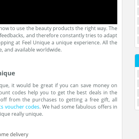
how to use the beauty products the right way. The
edbacks, and therefore constantly tries to adapt
ping at Feel Unique a unique experience. All the
e, and available worldwide.
nique
ue, it would be great if you can save money on
unt codes help you to get the best deals in the
f from the purchases to getting a free gift, all
ts voucher codes
. We had some fabulous offers in
ique really unique.
ome delivery