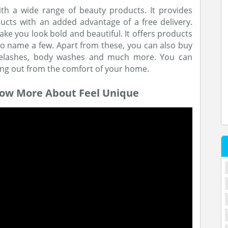
th a wide range of beauty products. It provides
cts with an added advantage of a free delivery.
ke you look bold and beautiful. It offers products
to name a few. Apart from these, you can also buy
e eyelashes, body washes and much more. You can
ng out from the comfort of your home.
now More About Feel Unique