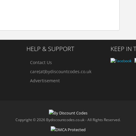
HELP & SUPPORT
KEEP IN
Contact Us
care(at)bydiscountcodes.co.uk
Advertisement
Copyright © 2026 Bydiscountcodes.co.uk - All Rights Reserved.