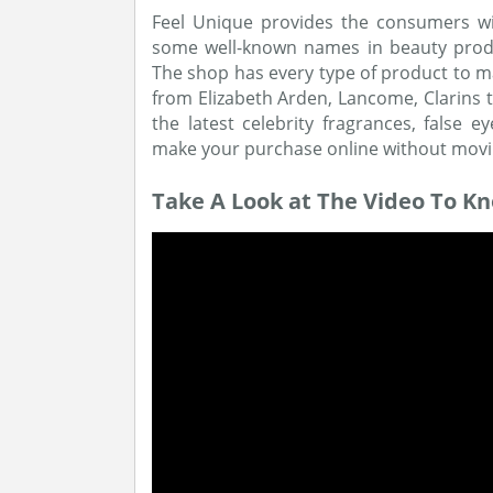
Feel Unique provides the consumers wi
some well-known names in beauty produ
The shop has every type of product to ma
from Elizabeth Arden, Lancome, Clarins 
the latest celebrity fragrances, fals
make your purchase online without movi
Take A Look at The Video To K