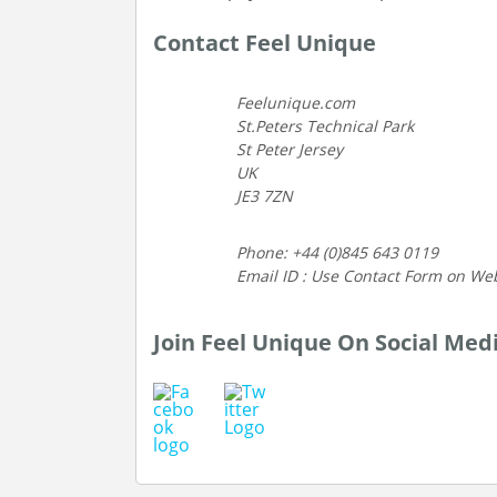
Contact Feel Unique
Feelunique.com
St.Peters Technical Park
St Peter Jersey
UK
JE3 7ZN
Phone: +44 (0)845 643 0119
Email ID : Use Contact Form on We
Join Feel Unique On Social Med