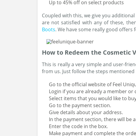
Up to 45% off on select products
Coupled with this, we give you additional 
are not satisfied with any of these, the
Boots
. We have some really good offers f
How to Redeem the Cosmetic 
This is really a very simple and user-fri
from us. Just follow the steps mentioned
Go to the official website of Feel Uniq
Login if you are already a member or 
Select items that you would like to bu
Go to the payment section.
Give details about your address.
In the payment section, there will be a
Enter the code in the box.
Make payment and complete the orde