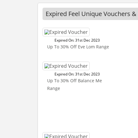
Expired Feel Unique Vouchers &
Expired On: 31st Dec 2023
Up To 30% Off Eve Lom Range
Expired On: 31st Dec 2023
Up To 30% Off Balance Me
Range