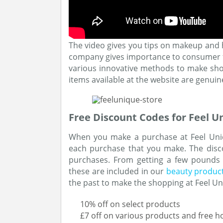
The video gives you tips on makeup and 
company gives importance to consumer fe
various innovative methods to make shop
items available at the website are genuin
Free Discount Codes for Feel U
When you make a purchase at Feel Uniq
each purchase that you make. The disco
purchases. From getting a few pounds of
these are included in our
beauty produc
the past to make the shopping at Feel Un
10% off on select products
£7 off on various products and free h