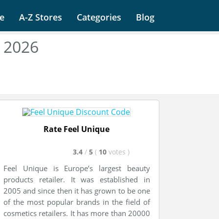
e
A-Z Stores
Categories
Blog
 2026
Rate Feel Unique
3.4
/
5
(
10
votes
)
Feel Unique is Europe’s largest beauty
products retailer. It was established in
2005 and since then it has grown to be one
of the most popular brands in the field of
cosmetics retailers. It has more than 20000