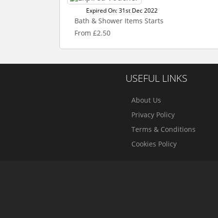
Expired On: 31st Dec 2022
Bath & Shower Items Starts
From £2.50
USEFUL LINKS
About Us
Privacy Policy
Terms & Conditions
Cookies Policy