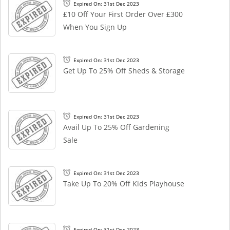
Expired On: 31st Dec 2023
£10 Off Your First Order Over £300
When You Sign Up
Expired On: 31st Dec 2023
Get Up To 25% Off Sheds & Storage
Expired On: 31st Dec 2023
Avail Up To 25% Off Gardening
Sale
Expired On: 31st Dec 2023
Take Up To 20% Off Kids Playhouse
Expired On: 31st Dec 2023