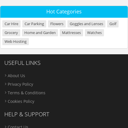
Hot Categories
Car Hire
Car Parking
Flowers
Goggles and Lenses
Golf
Grocery
Home and Garden
Mattresses
Watches
Web Hosting
USEFUL LINKS
About Us
Privacy Policy
Terms & Conditions
Cookies Policy
HELP & SUPPORT
Contact Us