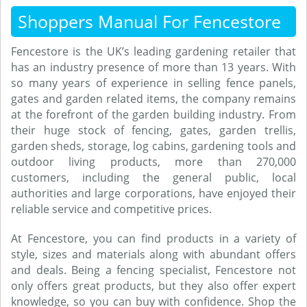
Shoppers Manual For Fencestore
Fencestore is the UK’s leading gardening retailer that
has an industry presence of more than 13 years. With
so many years of experience in selling fence panels,
gates and garden related items, the company remains
at the forefront of the garden building industry. From
their huge stock of fencing, gates, garden trellis,
garden sheds, storage, log cabins, gardening tools and
outdoor living products, more than 270,000
customers, including the general public, local
authorities and large corporations, have enjoyed their
reliable service and competitive prices.
At Fencestore, you can find products in a variety of
style, sizes and materials along with abundant offers
and deals. Being a fencing specialist, Fencestore not
only offers great products, but they also offer expert
knowledge, so you can buy with confidence. Shop the