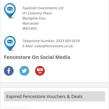
Taylored Investments Ltd
H1 Coventry Place
Blackpole East
Worcester
WR3 8SG
Telephone Number: 0333 003 0518
E-Mail: sales@fencestore.co.uk
Fencestore On Social Media
Expired Fencestore Vouchers & Deals