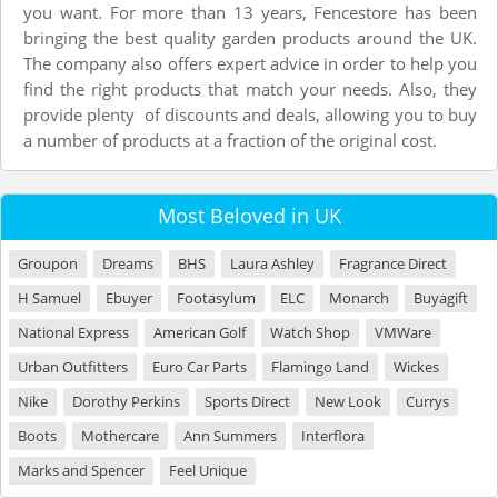
you want. For more than 13 years, Fencestore has been
bringing the best quality garden products around the UK.
The company also offers expert advice in order to help you
find the right products that match your needs. Also, they
provide plenty of discounts and deals, allowing you to buy
a number of products at a fraction of the original cost.
Most Beloved in UK
Groupon
Dreams
BHS
Laura Ashley
Fragrance Direct
H Samuel
Ebuyer
Footasylum
ELC
Monarch
Buyagift
National Express
American Golf
Watch Shop
VMWare
Urban Outfitters
Euro Car Parts
Flamingo Land
Wickes
Nike
Dorothy Perkins
Sports Direct
New Look
Currys
Boots
Mothercare
Ann Summers
Interflora
Marks and Spencer
Feel Unique