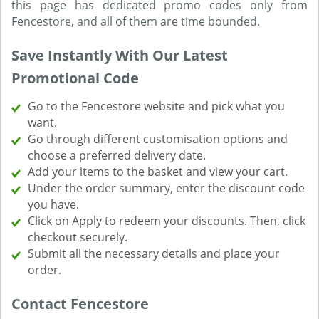
this page has dedicated promo codes only from
Fencestore, and all of them are time bounded.
Save Instantly With Our Latest
Promotional Code
Go to the Fencestore website and pick what you
want.
Go through different customisation options and
choose a preferred delivery date.
Add your items to the basket and view your cart.
Under the order summary, enter the discount code
you have.
Click on Apply to redeem your discounts. Then, click
checkout securely.
Submit all the necessary details and place your
order.
Contact Fencestore