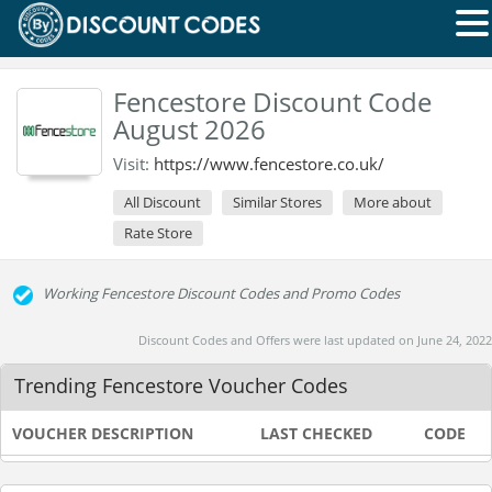
Fencestore Discount Code
August 2026
Visit:
https://www.fencestore.co.uk/
All Discount
Similar Stores
More about
Rate Store
Working Fencestore Discount Codes and Promo Codes
Discount Codes and Offers were last updated on June 24, 2022
Trending Fencestore Voucher Codes
VOUCHER DESCRIPTION
LAST CHECKED
CODE