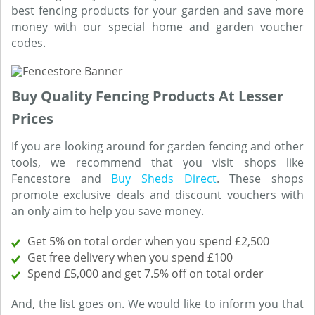
best fencing products for your garden and save more
money with our special home and garden voucher
codes.
Buy Quality Fencing Products At Lesser
Prices
If you are looking around for garden fencing and other
tools, we recommend that you visit shops like
Fencestore and
Buy Sheds Direct
. These shops
promote exclusive deals and discount vouchers with
an only aim to help you save money.
Get 5% on total order when you spend £2,500
Get free delivery when you spend £100
Spend £5,000 and get 7.5% off on total order
And, the list goes on. We would like to inform you that