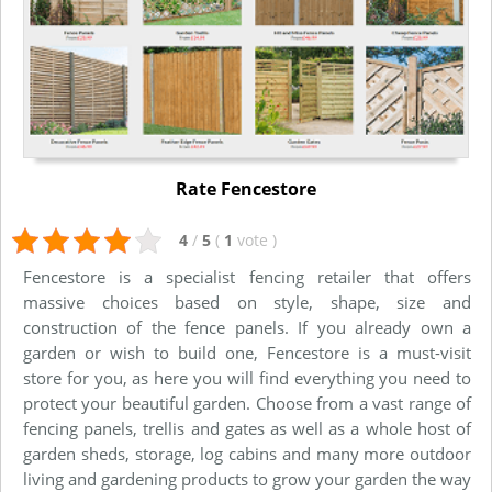
Rate Fencestore
4
/
5
(
1
vote
)
Fencestore is a specialist fencing retailer that offers
massive choices based on style, shape, size and
construction of the fence panels. If you already own a
garden or wish to build one, Fencestore is a must-visit
store for you, as here you will find everything you need to
protect your beautiful garden. Choose from a vast range of
fencing panels, trellis and gates as well as a whole host of
garden sheds, storage, log cabins and many more outdoor
living and gardening products to grow your garden the way