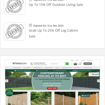
Up To 15% Off Outdoor Living Sale
Expired On: 31st Dec 2023
Grab Up To 25% Off Log Cabins
Sale