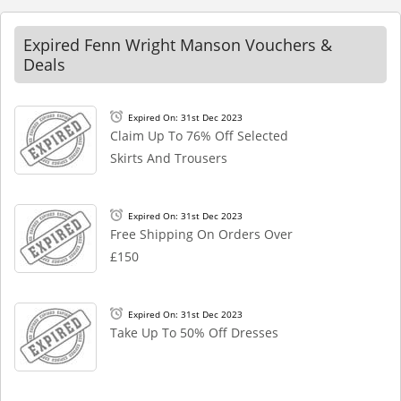
Expired Fenn Wright Manson Vouchers &
Deals
Expired On: 31st Dec 2023
Claim Up To 76% Off Selected
Skirts And Trousers
Expired On: 31st Dec 2023
Free Shipping On Orders Over
£150
Expired On: 31st Dec 2023
Take Up To 50% Off Dresses