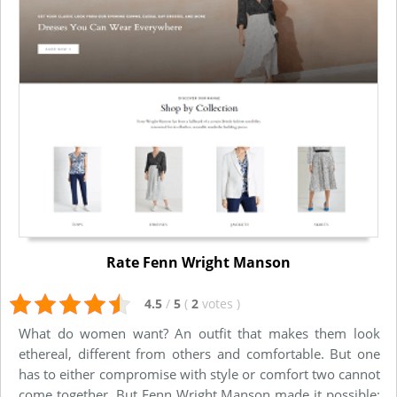
Rate Fenn Wright Manson
4.5
/
5
(
2
votes
)
What do women want? An outfit that makes them look
ethereal, different from others and comfortable. But one
has to either compromise with style or comfort two cannot
come together. But Fenn Wright Manson made it possible;