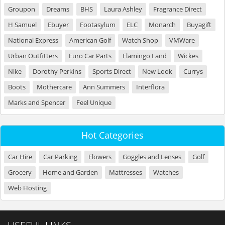
Groupon
Dreams
BHS
Laura Ashley
Fragrance Direct
H Samuel
Ebuyer
Footasylum
ELC
Monarch
Buyagift
National Express
American Golf
Watch Shop
VMWare
Urban Outfitters
Euro Car Parts
Flamingo Land
Wickes
Nike
Dorothy Perkins
Sports Direct
New Look
Currys
Boots
Mothercare
Ann Summers
Interflora
Marks and Spencer
Feel Unique
Hot Categories
Car Hire
Car Parking
Flowers
Goggles and Lenses
Golf
Grocery
Home and Garden
Mattresses
Watches
Web Hosting