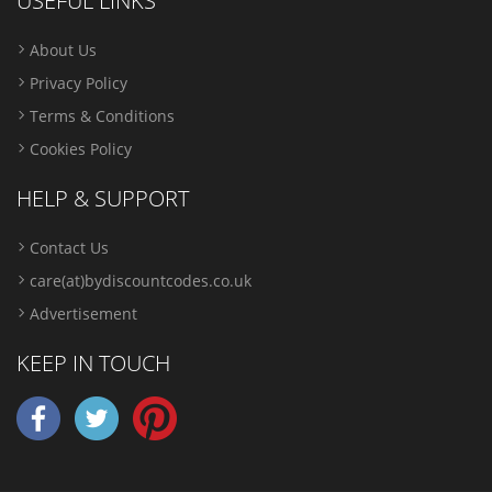
USEFUL LINKS
About Us
Privacy Policy
Terms & Conditions
Cookies Policy
HELP & SUPPORT
Contact Us
care(at)bydiscountcodes.co.uk
Advertisement
KEEP IN TOUCH