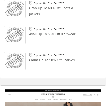
Expired On: 31st Dec 2023
Grab Up To 60% Off Coats &
Jackets
Expired On: 31st Dec 2023
Avail Up To 50% Off Knitwear
Expired On: 31st Dec 2023
Claim Up To 50% Off Scarves