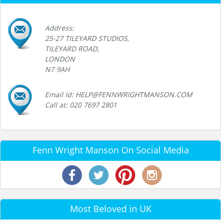
Address:
25-27 TILEYARD STUDIOS,
TILEYARD ROAD,
LONDON
N7 9AH
Email Id: HELP@FENNWRIGHTMANSON.COM
Call at: 020 7697 2801
Fenn Wright Manson On Social Media
Most Beloved in UK