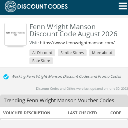
Fenn Wright Manson
Discount Code August 2026
Visit:
https://www.fennwrightmanson.com/
All Discount
Similar Stores
More about
Rate Store
Working Fenn Wright Manson Discount Codes and Promo Codes
Discount Codes and Offers were last updated on June 30, 2022
Trending Fenn Wright Manson Voucher Codes
VOUCHER DESCRIPTION
LAST CHECKED
CODE