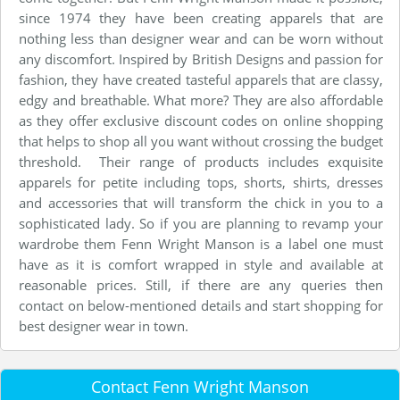
since 1974 they have been creating apparels that are
nothing less than designer wear and can be worn without
any discomfort. Inspired by British Designs and passion for
fashion, they have created tasteful apparels that are classy,
edgy and breathable. What more? They are also affordable
as they offer exclusive discount codes on online shopping
that helps to shop all you want without crossing the budget
threshold. Their range of products includes exquisite
apparels for petite including tops, shorts, shirts, dresses
and accessories that will transform the chick in you to a
sophisticated lady. So if you are planning to revamp your
wardrobe them Fenn Wright Manson is a label one must
have as it is comfort wrapped in style and available at
reasonable prices. Still, if there are any queries then
contact on below-mentioned details and start shopping for
best designer wear in town.
Contact Fenn Wright Manson