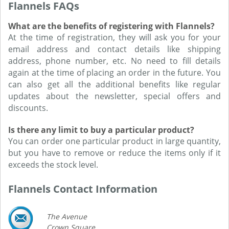
Flannels FAQs
What are the benefits of registering with Flannels?
At the time of registration, they will ask you for your
email address and contact details like shipping
address, phone number, etc. No need to fill details
again at the time of placing an order in the future. You
can also get all the additional benefits like regular
updates about the newsletter, special offers and
discounts.
Is there any limit to buy a particular product?
You can order one particular product in large quantity,
but you have to remove or reduce the items only if it
exceeds the stock level.
Flannels Contact Information
The Avenue
Crown Square