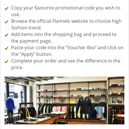
Copy your favourite promotional code you wish to
use.
Browse the official Flannels website to choose high
fashion trend.
Add items into the shopping bag and proceed to
the payment page.
Paste your code into the ‘’Voucher Box’’ and click on
the ‘’Apply’’ button.
Complete your order and see the difference in the
price.