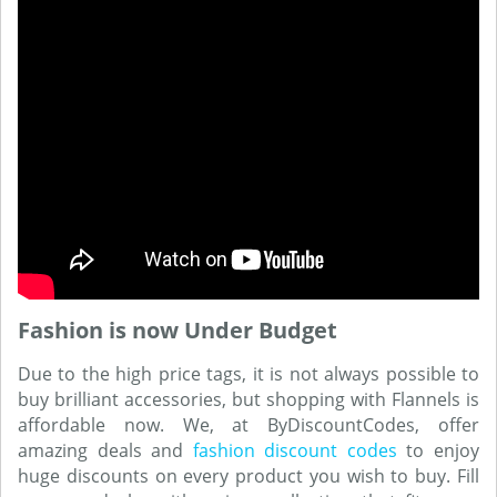
Fashion is now Under Budget
Due to the high price tags, it is not always possible to
buy brilliant accessories, but shopping with Flannels is
affordable now. We, at ByDiscountCodes, offer
amazing deals and
fashion discount codes
to enjoy
huge discounts on every product you wish to buy. Fill