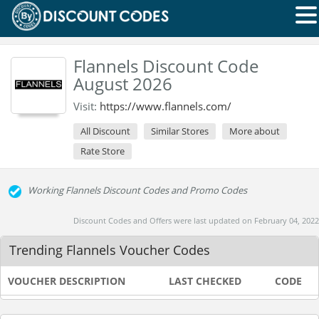
Flannels Discount Code
August 2026
Visit:
https://www.flannels.com/
All Discount
Similar Stores
More about
Rate Store
Working Flannels Discount Codes and Promo Codes
Discount Codes and Offers were last updated on February 04, 2022
Trending Flannels Voucher Codes
VOUCHER DESCRIPTION
LAST CHECKED
CODE