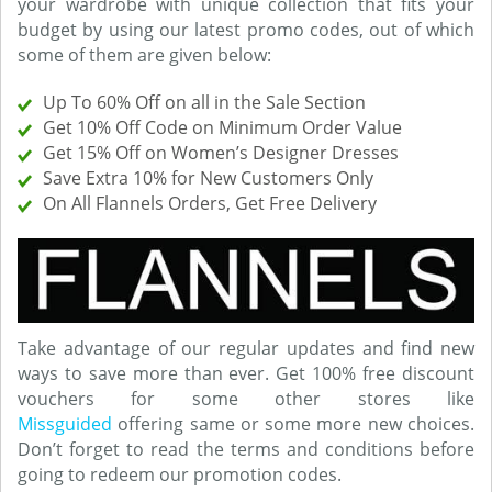
your wardrobe with unique collection that fits your
budget by using our latest promo codes, out of which
some of them are given below:
Up To 60% Off on all in the Sale Section
Get 10% Off Code on Minimum Order Value
Get 15% Off on Women’s Designer Dresses
Save Extra 10% for New Customers Only
On All Flannels Orders, Get Free Delivery
Take advantage of our regular updates and find new
ways to save more than ever. Get 100% free discount
vouchers for some other stores like
Missguided
offering same or some more new choices.
Don’t forget to read the terms and conditions before
going to redeem our promotion codes.