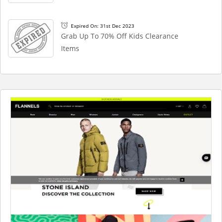
Expired On: 31st Dec 2023
Grab Up To 70% Off Kids Clearance
Items