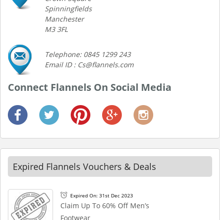
Spinningfields
Manchester
M3 3FL
Telephone: 0845 1299 243
Email ID : Cs@flannels.com
Connect Flannels On Social Media
Expired Flannels Vouchers & Deals
Expired On: 31st Dec 2023
Claim Up To 60% Off Men’s
Footwear