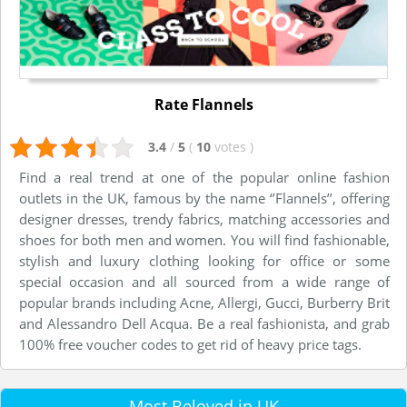
Rate Flannels
3.4
/
5
(
10
votes
)
Find a real trend at one of the popular online fashion
outlets in the UK, famous by the name ‘’Flannels’’, offering
designer dresses, trendy fabrics, matching accessories and
shoes for both men and women. You will find fashionable,
stylish and luxury clothing looking for office or some
special occasion and all sourced from a wide range of
popular brands including Acne, Allergi, Gucci, Burberry Brit
and Alessandro Dell Acqua. Be a real fashionista, and grab
100% free voucher codes to get rid of heavy price tags.
Most Beloved in UK