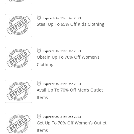
Expired On: 31st Dec 2023
Steal Up To 65% Off Kids Clothing
Expired On: 31st Dec 2023
Obtain Up To 70% Off Women’s
Clothing
Expired On: 31st Dec 2023
Avail Up To 70% Off Men’s Outlet
Items
Expired On: 31st Dec 2023
Get Up To 70% Off Women’s Outlet
Items