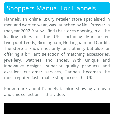
Shoppers Manual For Flannels
Flannels, an online luxury retailer store specialised in
men and women wear, was launched by Neil Prosser in
the year 2007. You will find the stores opening in all the
leading cities of the UK, including Manchester,
Liverpool, Leeds, Birmingham, Nottingham and Cardiff.
The store is known not only for clothing, but also for
offering a brilliant selection of matching accessories,
jewellery, watches and shoes. With unique and
innovative designs, superior quality products and
excellent customer services, Flannels becomes the
most reputed fashionable shop across the UK.
Know more about Flannels fashion showing a cheap
and chic collection in this video: