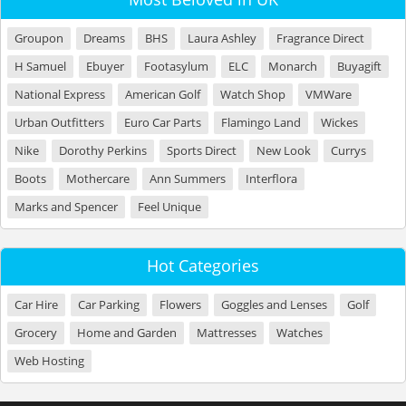
Groupon
Dreams
BHS
Laura Ashley
Fragrance Direct
H Samuel
Ebuyer
Footasylum
ELC
Monarch
Buyagift
National Express
American Golf
Watch Shop
VMWare
Urban Outfitters
Euro Car Parts
Flamingo Land
Wickes
Nike
Dorothy Perkins
Sports Direct
New Look
Currys
Boots
Mothercare
Ann Summers
Interflora
Marks and Spencer
Feel Unique
Hot Categories
Car Hire
Car Parking
Flowers
Goggles and Lenses
Golf
Grocery
Home and Garden
Mattresses
Watches
Web Hosting