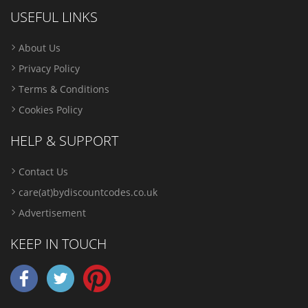
USEFUL LINKS
About Us
Privacy Policy
Terms & Conditions
Cookies Policy
HELP & SUPPORT
Contact Us
care(at)bydiscountcodes.co.uk
Advertisement
KEEP IN TOUCH