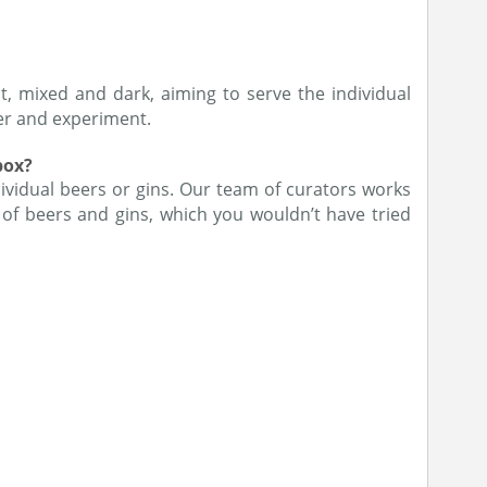
t, mixed and dark, aiming to serve the individual
ver and experiment.
box?
ividual beers or gins. Our team of curators works
of beers and gins, which you wouldn’t have tried