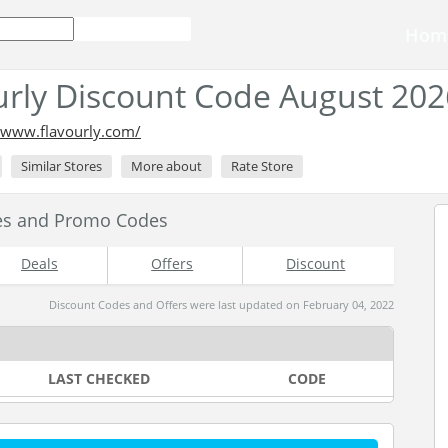
Hom
urly Discount Code August 202
//www.flavourly.com/
Similar Stores
More about
Rate Store
des and Promo Codes
Deals
Offers
Discount
Discount Codes and Offers were last updated on February 04, 2022
LAST CHECKED
CODE