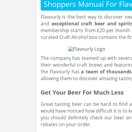
Shoppers Manual For Flav
Flavourly is the best way to discover n
and
exceptional craft beer and spirit
membership starts from £20 per month fo
curated Craft Alcohol box contains the fi
The company has teamed up with severa
their wonderful craft brews and featuri
the Flavourly has
a team of thousand
allowing them to discover amazing tasti
Get Your Beer For Much Less
Great tasting beer can be hard to find a
would have noticed how difficult it is to ke
you should definitely check our beer a
rebates on your order.