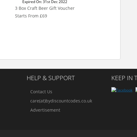
Expired On: 31st Dec 2022
3 Box Craft Beer Gift Voucher
Starts From £69
HELP & SUPPORT
KEEP IN
Contact Us
care(at)bydiscountcodes.co.uk
Advertisement