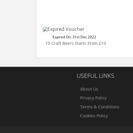
Expired On: 31st Dec 2022
10 Craft Beers Starts From £10
USEFUL LINKS
About Us
Privacy Policy
Terms & Conditions
Cookies Policy