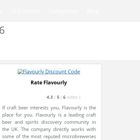
e
A-Z Stores
Categories
Blog
6
Rate Flavourly
4.3
/
5
(
6
votes
)
If craft beer interests you, Flavourly is the
place for you. Flavourly is a leading craft
beer and spirits discovery community in
the UK. The company directly works with
some of the most reputed microbreweries