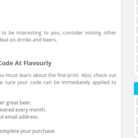
to be interesting to you, consider visiting other
deal on drinks and beers.
ode At Flavourly
 must learn about the fine print. Also, check out
 sure your code can be immediately applied to
r great beer.
livered every month.
d email address.
 complete your purchase.