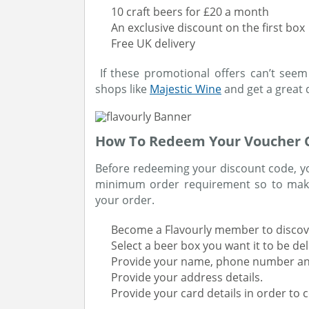
10 craft beers for £20 a month
An exclusive discount on the first box
Free UK delivery
If these promotional offers can’t seem 
shops like
Majestic Wine
and get a great 
How To Redeem Your Voucher C
Before redeeming your discount code, you
minimum order requirement so to make
your order.
Become a Flavourly member to discove
Select a beer box you want it to be de
Provide your name, phone number an
Provide your address details.
Provide your card details in order to