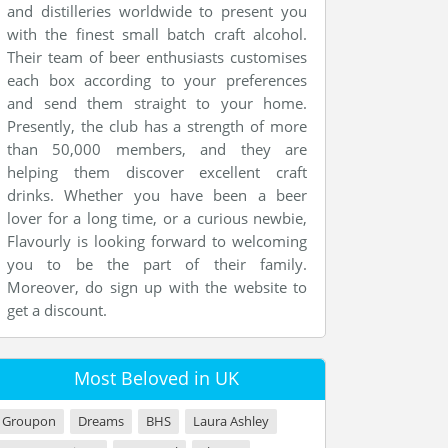
and distilleries worldwide to present you
with the finest small batch craft alcohol.
Their team of beer enthusiasts customises
each box according to your preferences
and send them straight to your home.
Presently, the club has a strength of more
than 50,000 members, and they are
helping them discover excellent craft
drinks. Whether you have been a beer
lover for a long time, or a curious newbie,
Flavourly is looking forward to welcoming
you to be the part of their family.
Moreover, do sign up with the website to
get a discount.
Most Beloved in UK
Groupon
Dreams
BHS
Laura Ashley