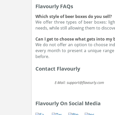
Flavourly FAQs
Which style of beer boxes do you sell?
We offer three types of beer boxes: ligh
needs, while still allowing them to disco
Can I get to choose what gets into my 
We do not offer an option to choose ind
every month to present a unique range 
before.
Contact Flavourly
E-Mail: support@flavourly.com
Flavourly On Social Media