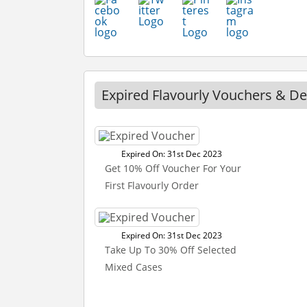
Expired Flavourly Vouchers & De
Expired On: 31st Dec 2023
Get 10% Off Voucher For Your
First Flavourly Order
Expired On: 31st Dec 2023
Take Up To 30% Off Selected
Mixed Cases