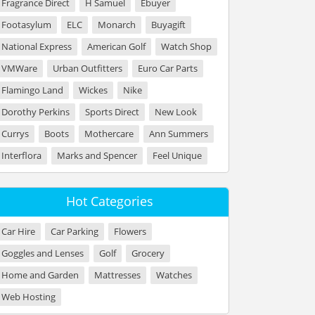
Fragrance Direct
H Samuel
Ebuyer
Footasylum
ELC
Monarch
Buyagift
National Express
American Golf
Watch Shop
VMWare
Urban Outfitters
Euro Car Parts
Flamingo Land
Wickes
Nike
Dorothy Perkins
Sports Direct
New Look
Currys
Boots
Mothercare
Ann Summers
Interflora
Marks and Spencer
Feel Unique
Hot Categories
Car Hire
Car Parking
Flowers
Goggles and Lenses
Golf
Grocery
Home and Garden
Mattresses
Watches
Web Hosting