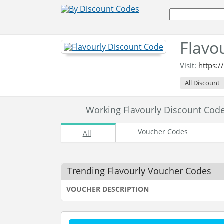
Flavo
Visit:
https:
All Discount
Working Flavourly Discount Co
Voucher Codes
All
Trending Flavourly Voucher Codes
VOUCHER DESCRIPTION