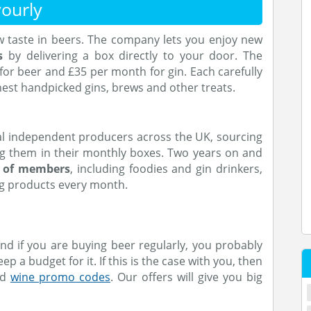
ourly
ew taste in beers. The company lets you enjoy new
s
by delivering a box directly to your door. The
r beer and £35 per month for gin. Each carefully
nest handpicked gins, brews and other treats.
l independent producers across the UK, sourcing
ng them in their monthly boxes. Two years on and
s of members
, including foodies and gin drinkers,
ng products every month.
nd if you are buying beer regularly, you probably
ep a budget for it. If this is the case with you, then
nd
wine promo codes
. Our offers will give you big