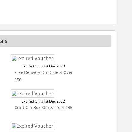
als
Expired On: 31st Dec 2023
Free Delivery On Orders Over
£50
Expired On: 31st Dec 2022
Craft Gin Box Starts From £35