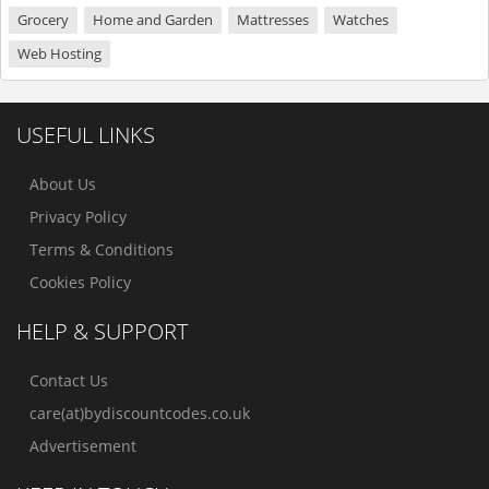
Grocery
Home and Garden
Mattresses
Watches
Web Hosting
USEFUL LINKS
About Us
Privacy Policy
Terms & Conditions
Cookies Policy
HELP & SUPPORT
Contact Us
care(at)bydiscountcodes.co.uk
Advertisement