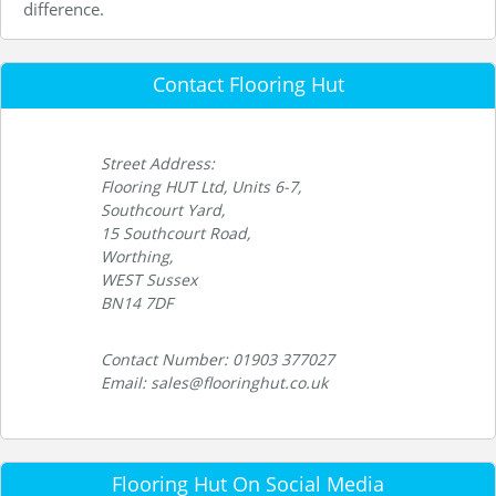
difference.
Contact Flooring Hut
Street Address:
Flooring HUT Ltd, Units 6-7,
Southcourt Yard,
15 Southcourt Road,
Worthing,
WEST Sussex
BN14 7DF
Contact Number: 01903 377027
Email: sales@flooringhut.co.uk
Flooring Hut On Social Media