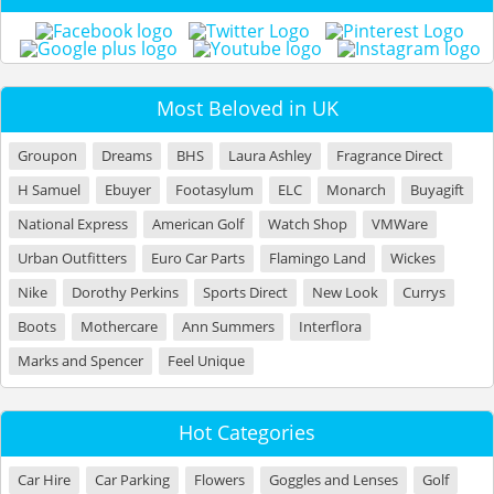
Most Beloved in UK
Groupon
Dreams
BHS
Laura Ashley
Fragrance Direct
H Samuel
Ebuyer
Footasylum
ELC
Monarch
Buyagift
National Express
American Golf
Watch Shop
VMWare
Urban Outfitters
Euro Car Parts
Flamingo Land
Wickes
Nike
Dorothy Perkins
Sports Direct
New Look
Currys
Boots
Mothercare
Ann Summers
Interflora
Marks and Spencer
Feel Unique
Hot Categories
Car Hire
Car Parking
Flowers
Goggles and Lenses
Golf