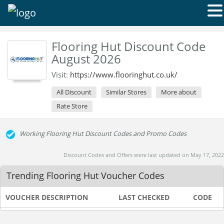
Flooring Hut Discount Code
August 2026
Visit:
https://www.flooringhut.co.uk/
All Discount
Similar Stores
More about
Rate Store
Working Flooring Hut Discount Codes and Promo Codes
Discount Codes and Offers were last updated on May 17, 2022
Trending Flooring Hut Voucher Codes
VOUCHER DESCRIPTION
LAST CHECKED
CODE