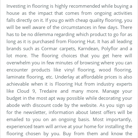
Investing in flooring is highly recommended while buying a
house as the impact that comes from ongoing activities
falls directly on it. If you go with cheap quality flooring, you
will be well aware of the circumstances in few days. There
has to be no dilemma regarding which product to go for as
long as it is purchased from Flooring Hut. It has all leading
brands such as Cormar carpets, Karndean, Polyflor and a
lot more. The flooring choices that you get here will
overwhelm you in few minutes of browsing where you can
encounter products like vinyl flooring, wood flooring,
laminate flooring, etc. Underlay at affordable prices is also
achievable when it is Flooring Hut from industry experts
like Cloud 9, Tredaire and many more. Manage your
budget in the most apt way possible while decorating your
abode with discount code by the website. As you sign up
for the newsletter, information about latest offers will be
emailed to you on an ongoing basis. Most importantly,
experienced team will arrive at your home for installing the
flooring chosen by you. Buy from them and know the