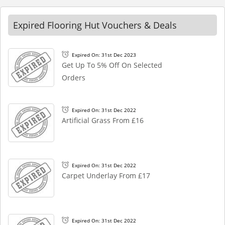
Expired Flooring Hut Vouchers & Deals
Expired On: 31st Dec 2023
Get Up To 5% Off On Selected
Orders
Expired On: 31st Dec 2022
Artificial Grass From £16
Expired On: 31st Dec 2022
Carpet Underlay From £17
Expired On: 31st Dec 2022