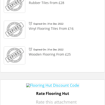
Rubber Tiles From £28
Expired On: 31st Dec 2022
Vinyl Flooring Tiles From £16
Expired On: 31st Dec 2022
Wooden Flooring From £25
Rate Flooring Hut
Rate this attachment