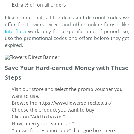
Extra % off on all orders
Please note that, all the deals and discount codes we
offer for Flowers Direct and other online florists like
Interflora
work only for a specific time of period. So,
use the promotional codes and offers before they get
expired.
Save Your Hard-earned Money with These
Steps
Visit our store and select the promo voucher you
want to use.
Browse the https://www.flowersdirect.co.uk/.
Choose the product you want to buy.
Click on “Add to basket”.
Now, open your “Shop cart”.
You will find “Promo code” dialogue box there.