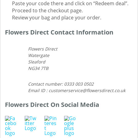
Paste your code there and click on “Redeem deal”.
Proceed to the checkout page.
Review your bag and place your order.
Flowers Direct Contact Information
Flowers Direct
Watergate
Sleaford
NG34 7TB
Contact number: 0333 003 0502
Email ID : customerservice@flowersdirect.co.uk
Flowers Direct On Social Media