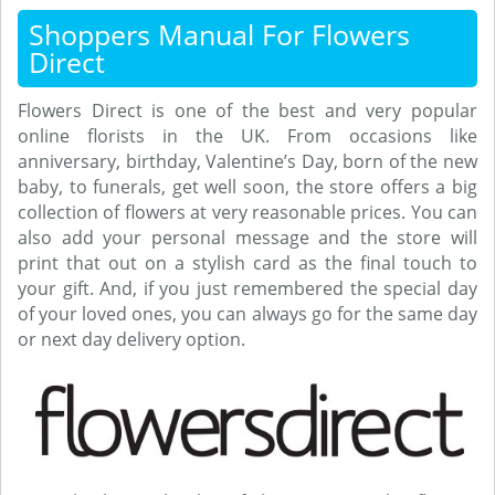
Shoppers Manual For Flowers
Direct
Flowers Direct is one of the best and very popular
online florists in the UK. From occasions like
anniversary, birthday, Valentine’s Day, born of the new
baby, to funerals, get well soon, the store offers a big
collection of flowers at very reasonable prices. You can
also add your personal message and the store will
print that out on a stylish card as the final touch to
your gift. And, if you just remembered the special day
of your loved ones, you can always go for the same day
or next day delivery option.