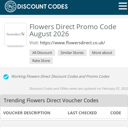
Flowers Direct Promo Code
August 2026
Visit:
https://www.flowersdirect.co.uk/
All Discount
Similar Stores
More about
Rate Store
Working Flowers Direct Discount Codes and Promo Codes
Discount Codes and Offers were last updated on February 07, 2022
Trending Flowers Direct Voucher Codes
VOUCHER DESCRIPTION
LAST CHECKED
CODE