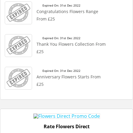
Expired On: 31st Dec 2022
Congratulations Flowers Range
From £25
Expired On: 31st Dec 2022
Thank You Flowers Collection From
£25
Expired On: 31st Dec 2022
Anniversary Flowers Starts From
£25
Rate Flowers Direct