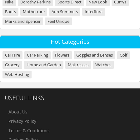
Nike
Dorothy Perkins
Sports Direct
New Look
Currys
Boots
Mothercare
Ann Summers
Interflora
Marks and Spencer
Feel Unique
Hot Categories
Car Hire
Car Parking
Flowers
Goggles and Lenses
Golf
Grocery
Home and Garden
Mattresses
Watches
Web Hosting
USEFUL LINKS
About Us
Privacy Policy
Terms & Conditions
Cookies Policy