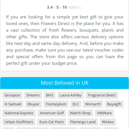
3.4
/
5
(
10
votes
)
If you are looking for a simple yet best gift to give your
loved ones, then Flowers Direct is the place for you. It has
a vast collection of fresh flowers, bouquets, plants and
other gifts. The store also offers various delivery options
like next day and same day delivery. And, before you make
any purchase, make sure you use our latest voucher codes
and special offers from this page so you can have the
perfect gift under your budget price.
Most Beloved in UK
Groupon
Dreams
BHS
Laura Ashley
Fragrance Direct
H Samuel
Ebuyer
Footasylum
ELC
Monarch
Buyagift
National Express
American Golf
Watch Shop
VMWare
Urban Outfitters
Euro Car Parts
Flamingo Land
Wickes