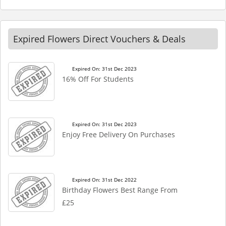
Expired Flowers Direct Vouchers & Deals
Expired On: 31st Dec 2023
16% Off For Students
Expired On: 31st Dec 2023
Enjoy Free Delivery On Purchases
Expired On: 31st Dec 2022
Birthday Flowers Best Range From
£25