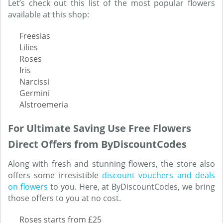
Let’s check out this list of the most popular flowers
available at this shop:
Freesias
Lilies
Roses
Iris
Narcissi
Germini
Alstroemeria
For Ultimate Saving Use Free Flowers
Direct Offers from ByDiscountCodes
Along with fresh and stunning flowers, the store also
offers some irresistible
discount vouchers and deals
on flowers
to you. Here, at ByDiscountCodes, we bring
those offers to you at no cost.
Roses starts from £25