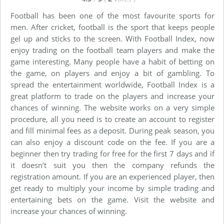
Football has been one of the most favourite sports for
men. After cricket, football is the sport that keeps people
gel up and sticks to the screen. With Football Index, now
enjoy trading on the football team players and make the
game interesting. Many people have a habit of betting on
the game, on players and enjoy a bit of gambling. To
spread the entertainment worldwide, Football Index is a
great platform to trade on the players and increase your
chances of winning. The website works on a very simple
procedure, all you need is to create an account to register
and fill minimal fees as a deposit. During peak season, you
can also enjoy a discount code on the fee. If you are a
beginner then try trading for free for the first 7 days and if
it doesn’t suit you then the company refunds the
registration amount. If you are an experienced player, then
get ready to multiply your income by simple trading and
entertaining bets on the game. Visit the website and
increase your chances of winning.