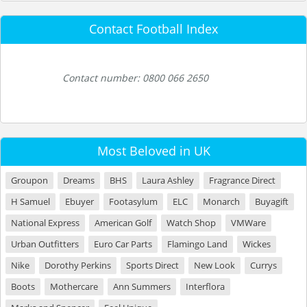
Contact Football Index
Contact number: 0800 066 2650
Most Beloved in UK
Groupon
Dreams
BHS
Laura Ashley
Fragrance Direct
H Samuel
Ebuyer
Footasylum
ELC
Monarch
Buyagift
National Express
American Golf
Watch Shop
VMWare
Urban Outfitters
Euro Car Parts
Flamingo Land
Wickes
Nike
Dorothy Perkins
Sports Direct
New Look
Currys
Boots
Mothercare
Ann Summers
Interflora