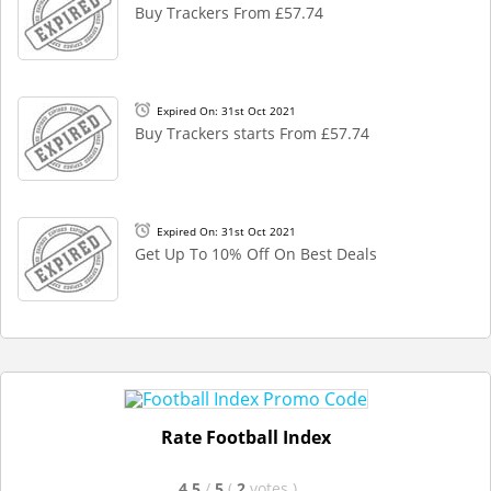
Buy Trackers From £57.74
Expired On: 31st Oct 2021
Buy Trackers starts From £57.74
Expired On: 31st Oct 2021
Get Up To 10% Off On Best Deals
Rate Football Index
4.5
/
5
(
2
votes
)