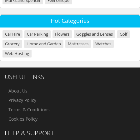
Marks and Spencer
Feel Unique
Hot Categories
Car Hire
Car Parking
Flowers
Goggles and Lenses
Golf
Grocery
Home and Garden
Mattresses
Watches
Web Hosting
USEFUL LINKS
About Us
Privacy Policy
Terms & Conditions
Cookies Policy
HELP & SUPPORT