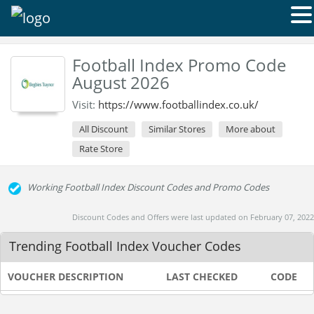
Football Index Promo Code
August 2026
Visit:
https://www.footballindex.co.uk/
All Discount
Similar Stores
More about
Rate Store
Working Football Index Discount Codes and Promo Codes
Discount Codes and Offers were last updated on February 07, 2022
Trending Football Index Voucher Codes
VOUCHER DESCRIPTION
LAST CHECKED
CODE