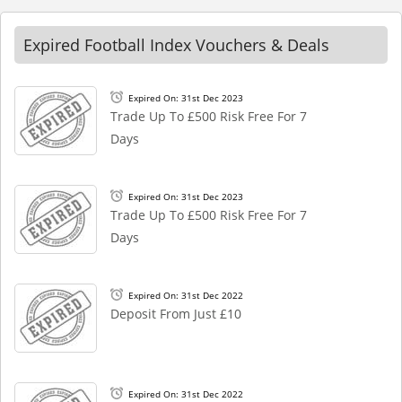
Expired Football Index Vouchers & Deals
Expired On: 31st Dec 2023
Trade Up To £500 Risk Free For 7
Days
Expired On: 31st Dec 2023
Trade Up To £500 Risk Free For 7
Days
Expired On: 31st Dec 2022
Deposit From Just £10
Expired On: 31st Dec 2022