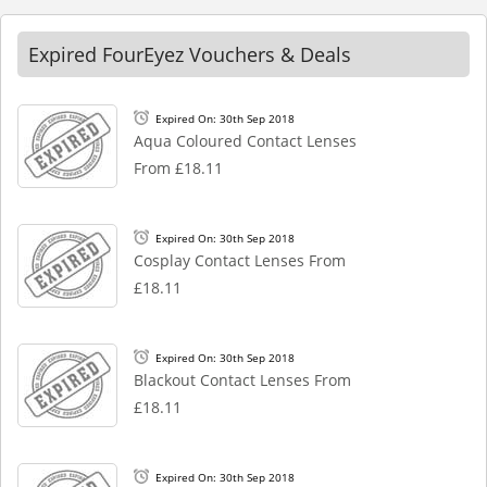
Expired FourEyez Vouchers & Deals
Expired On: 30th Sep 2018
Aqua Coloured Contact Lenses
From £18.11
Expired On: 30th Sep 2018
Cosplay Contact Lenses From
£18.11
Expired On: 30th Sep 2018
Blackout Contact Lenses From
£18.11
Expired On: 30th Sep 2018