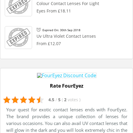
Colour Contact Lenses For Light
Eyes From £18.11
Expired On: 30th Sep 2018
Uv Ultra Violet Contact Lenses
From £12.07
Rate FourEyez
4.5
/
5
(
2
votes
)
Your quest for exotic contact lenses ends with FourEyez.
The brand provides a unique collection of lenses for
various occasions. You can also avail UV contact lenses that
will glow in the dark and you will look extremely chic in the