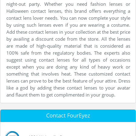
night-out party. Whether you need fashion lenses or
Halloween contact lenses, this brand offers everything a
contact lens lover needs. You can now complete your style
by using such lenses even if you are wearing a costume.
Add these contact lenses in your collection at the best price
by availing a discount code from the store. All the lenses
are made of high-quality material that is considered as
100% safe from the regulatory bodies. The experts also
suggest using contact lenses for all types of occasions
except when you are doing any kind of heavy work or
something that involves heat. These customized contact
lenses can prove to be the best feature of your attire. Dress
like a god by adding these contact lenses to your avatar
and flaunt them to get complimented in your group.
Contact FourEyez