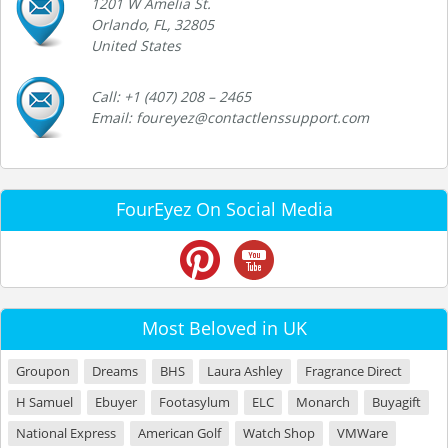
1201 W Amelia St.
Orlando, FL, 32805
United States
Call: +1 (407) 208 – 2465
Email: foureyez@contactlenssupport.com
FourEyez On Social Media
Most Beloved in UK
Groupon
Dreams
BHS
Laura Ashley
Fragrance Direct
H Samuel
Ebuyer
Footasylum
ELC
Monarch
Buyagift
National Express
American Golf
Watch Shop
VMWare