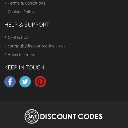
Terms & Conditions
Cookies Policy
HELP & SUPPORT
Contact Us
care(at)bydiscountcodes.co.uk
Advertisement
KEEP IN TOUCH