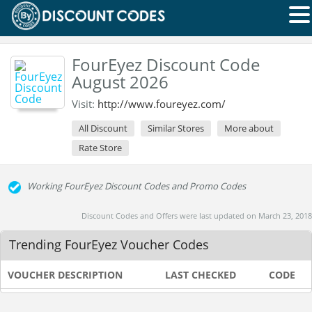
FourEyez Discount Code
August 2026
Visit:
http://www.foureyez.com/
All Discount
Similar Stores
More about
Rate Store
Working FourEyez Discount Codes and Promo Codes
Discount Codes and Offers were last updated on March 23, 2018
Trending FourEyez Voucher Codes
VOUCHER DESCRIPTION
LAST CHECKED
CODE