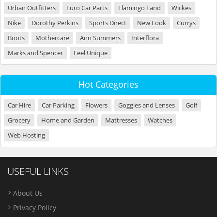
Urban Outfitters
Euro Car Parts
Flamingo Land
Wickes
Nike
Dorothy Perkins
Sports Direct
New Look
Currys
Boots
Mothercare
Ann Summers
Interflora
Marks and Spencer
Feel Unique
Hot Categories
Car Hire
Car Parking
Flowers
Goggles and Lenses
Golf
Grocery
Home and Garden
Mattresses
Watches
Web Hosting
USEFUL LINKS
About Us
Privacy Policy