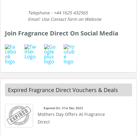
Telephone - +44 1625 432565
Email: Use Contact form on Website
Join Fragrance Direct On Social Media
Expired Fragrance Direct Vouchers & Deals
Expired On: 31st Dec 2023
Mothers Day Offers At Fragrance
Direct