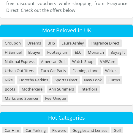
free discount vouchers while shopping from Fragrance
Direct. Check out the offers below.
Most Beloved in UK
Groupon
Dreams
BHS
Laura Ashley
Fragrance Direct
H Samuel
Ebuyer
Footasylum
ELC
Monarch
Buyagift
National Express
American Golf
Watch Shop
VMWare
Urban Outfitters
Euro Car Parts
Flamingo Land
Wickes
Nike
Dorothy Perkins
Sports Direct
New Look
Currys
Boots
Mothercare
Ann Summers
Interflora
Marks and Spencer
Feel Unique
Hot Categories
Car Hire
Car Parking
Flowers
Goggles and Lenses
Golf