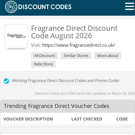
Fragrance Direct Discount
Code August 2026
Visit:
https://www.fragrancedirect.co.uk/
All Discount
Similar Stores
More about
Rate Store
Working Fragrance Direct Discount Codes and Promo Codes
Discount Codes and Offers were last updated on March 23, 2022
Trending Fragrance Direct Voucher Codes
VOUCHER DESCRIPTION
LAST CHECKED
CODE