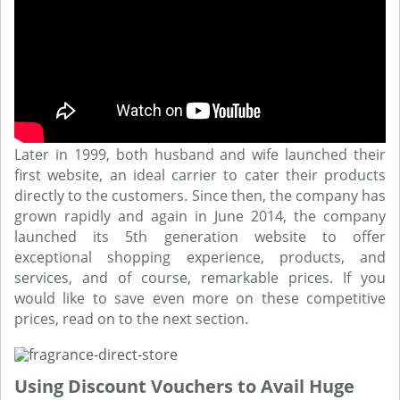
Later in 1999, both husband and wife launched their
first website, an ideal carrier to cater their products
directly to the customers. Since then, the company has
grown rapidly and again in June 2014, the company
launched its 5th generation website to offer
exceptional shopping experience, products, and
services, and of course, remarkable prices. If you
would like to save even more on these competitive
prices, read on to the next section.
Using Discount Vouchers to Avail Huge