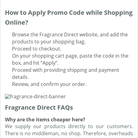
How to Apply Promo Code while Shopping
Online?
Browse the Fragrance Direct website, and add the
products to your shopping bag.
Proceed to checkout.
On your shopping cart page, paste the code in the
box, and hit “Apply”.
Proceed with providing shipping and payment
details.
Review, and confirm your order.
Fragrance Direct FAQs
Why are the items cheaper here?
We supply our products directly to our customers.
There is no middleman, no shop. Therefore, overheads