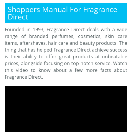
Shoppers Manual For Fragrance
Direct
Founded in 1993, Fragrance Direct deals with a wide
range of branded perfumes, cosmetics, skin care
items, aftershaves, hair care and beauty products. The
thing that has helped Fragrance Direct achieve success
is their ability to offer great products at unbeatable
prices, alongside focusing on top-notch service. Watch
this video to know about a few more facts about
Fragrance Direct.