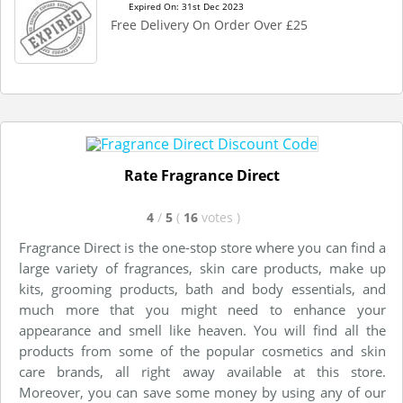
Expired On: 31st Dec 2023
Free Delivery On Order Over £25
Rate Fragrance Direct
4
/
5
(
16
votes
)
Fragrance Direct is the one-stop store where you can find a
large variety of fragrances, skin care products, make up
kits, grooming products, bath and body essentials, and
much more that you might need to enhance your
appearance and smell like heaven. You will find all the
products from some of the popular cosmetics and skin
care brands, all right away available at this store.
Moreover, you can save some money by using any of our