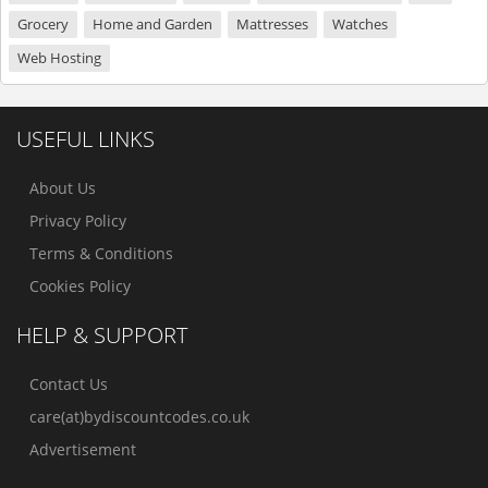
Grocery
Home and Garden
Mattresses
Watches
Web Hosting
USEFUL LINKS
About Us
Privacy Policy
Terms & Conditions
Cookies Policy
HELP & SUPPORT
Contact Us
care(at)bydiscountcodes.co.uk
Advertisement