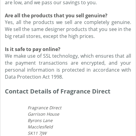
are low, and we pass our savings to you.
Are all the products that you sell genuine?
Yes, all the products we sell are completely genuine.
We sell the same designer products that you see in the
big retail stores, except the high prices.
Is it safe to pay online?
We make use of SSL technology, which ensures that all
the payment transactions are encrypted, and your
personal information is protected in accordance with
Data Protection Act 1998.
Contact Details of Fragrance Direct
Fragrance Direct
Garrison House
Byrons Lane
Macclesfield
SK11 7JW