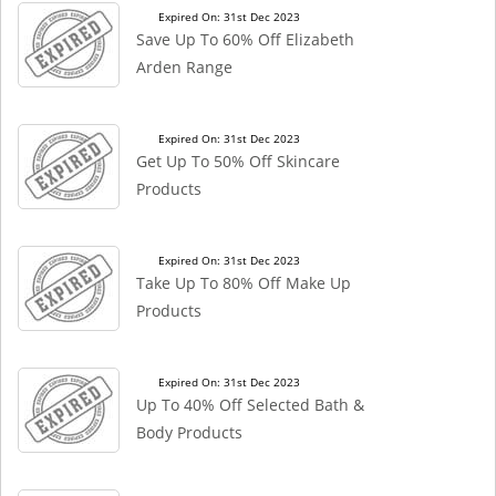
Expired On: 31st Dec 2023
Save Up To 60% Off Elizabeth
Arden Range
Expired On: 31st Dec 2023
Get Up To 50% Off Skincare
Products
Expired On: 31st Dec 2023
Take Up To 80% Off Make Up
Products
Expired On: 31st Dec 2023
Up To 40% Off Selected Bath &
Body Products