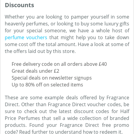
Discounts
Whether you are looking to pamper yourself in some
heavenly perfumes, or looking to buy some luxury gifts
for your special someone, we have a whole host of
perfume vouchers
that might help you to take down
some cost off the total amount. Have a look at some of
the offers laid out by this store.
Free delivery code on all orders above £40
Great deals under £2
Special deals on newsletter signups
Up to 80% off on selected items
These are some example deals offered by Fragrance
Direct. Other than Fragrance Direct voucher codes, be
sure to check out the latest discount codes for Half
Price Perfumes that sell a wide collection of branded
products. Found your Fragrance Direct free promo
code? Read further to understand how to redeem it.