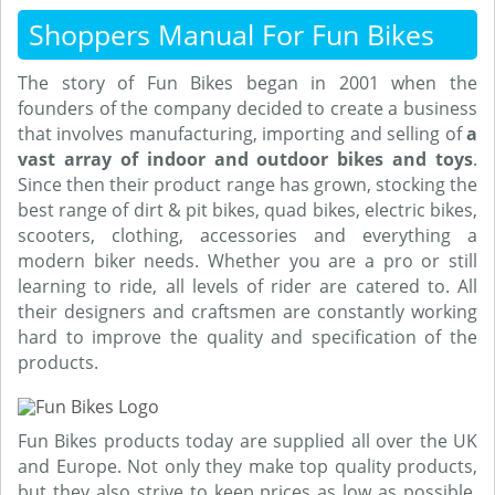
Shoppers Manual For Fun Bikes
The story of Fun Bikes began in 2001 when the
founders of the company decided to create a business
that involves manufacturing, importing and selling of
a
vast array of indoor and outdoor bikes and toys
.
Since then their product range has grown, stocking the
best range of dirt & pit bikes, quad bikes, electric bikes,
scooters, clothing, accessories and everything a
modern biker needs. Whether you are a pro or still
learning to ride, all levels of rider are catered to. All
their designers and craftsmen are constantly working
hard to improve the quality and specification of the
products.
Fun Bikes products today are supplied all over the UK
and Europe. Not only they make top quality products,
but they also strive to keep prices as low as possible.