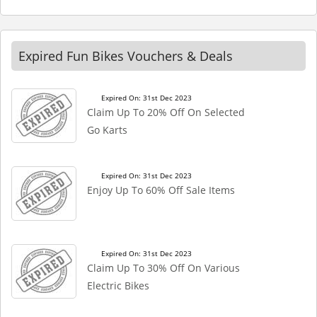
Expired Fun Bikes Vouchers & Deals
Expired On: 31st Dec 2023
Claim Up To 20% Off On Selected
Go Karts
Expired On: 31st Dec 2023
Enjoy Up To 60% Off Sale Items
Expired On: 31st Dec 2023
Claim Up To 30% Off On Various
Electric Bikes