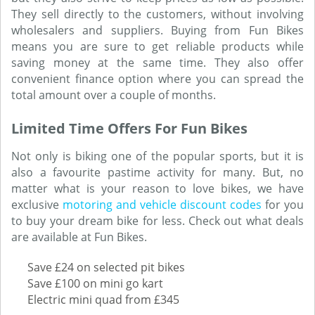
They sell directly to the customers, without involving
wholesalers and suppliers. Buying from Fun Bikes
means you are sure to get reliable products while
saving money at the same time. They also offer
convenient finance option where you can spread the
total amount over a couple of months.
Limited Time Offers For Fun Bikes
Not only is biking one of the popular sports, but it is
also a favourite pastime activity for many. But, no
matter what is your reason to love bikes, we have
exclusive
motoring and vehicle discount codes
for you
to buy your dream bike for less. Check out what deals
are available at Fun Bikes.
Save £24 on selected pit bikes
Save £100 on mini go kart
Electric mini quad from £345