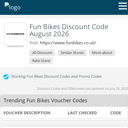
Fun Bikes Discount Code
August 2026
Visit:
https://www.funbikes.co.uk/
All Discount
Similar Stores
More about
Rate Store
Working Fun Bikes Discount Codes and Promo Codes
Discount Codes and Offers were last updated on July 29, 2022
Trending Fun Bikes Voucher Codes
VOUCHER DESCRIPTION
LAST CHECKED
CODE