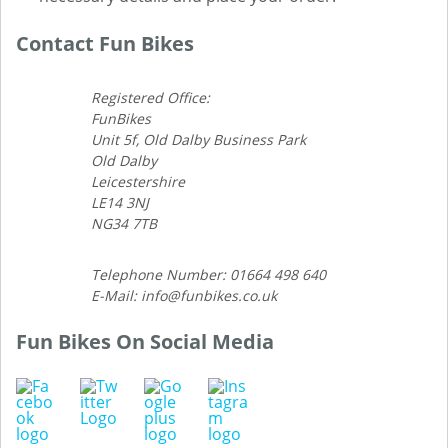
Contact Fun Bikes
Registered Office:
FunBikes
Unit 5f, Old Dalby Business Park
Old Dalby
Leicestershire
LE14 3NJ
NG34 7TB
Telephone Number: 01664 498 640
E-Mail: info@funbikes.co.uk
Fun Bikes On Social Media