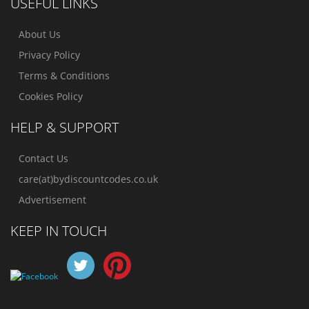
USEFUL LINKS
About Us
Privacy Policy
Terms & Conditions
Cookies Policy
HELP & SUPPORT
Contact Us
care(at)bydiscountcodes.co.uk
Advertisement
KEEP IN TOUCH