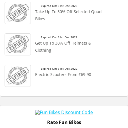
Expired On: 31st Dec 2023
Take Up To 30% Off Selected Quad
Bikes
Expired On: 31st Dec 2022
Get Up To 30% Off Helmets &
Clothing
Expired On: 31st Dec 2022
Electric Scooters From £69.90
Rate Fun Bikes