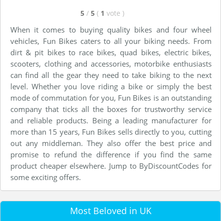
5
/
5
(
1
vote
)
When it comes to buying quality bikes and four wheel
vehicles, Fun Bikes caters to all your biking needs. From
dirt & pit bikes to race bikes, quad bikes, electric bikes,
scooters, clothing and accessories, motorbike enthusiasts
can find all the gear they need to take biking to the next
level. Whether you love riding a bike or simply the best
mode of commutation for you, Fun Bikes is an outstanding
company that ticks all the boxes for trustworthy service
and reliable products. Being a leading manufacturer for
more than 15 years, Fun Bikes sells directly to you, cutting
out any middleman. They also offer the best price and
promise to refund the difference if you find the same
product cheaper elsewhere. Jump to ByDiscountCodes for
some exciting offers.
Most Beloved in UK