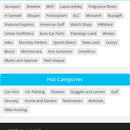
Groupon
Dreams
BHS
Laura Ashley
Fragrance Direct
H Samuel
Ebuyer
Footasylum
ELC
Monarch
Buyagift
National Express
American Golf
Watch Shop
VMWare
Urban Outfitters
Euro Car Parts
Flamingo Land
Wickes
Nike
Dorothy Perkins
Sports Direct
New Look
Currys
Boots
Mothercare
Ann Summers
Interflora
Marks and Spencer
Feel Unique
Hot Categories
Car Hire
Car Parking
Flowers
Goggles and Lenses
Golf
Grocery
Home and Garden
Mattresses
Watches
Web Hosting