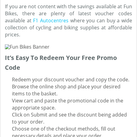
If you are not content with the savings available at Fun
Bikes, there are plenty of latest voucher codes
available at
F1 Autocentres
where you can buy a wide
collection of cycling and biking supplies at affordable
prices.
It’s Easy To Redeem Your Free Promo
Code
Redeem your discount voucher and copy the code.
Browse the online shop and place your desired
items to the basket.
View cart and paste the promotional code in the
appropriate space.
Click on Submit and see the discount being added
to your order.
Choose one of the checkout methods, fill out
necessary details and place your order.