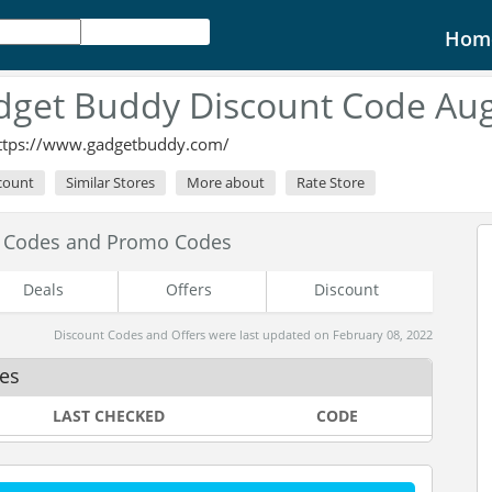
Hom
dget Buddy Discount Code Aug
ttps://www.gadgetbuddy.com/
scount
Similar Stores
More about
Rate Store
t Codes and Promo Codes
Deals
Offers
Discount
Discount Codes and Offers were last updated on February 08, 2022
es
LAST CHECKED
CODE