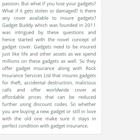
passion. But what if you lose your gadgets?
What if it gets stolen or damaged? Is there
any cover available to insure gadgets?
Gadget Buddy which was founded in 2011
was intrigued by these questions and
hence started with the novel concept of
gadget cover. Gadgets need to be insured
just like life and other assets as we spend
millions on these gadgets as well. So they
offer gadget insurance along with Rock
Insurance Services Ltd that insures gadgets
for theft, accidental destruction, malicious
calls and offer worldwide cover at
affordable prices that can be reduced
further using discount codes. So whether
you are buying a new gadget or still in love
with the old one make sure it stays in
perfect condition with gadget insurance.