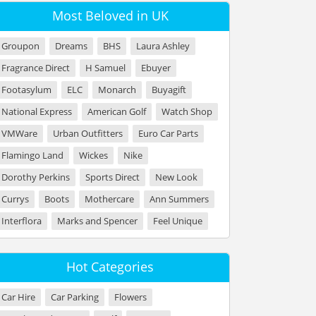
Most Beloved in UK
Groupon
Dreams
BHS
Laura Ashley
Fragrance Direct
H Samuel
Ebuyer
Footasylum
ELC
Monarch
Buyagift
National Express
American Golf
Watch Shop
VMWare
Urban Outfitters
Euro Car Parts
Flamingo Land
Wickes
Nike
Dorothy Perkins
Sports Direct
New Look
Currys
Boots
Mothercare
Ann Summers
Interflora
Marks and Spencer
Feel Unique
Hot Categories
Car Hire
Car Parking
Flowers