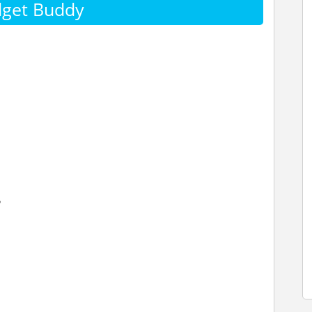
dget Buddy