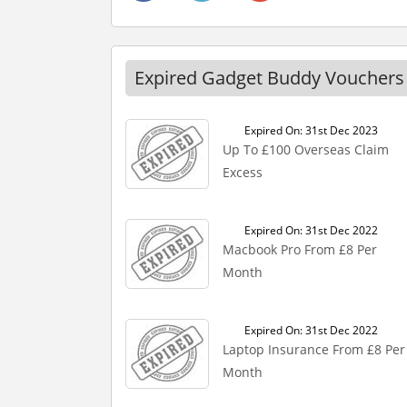
Expired Gadget Buddy Vouchers
Expired On: 31st Dec 2023
Up To £100 Overseas Claim
Excess
Expired On: 31st Dec 2022
Macbook Pro From £8 Per
Month
Expired On: 31st Dec 2022
Laptop Insurance From £8 Per
Month