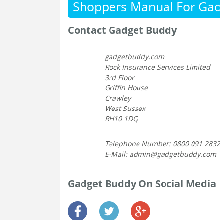
Shoppers Manual For Ga
Contact Gadget Buddy
gadgetbuddy.com
Rock Insurance Services Limited
3rd Floor
Griffin House
Crawley
West Sussex
RH10 1DQ
Telephone Number: 0800 091 2832
E-Mail: admin@gadgetbuddy.com
Gadget Buddy On Social Media