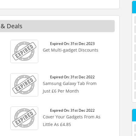
 & Deals
Expired On: 31st Dec 2023
Get Multi-gadget Discounts
Expired On: 31st Dec 2022
Samsung Galaxy Tab From
Just £6 Per Month
Expired On: 31st Dec 2022
Cover Your Gadgets From As
Little As £4.85