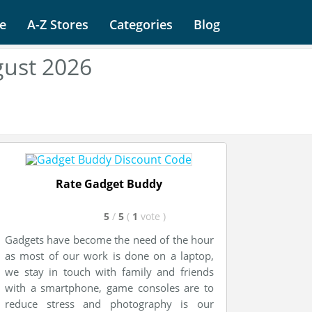
e
A-Z Stores
Categories
Blog
ust 2026
Rate Gadget Buddy
5
/
5
(
1
vote
)
Gadgets have become the need of the hour
as most of our work is done on a laptop,
we stay in touch with family and friends
with a smartphone, game consoles are to
reduce stress and photography is our