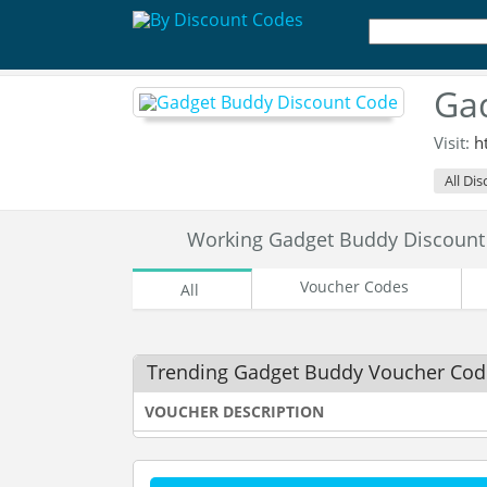
Ga
Visit:
h
All Di
Working Gadget Buddy Discoun
Voucher Codes
All
Trending Gadget Buddy Voucher Cod
VOUCHER DESCRIPTION