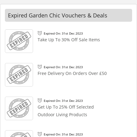
Expired Garden Chic Vouchers & Deals
Expired On: 31st Dec 2023
Take Up To 30% Off Sale Items
Expired On: 31st Dec 2023
Free Delivery On Orders Over £50
Expired On: 31st Dec 2023
Get Up To 25% Off Selected
Outdoor Living Products
Expired On: 31st Dec 2023