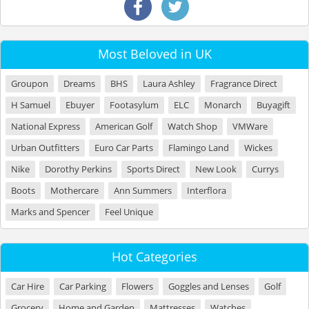
Most Beloved in UK
Groupon
Dreams
BHS
Laura Ashley
Fragrance Direct
H Samuel
Ebuyer
Footasylum
ELC
Monarch
Buyagift
National Express
American Golf
Watch Shop
VMWare
Urban Outfitters
Euro Car Parts
Flamingo Land
Wickes
Nike
Dorothy Perkins
Sports Direct
New Look
Currys
Boots
Mothercare
Ann Summers
Interflora
Marks and Spencer
Feel Unique
Hot Categories
Car Hire
Car Parking
Flowers
Goggles and Lenses
Golf
Grocery
Home and Garden
Mattresses
Watches