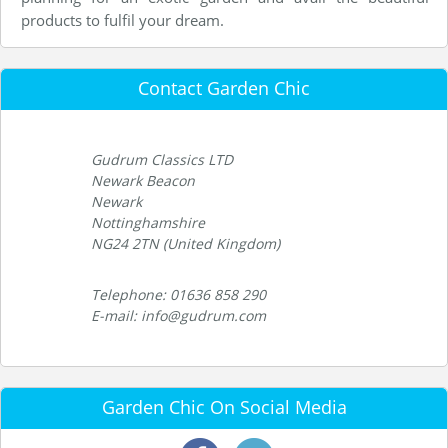
products to fulfil your dream.
Contact Garden Chic
Gudrum Classics LTD
Newark Beacon
Newark
Nottinghamshire
NG24 2TN (United Kingdom)
Telephone: 01636 858 290
E-mail: info@gudrum.com
Garden Chic On Social Media