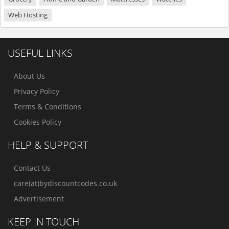
Web Hosting
USEFUL LINKS
About Us
Privacy Policy
Terms & Conditions
Cookies Policy
HELP & SUPPORT
Contact Us
care(at)bydiscountcodes.co.uk
Advertisement
KEEP IN TOUCH