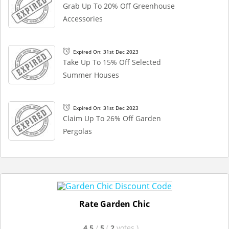
Grab Up To 20% Off Greenhouse
Accessories
Expired On: 31st Dec 2023
Take Up To 15% Off Selected
Summer Houses
Expired On: 31st Dec 2023
Claim Up To 26% Off Garden
Pergolas
Rate Garden Chic
4.5
/
5
(
2
votes
)