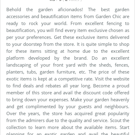
Behold the garden aficionados! The best garden
accessories and beautification items from Garden Chic are
ready to rock your world. From excellent fencing to
beautification, you will find every item exclusive chosen as
per your preferences. Get these exclusive items delivered
to your doorstep from the store. It is quite simple to shop
for these items sitting at home due to the excellent
platform developed by the brand. Do an excellent
landscaping of your front yard with the sheds, fences,
planters, tubs, garden furniture, etc. The price of these
exotic items is kept at a competitive rate. Visit the website
to find deals and rebates all year long. Become a proud
member of this store and avail the discount code offered
to bring down your expenses. Make your garden heavenly
and get complimented by your guests and neighbours.
Over the years, the store has acquired great popularity
from the admirers due to the quality and service. Scout the
collection to learn more about the available items. Start
planning for an exotic garden and avail the beautiful