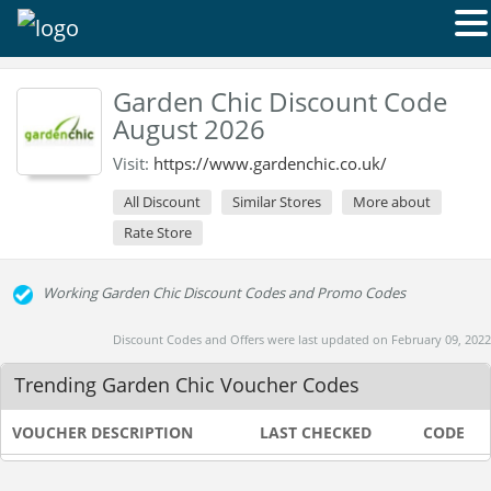
Garden Chic Discount Code
August 2026
Visit:
https://www.gardenchic.co.uk/
All Discount
Similar Stores
More about
Rate Store
Working Garden Chic Discount Codes and Promo Codes
Discount Codes and Offers were last updated on February 09, 2022
Trending Garden Chic Voucher Codes
VOUCHER DESCRIPTION
LAST CHECKED
CODE