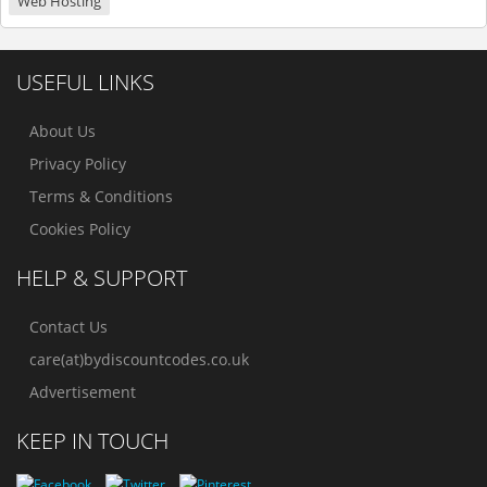
Web Hosting
USEFUL LINKS
About Us
Privacy Policy
Terms & Conditions
Cookies Policy
HELP & SUPPORT
Contact Us
care(at)bydiscountcodes.co.uk
Advertisement
KEEP IN TOUCH