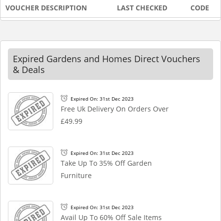
VOUCHER DESCRIPTION
LAST CHECKED
CODE
Expired Gardens and Homes Direct Vouchers
& Deals
Expired On: 31st Dec 2023
Free Uk Delivery On Orders Over
£49.99
Expired On: 31st Dec 2023
Take Up To 35% Off Garden
Furniture
Expired On: 31st Dec 2023
Avail Up To 60% Off Sale Items