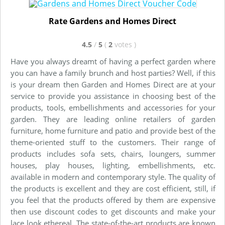
Rate Gardens and Homes Direct
4.5
/
5
(
2
votes
)
Have you always dreamt of having a perfect garden where
you can have a family brunch and host parties? Well, if this
is your dream then Garden and Homes Direct are at your
service to provide you assistance in choosing best of the
products, tools, embellishments and accessories for your
garden. They are leading online retailers of garden
furniture, home furniture and patio and provide best of the
theme-oriented stuff to the customers. Their range of
products includes sofa sets, chairs, loungers, summer
houses, play houses, lighting, embellishments, etc.
available in modern and contemporary style. The quality of
the products is excellent and they are cost efficient, still, if
you feel that the products offered by them are expensive
then use discount codes to get discounts and make your
lace look ethereal. The state-of-the-art products are known