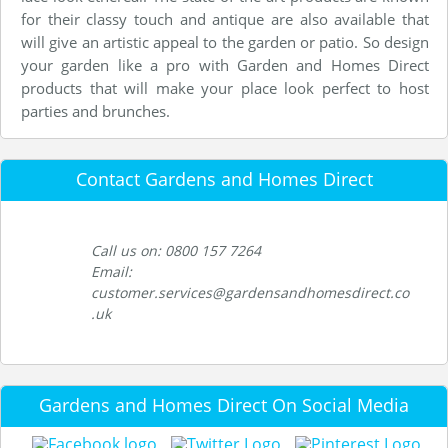
for their classy touch and antique are also available that
will give an artistic appeal to the garden or patio. So design
your garden like a pro with Garden and Homes Direct
products that will make your place look perfect to host
parties and brunches.
Contact Gardens and Homes Direct
Call us on: 0800 157 7264
Email:
customer.services@gardensandhomesdirect.co
.uk
Gardens and Homes Direct On Social Media