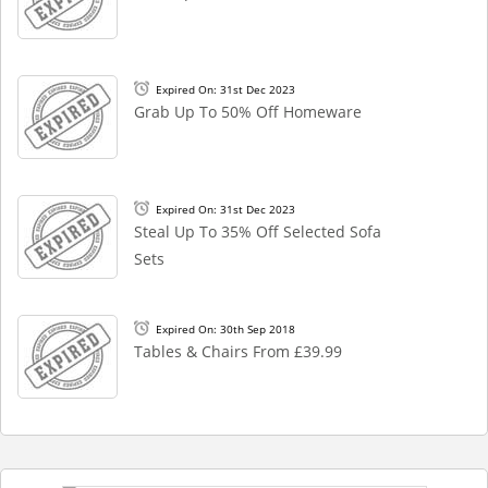
Expired On: 31st Dec 2023
Grab Up To 50% Off Homeware
Expired On: 31st Dec 2023
Steal Up To 35% Off Selected Sofa
Sets
Expired On: 30th Sep 2018
Tables & Chairs From £39.99