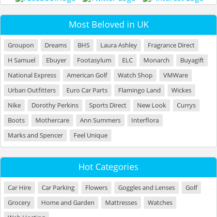
Most Beloved in UK
Groupon
Dreams
BHS
Laura Ashley
Fragrance Direct
H Samuel
Ebuyer
Footasylum
ELC
Monarch
Buyagift
National Express
American Golf
Watch Shop
VMWare
Urban Outfitters
Euro Car Parts
Flamingo Land
Wickes
Nike
Dorothy Perkins
Sports Direct
New Look
Currys
Boots
Mothercare
Ann Summers
Interflora
Marks and Spencer
Feel Unique
Hot Categories
Car Hire
Car Parking
Flowers
Goggles and Lenses
Golf
Grocery
Home and Garden
Mattresses
Watches