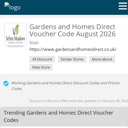
Gardens and Homes Direct
Voucher Code August 2026
Visit:
https://www.gardensandhomesdirect.co.uk/
All Discount
Similar Stores
More about
Rate Store
Working Gardens and Homes Direct Discount Codes and Promo
Codes
Discount Codes and Offers were last updated on February 09, 2022
Trending Gardens and Homes Direct Voucher
Codes