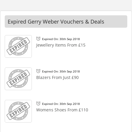
Expired Gerry Weber Vouchers & Deals
Expired On: 30th Sep 2018
Jewellery Items From £15
Expired On: 30th Sep 2018
Blazers From Just £90
Expired On: 30th Sep 2018
Womens Shoes From £110