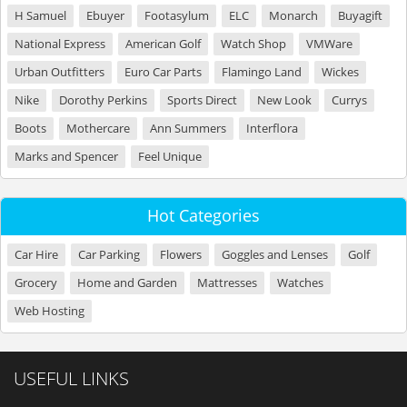
H Samuel
Ebuyer
Footasylum
ELC
Monarch
Buyagift
National Express
American Golf
Watch Shop
VMWare
Urban Outfitters
Euro Car Parts
Flamingo Land
Wickes
Nike
Dorothy Perkins
Sports Direct
New Look
Currys
Boots
Mothercare
Ann Summers
Interflora
Marks and Spencer
Feel Unique
Hot Categories
Car Hire
Car Parking
Flowers
Goggles and Lenses
Golf
Grocery
Home and Garden
Mattresses
Watches
Web Hosting
USEFUL LINKS