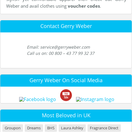
Weber and avail clothes using
voucher codes
.
Contact Gerry Weber
Email: service@gerryweber.com
Call us on: 00 800 – 43 77 99 32 37
Gerry Weber On Social Media
Most Beloved in UK
Groupon
Dreams
BHS
Laura Ashley
Fragrance Direct