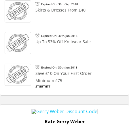
Expired On: 30th Sep 2018
Skirts & Dresses From £40
Expired On: 30th Jun 2018
Up To 53% Off Knitwear Sale
Expired On: 30th Jun 2018
Save £10 On Your First Order
Minimum £75
STGUTGT7
Rate Gerry Weber