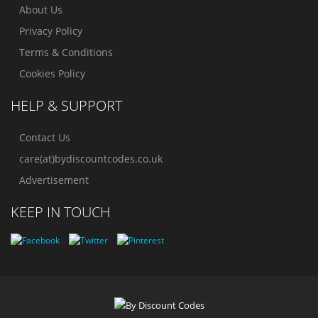
About Us
Privacy Policy
Terms & Conditions
Cookies Policy
HELP & SUPPORT
Contact Us
care(at)bydiscountcodes.co.uk
Advertisement
KEEP IN TOUCH