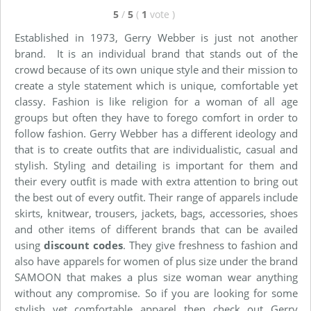
5
/
5
(
1
vote
)
Established in 1973, Gerry Webber is just not another
brand. It is an individual brand that stands out of the
crowd because of its own unique style and their mission to
create a style statement which is unique, comfortable yet
classy. Fashion is like religion for a woman of all age
groups but often they have to forego comfort in order to
follow fashion. Gerry Webber has a different ideology and
that is to create outfits that are individualistic, casual and
stylish. Styling and detailing is important for them and
their every outfit is made with extra attention to bring out
the best out of every outfit. Their range of apparels include
skirts, knitwear, trousers, jackets, bags, accessories, shoes
and other items of different brands that can be availed
using
discount codes
. They give freshness to fashion and
also have apparels for women of plus size under the brand
SAMOON that makes a plus size woman wear anything
without any compromise. So if you are looking for some
stylish yet comfortable apparel then check out Gerry