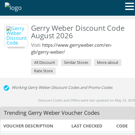
Gerry Weber Discount Code
August 2026
Visit:
https://www.gerryweber.com/en-
gb/gerry-weber/
All Discount
Similar Stores
More about
Rate Store
Working Gerry Weber Discount Codes and Promo Codes
Discount Codes and Offers were last updated on May 23, 2018
Trending Gerry Weber Voucher Codes
VOUCHER DESCRIPTION
LAST CHECKED
CODE