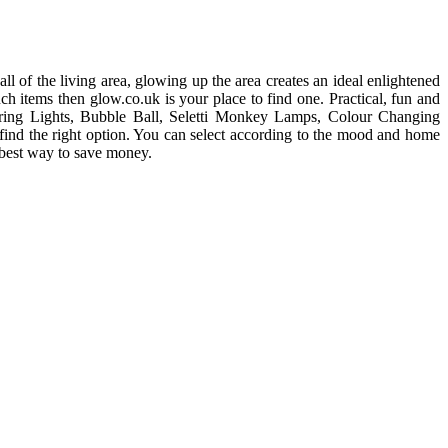
l of the living area, glowing up the area creates an ideal enlightened
h items then glow.co.uk is your place to find one. Practical, fun and
 String Lights, Bubble Ball, Seletti Monkey Lamps, Colour Changing
find the right option. You can select according to the mood and home
 best way to save money.