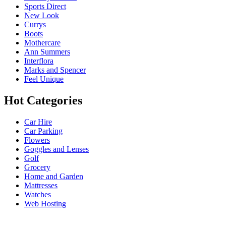
Sports Direct
New Look
Currys
Boots
Mothercare
Ann Summers
Interflora
Marks and Spencer
Feel Unique
Hot Categories
Car Hire
Car Parking
Flowers
Goggles and Lenses
Golf
Grocery
Home and Garden
Mattresses
Watches
Web Hosting
USEFUL LINKS
HELP & 