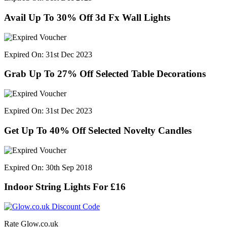
Avail Up To 30% Off 3d Fx Wall Lights
Expired On: 31st Dec 2023
Grab Up To 27% Off Selected Table Decorations
Expired On: 31st Dec 2023
Get Up To 40% Off Selected Novelty Candles
Expired On: 30th Sep 2018
Indoor String Lights For £16
Rate Glow.co.uk