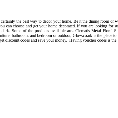
certainly the best way to decor your home. Be it the dining room or wal
you can choose and get your home decorated. If you are looking for suc
he dark. Some of the products available are- Clematis Metal Floral
iture, bathroom, and bedroom or outdoor, Glow.co.uk is the place to 
n get discount codes and save your money. Having voucher codes is the