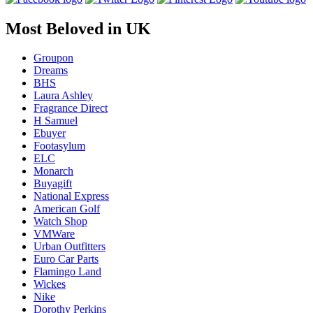
Most Beloved in UK
Groupon
Dreams
BHS
Laura Ashley
Fragrance Direct
H Samuel
Ebuyer
Footasylum
ELC
Monarch
Buyagift
National Express
American Golf
Watch Shop
VMWare
Urban Outfitters
Euro Car Parts
Flamingo Land
Wickes
Nike
Dorothy Perkins