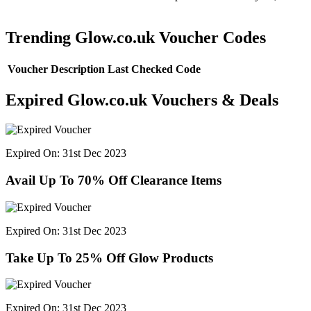
Trending Glow.co.uk Voucher Codes
Voucher Description
Last Checked
Code
Expired Glow.co.uk Vouchers & Deals
Expired On: 31st Dec 2023
Avail Up To 70% Off Clearance Items
Expired On: 31st Dec 2023
Take Up To 25% Off Glow Products
Expired On: 31st Dec 2023