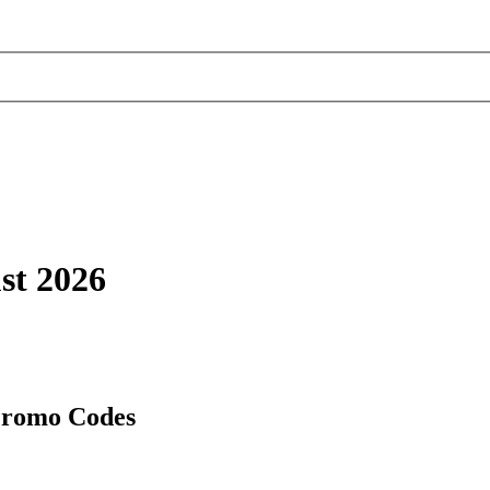
st 2026
Promo Codes