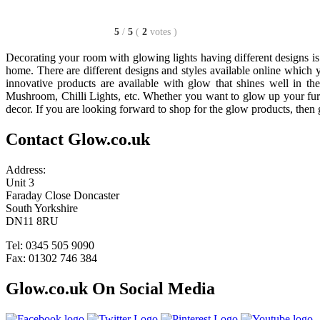
5
/
5
(
2
votes
)
Decorating your room with glowing lights having different designs is 
home. There are different designs and styles available online which 
innovative products are available with glow that shines well in t
Mushroom, Chilli Lights, etc. Whether you want to glow up your furn
decor. If you are looking forward to shop for the glow products, the
Contact Glow.co.uk
Address:
Unit 3
Faraday Close Doncaster
South Yorkshire
DN11 8RU
Tel: 0345 505 9090
Fax: 01302 746 384
Glow.co.uk On Social Media