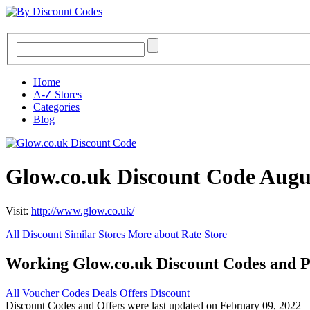
Home
A-Z Stores
Categories
Blog
Glow.co.uk Discount Code Augu
Visit:
http://www.glow.co.uk/
All Discount
Similar Stores
More about
Rate Store
Working Glow.co.uk Discount Codes and 
All
Voucher Codes
Deals
Offers
Discount
Discount Codes and Offers were last updated on February 09, 2022