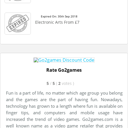
Expired On: 30th Sep 2018
Electronic Arts From £7
Rate Go2games
5
/
5
(
2
votes
)
Fun is a part of life, no matter which age group you belong
and the games are the part of having fun. Nowadays,
technology has grown to a length where fun is available on
finger tips, and computers and mobile usage have
increased the trend of video games. Go2games.com is a
well known name as a video game retailer that provides