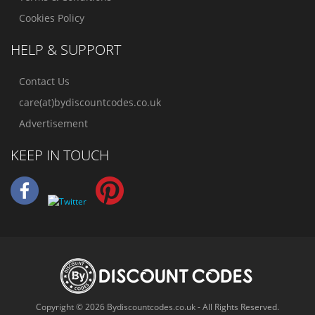
Cookies Policy
HELP & SUPPORT
Contact Us
care(at)bydiscountcodes.co.uk
Advertisement
KEEP IN TOUCH
Copyright © 2026 Bydiscountcodes.co.uk - All Rights Reserved.