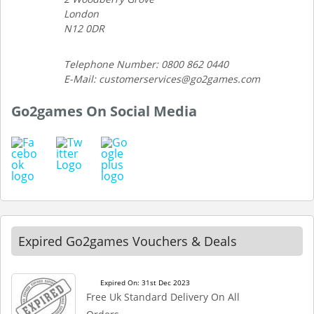
London
N12 0DR
Telephone Number: 0800 862 0440
E-Mail: customerservices@go2games.com
Go2games On Social Media
Expired Go2games Vouchers & Deals
Expired On: 31st Dec 2023
Free Uk Standard Delivery On All