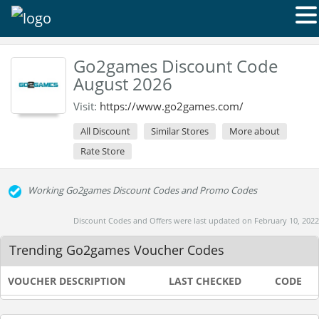
Go2games Discount Code
August 2026
Visit:
https://www.go2games.com/
All Discount
Similar Stores
More about
Rate Store
Working Go2games Discount Codes and Promo Codes
Discount Codes and Offers were last updated on February 10, 2022
Trending Go2games Voucher Codes
VOUCHER DESCRIPTION
LAST CHECKED
CODE