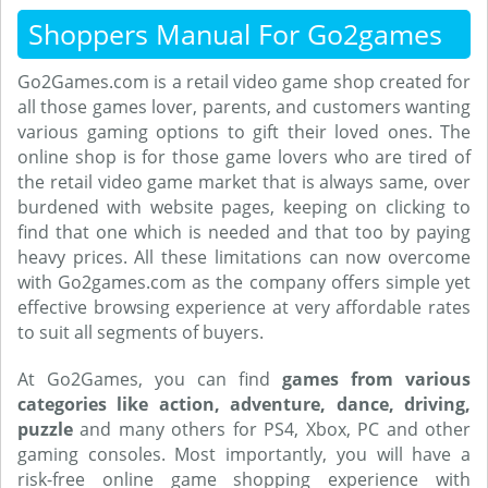
Shoppers Manual For Go2games
Go2Games.com is a retail video game shop created for
all those games lover, parents, and customers wanting
various gaming options to gift their loved ones. The
online shop is for those game lovers who are tired of
the retail video game market that is always same, over
burdened with website pages, keeping on clicking to
find that one which is needed and that too by paying
heavy prices. All these limitations can now overcome
with Go2games.com as the company offers simple yet
effective browsing experience at very affordable rates
to suit all segments of buyers.
At Go2Games, you can find
games from various
categories like action, adventure, dance, driving,
puzzle
and many others for PS4, Xbox, PC and other
gaming consoles. Most importantly, you will have a
risk-free online game shopping experience with