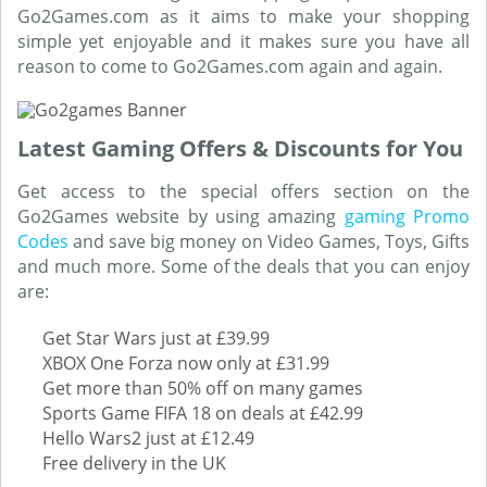
Go2Games.com as it aims to make your shopping
simple yet enjoyable and it makes sure you have all
reason to come to Go2Games.com again and again.
Latest Gaming Offers & Discounts for You
Get access to the special offers section on the
Go2Games website by using amazing
gaming Promo
Codes
and save big money on Video Games, Toys, Gifts
and much more. Some of the deals that you can enjoy
are:
Get Star Wars just at £39.99
XBOX One Forza now only at £31.99
Get more than 50% off on many games
Sports Game FIFA 18 on deals at £42.99
Hello Wars2 just at £12.49
Free delivery in the UK