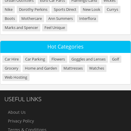
Urban Outfitters
Euro Car Parts
Flamingo Land
Wickes
Nike
Dorothy Perkins
Sports Direct
New Look
Currys
Boots
Mothercare
Ann Summers
Interflora
Marks and Spencer
Feel Unique
Hot Categories
Car Hire
Car Parking
Flowers
Goggles and Lenses
Golf
Grocery
Home and Garden
Mattresses
Watches
Web Hosting
USEFUL LINKS
About Us
Privacy Policy
Terms & Conditions