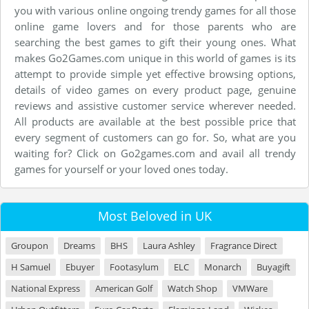
you with various online ongoing trendy games for all those
online game lovers and for those parents who are
searching the best games to gift their young ones. What
makes Go2Games.com unique in this world of games is its
attempt to provide simple yet effective browsing options,
details of video games on every product page, genuine
reviews and assistive customer service wherever needed.
All products are available at the best possible price that
every segment of customers can go for. So, what are you
waiting for? Click on Go2games.com and avail all trendy
games for yourself or your loved ones today.
Most Beloved in UK
Groupon
Dreams
BHS
Laura Ashley
Fragrance Direct
H Samuel
Ebuyer
Footasylum
ELC
Monarch
Buyagift
National Express
American Golf
Watch Shop
VMWare