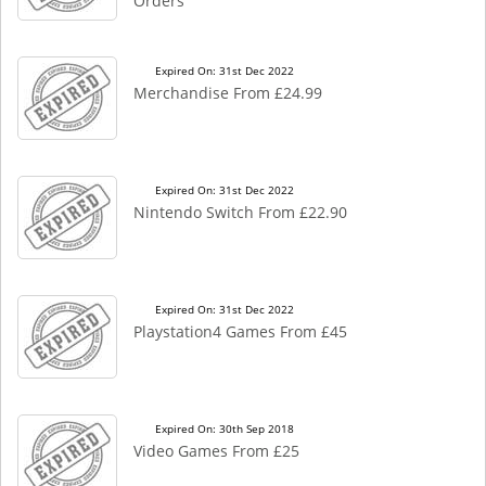
Orders
Expired On: 31st Dec 2022
Merchandise From £24.99
Expired On: 31st Dec 2022
Nintendo Switch From £22.90
Expired On: 31st Dec 2022
Playstation4 Games From £45
Expired On: 30th Sep 2018
Video Games From £25