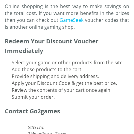
Online shopping is the best way to make savings on
the total cost. If you want more benefits in the prices
then you can check out
GameSeek
voucher codes that
is another online gaming shop.
Redeem Your Discount Voucher
Immediately
Select your game or other products from the site.
Add those products to the cart.
Provide shipping and delivery address.
Apply your Discount Code & get the best price.
Review the contents of your cart once again.
Submit your order.
Contact Go2games
G2G Ltd.
2 Woodberry Grove