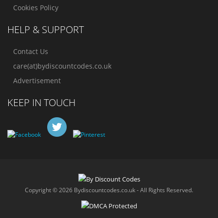
Cookies Policy
HELP & SUPPORT
Contact Us
care(at)bydiscountcodes.co.uk
Advertisement
KEEP IN TOUCH
Copyright © 2026 Bydiscountcodes.co.uk - All Rights Reserved.