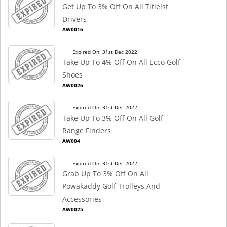
Get Up To 3% Off On All Titleist
Drivers
AW0016
Expired On: 31st Dec 2022
Take Up To 4% Off On All Ecco Golf
Shoes
AW0026
Expired On: 31st Dec 2022
Take Up To 3% Off On All Golf
Range Finders
AW004
Expired On: 31st Dec 2022
Grab Up To 3% Off On All
Powakaddy Golf Trolleys And
Accessories
AW0025