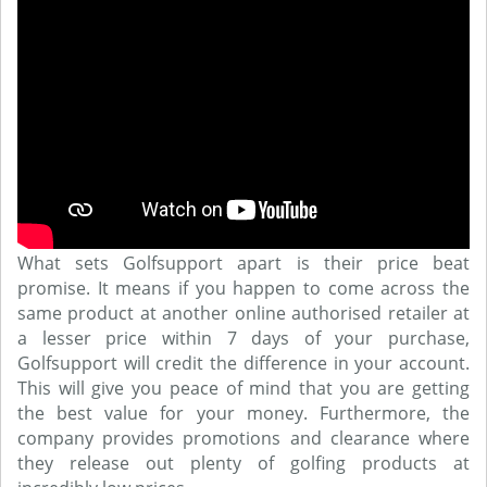
What sets Golfsupport apart is their price beat
promise. It means if you happen to come across the
same product at another online authorised retailer at
a lesser price within 7 days of your purchase,
Golfsupport will credit the difference in your account.
This will give you peace of mind that you are getting
the best value for your money. Furthermore, the
company provides promotions and clearance where
they release out plenty of golfing products at