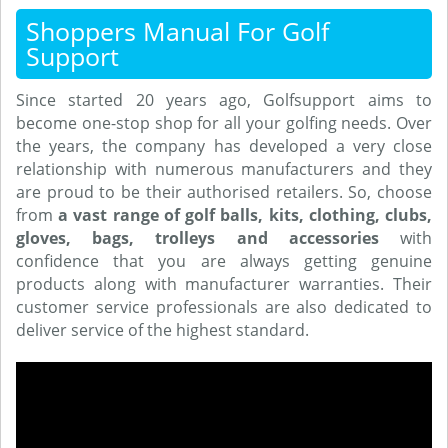
Shoppers Manual For Golf
Support
Since started 20 years ago, Golfsupport aims to
become one-stop shop for all your golfing needs. Over
the years, the company has developed a very close
relationship with numerous manufacturers and they
are proud to be their authorised retailers. So, choose
from
a vast range of golf balls, kits, clothing, clubs,
gloves, bags, trolleys and accessories
with
confidence that you are always getting genuine
products along with manufacturer warranties. Their
customer service professionals are also dedicated to
deliver service of the highest standard.