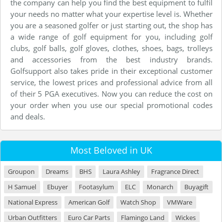
the company can help you find the best equipment to fulfil
your needs no matter what your expertise level is. Whether
you are a seasoned golfer or just starting out, the shop has
a wide range of golf equipment for you, including golf
clubs, golf balls, golf gloves, clothes, shoes, bags, trolleys
and accessories from the best industry brands.
Golfsupport also takes pride in their exceptional customer
service, the lowest prices and professional advice from all
of their 5 PGA executives. Now you can reduce the cost on
your order when you use our special promotional codes
and deals.
Most Beloved in UK
Groupon
Dreams
BHS
Laura Ashley
Fragrance Direct
H Samuel
Ebuyer
Footasylum
ELC
Monarch
Buyagift
National Express
American Golf
Watch Shop
VMWare
Urban Outfitters
Euro Car Parts
Flamingo Land
Wickes