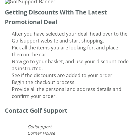
Getting Discounts With The Latest
Promotional Deal
After you have selected your deal, head over to the
Golfsupport website and start shopping.
Pick all the items you are looking for, and place
them in the cart.
Now go to your basket, and use your discount code
as instructed.
See if the discounts are added to your order.
Begin the checkout process.
Provide all the personal and address details and
confirm your order.
Contact Golf Support
Golfsupport
Corner House