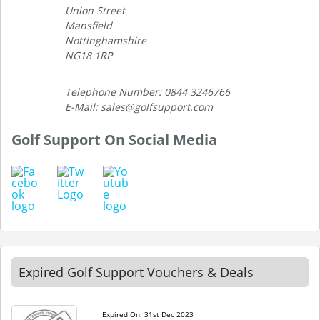
Union Street
Mansfield
Nottinghamshire
NG18 1RP
Telephone Number: 0844 3246766
E-Mail: sales@golfsupport.com
Golf Support On Social Media
Expired Golf Support Vouchers & Deals
Expired On: 31st Dec 2023