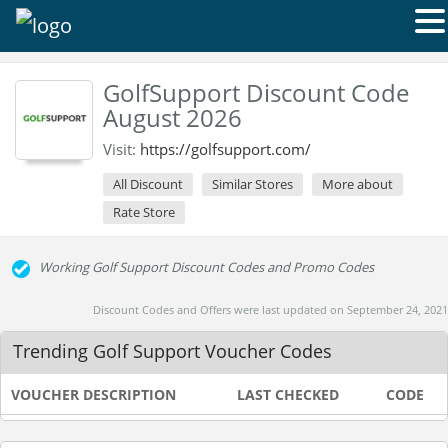
GolfSupport Discount Code
August 2026
Visit:
https://golfsupport.com/
All Discount
Similar Stores
More about
Rate Store
Working Golf Support Discount Codes and Promo Codes
Discount Codes and Offers were last updated on September 24, 2021
Trending Golf Support Voucher Codes
VOUCHER DESCRIPTION
LAST CHECKED
CODE