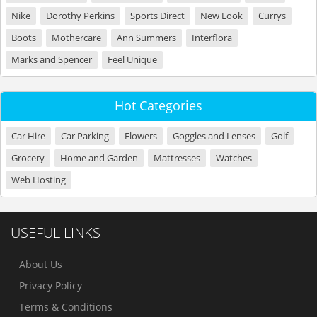
Nike
Dorothy Perkins
Sports Direct
New Look
Currys
Boots
Mothercare
Ann Summers
Interflora
Marks and Spencer
Feel Unique
Hot Categories
Car Hire
Car Parking
Flowers
Goggles and Lenses
Golf
Grocery
Home and Garden
Mattresses
Watches
Web Hosting
USEFUL LINKS
About Us
Privacy Policy
Terms & Conditions