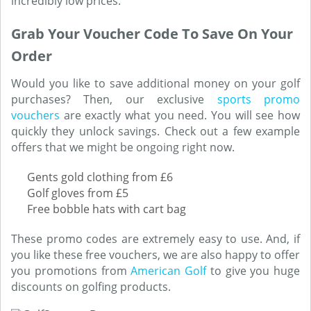
incredibly low prices.
Grab Your Voucher Code To Save On Your
Order
Would you like to save additional money on your golf
purchases? Then, our exclusive
sports promo
vouchers
are exactly what you need. You will see how
quickly they unlock savings. Check out a few example
offers that we might be ongoing right now.
Gents gold clothing from £6
Golf gloves from £5
Free bobble hats with cart bag
These promo codes are extremely easy to use. And, if
you like these free vouchers, we are also happy to offer
you promotions from
American Golf
to give you huge
discounts on golfing products.