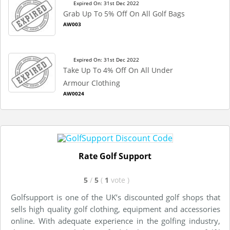
Expired On: 31st Dec 2022
Grab Up To 5% Off On All Golf Bags
AW003
Expired On: 31st Dec 2022
Take Up To 4% Off On All Under
Armour Clothing
AW0024
Rate Golf Support
5
/
5
(
1
vote
)
Golfsupport is one of the UK’s discounted golf shops that
sells high quality golf clothing, equipment and accessories
online. With adequate experience in the golfing industry,