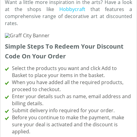
Want a little more inspiration in the arts? Have a look
at the shops like
Hobbycraft
that features a
comprehensive range of decorative art at discounted
rates.
Simple Steps To Redeem Your Discount
Code On Your Order
Select the products you want and click Add to
Basket to place your items in the basket.
When you have added all the required products,
proceed to checkout.
Enter your details such as name, email address and
billing details.
Submit delivery info required for your order.
Before you continue to make the payment, make
sure your deal is activated and the discount is
applied.