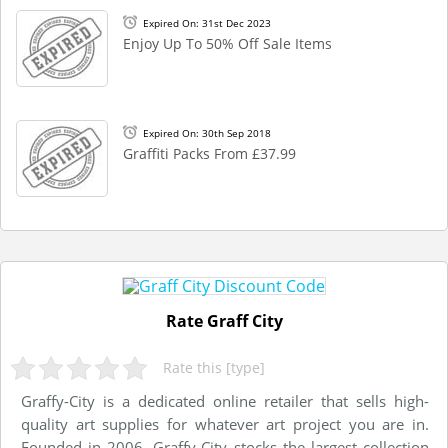
Expired On: 31st Dec 2023
Enjoy Up To 50% Off Sale Items
Expired On: 30th Sep 2018
Graffiti Packs From £37.99
Rate Graff City
Rate this [type]
Graffy-City is a dedicated online retailer that sells high-
quality art supplies for whatever art project you are in.
Founded in 2006, Graffy-City stocks the largest collection