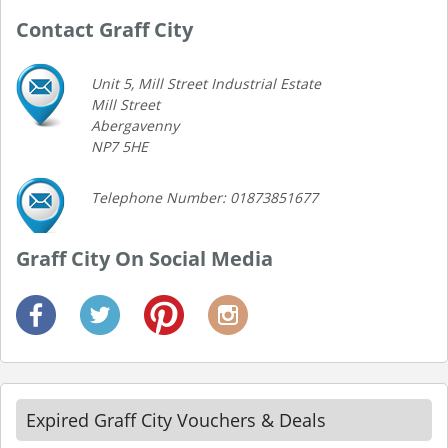
Contact Graff City
Unit 5, Mill Street Industrial Estate
Mill Street
Abergavenny
NP7 5HE
Telephone Number: 01873851677
Graff City On Social Media
Expired Graff City Vouchers & Deals