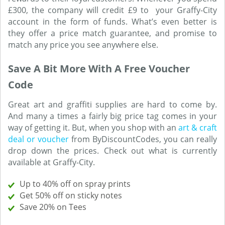
£300, the company will credit £9 to your Graffy-City
account in the form of funds. What’s even better is
they offer a price match guarantee, and promise to
match any price you see anywhere else.
Save A Bit More With A Free Voucher
Code
Great art and graffiti supplies are hard to come by.
And many a times a fairly big price tag comes in your
way of getting it. But, when you shop with an
art & craft
deal or voucher
from ByDiscountCodes, you can really
drop down the prices. Check out what is currently
available at Graffy-City.
Up to 40% off on spray prints
Get 50% off on sticky notes
Save 20% on Tees