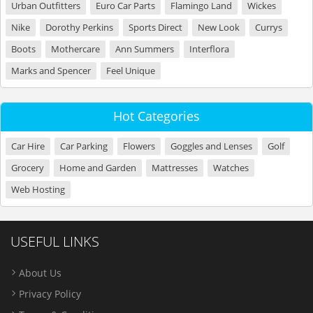
Urban Outfitters
Euro Car Parts
Flamingo Land
Wickes
Nike
Dorothy Perkins
Sports Direct
New Look
Currys
Boots
Mothercare
Ann Summers
Interflora
Marks and Spencer
Feel Unique
Hot Categories
Car Hire
Car Parking
Flowers
Goggles and Lenses
Golf
Grocery
Home and Garden
Mattresses
Watches
Web Hosting
USEFUL LINKS
About Us
Privacy Policy