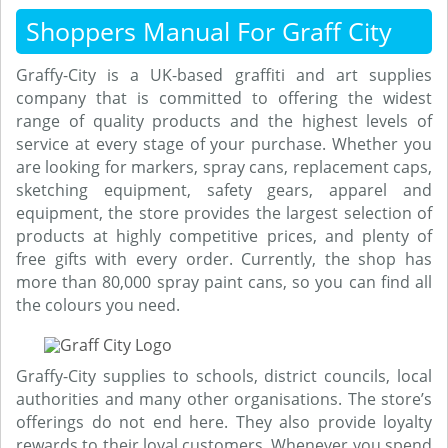
Shoppers Manual For Graff City
Graffy-City is a UK-based graffiti and art supplies
company that is committed to offering the widest
range of quality products and the highest levels of
service at every stage of your purchase. Whether you
are looking for markers, spray cans, replacement caps,
sketching equipment, safety gears, apparel and
equipment, the store provides the largest selection of
products at highly competitive prices, and plenty of
free gifts with every order. Currently, the shop has
more than 80,000 spray paint cans, so you can find all
the colours you need.
Graffy-City supplies to schools, district councils, local
authorities and many other organisations. The store’s
offerings do not end here. They also provide loyalty
rewards to their loyal customers. Whenever you spend