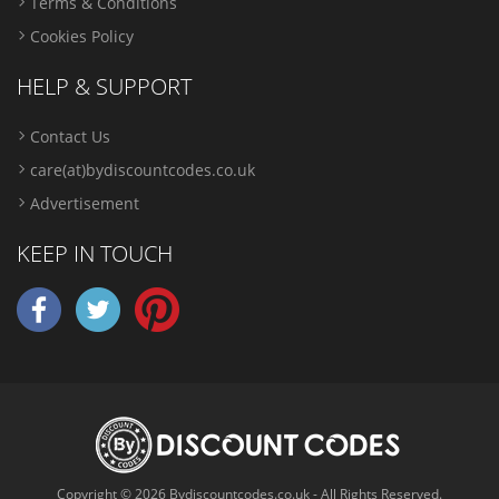
Terms & Conditions
Cookies Policy
HELP & SUPPORT
Contact Us
care(at)bydiscountcodes.co.uk
Advertisement
KEEP IN TOUCH
Copyright © 2026 Bydiscountcodes.co.uk - All Rights Reserved.