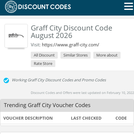
Graff City Discount Code
August 2026
Visit:
https://www.graff-city.com/
All Discount
Similar Stores
More about
Rate Store
Working Graff City Discount Codes and Promo Codes
Discount Codes and Offers were last updated on February 10, 2022
Trending Graff City Voucher Codes
VOUCHER DESCRIPTION
LAST CHECKED
CODE