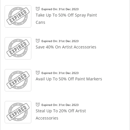
Expired On: 31st Dec 2023
Take Up To 50% Off Spray Paint
Cans
Expired On: 31st Dec 2023
Save 40% On Artist Accessories
Expired On: 31st Dec 2023
Avail Up To 50% Off Paint Markers
Expired On: 31st Dec 2023
Steal Up To 20% Off Artist
Accessories