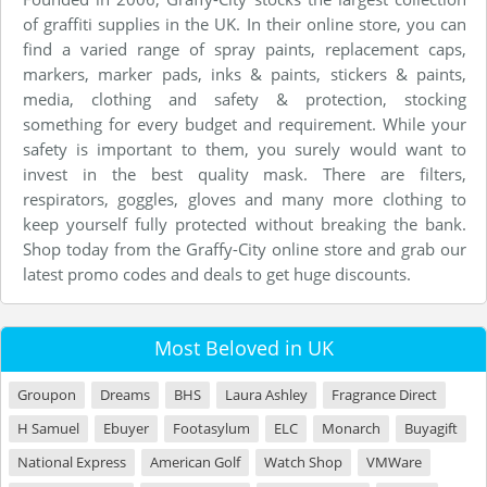
of graffiti supplies in the UK. In their online store, you can
find a varied range of spray paints, replacement caps,
markers, marker pads, inks & paints, stickers & paints,
media, clothing and safety & protection, stocking
something for every budget and requirement. While your
safety is important to them, you surely would want to
invest in the best quality mask. There are filters,
respirators, goggles, gloves and many more clothing to
keep yourself fully protected without breaking the bank.
Shop today from the Graffy-City online store and grab our
latest promo codes and deals to get huge discounts.
Most Beloved in UK
Groupon
Dreams
BHS
Laura Ashley
Fragrance Direct
H Samuel
Ebuyer
Footasylum
ELC
Monarch
Buyagift
National Express
American Golf
Watch Shop
VMWare