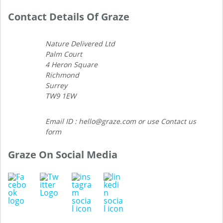
Contact Details Of Graze
Nature Delivered Ltd
Palm Court
4 Heron Square
Richmond
Surrey
TW9 1EW
Email ID : hello@graze.com or use Contact us
form
Graze On Social Media