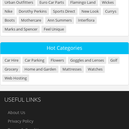
Urban Outfitters
Euro Car Parts
Flamingo Land
Wickes
Nike
Dorothy Perkins
Sports Direct
New Look
Currys
Boots
Mothercare
Ann Summers
Interflora
Marks and Spencer
Feel Unique
Hot Categories
Car Hire
Car Parking
Flowers
Goggles and Lenses
Golf
Grocery
Home and Garden
Mattresses
Watches
Web Hosting
USEFUL LINKS
About Us
Privacy Policy