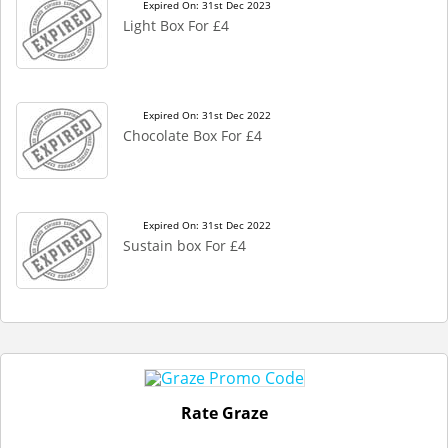
Expired On: 31st Dec 2023
Light Box For £4
Expired On: 31st Dec 2022
Chocolate Box For £4
Expired On: 31st Dec 2022
Sustain box For £4
Rate Graze