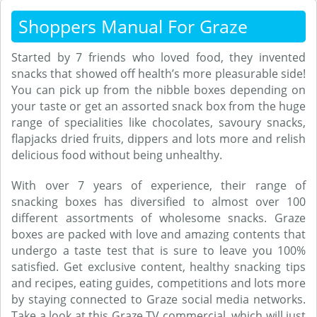
Shoppers Manual For Graze
Started by 7 friends who loved food, they invented
snacks that showed off health’s more pleasurable side!
You can pick up from the nibble boxes depending on
your taste or get an assorted snack box from the huge
range of specialities like chocolates, savoury snacks,
flapjacks dried fruits, dippers and lots more and relish
delicious food without being unhealthy.
With over 7 years of experience, their range of
snacking boxes has diversified to almost over 100
different assortments of wholesome snacks. Graze
boxes are packed with love and amazing contents that
undergo a taste test that is sure to leave you 100%
satisfied. Get exclusive content, healthy snacking tips
and recipes, eating guides, competitions and lots more
by staying connected to Graze social media networks.
Take a look at this Graze TV commercial, which will just