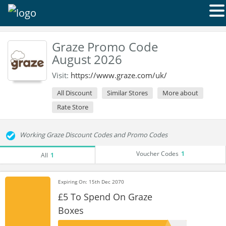
Graze Promo Code
August 2026
Visit:
https://www.graze.com/uk/
All Discount
Similar Stores
More about
Rate Store
Working Graze Discount Codes and Promo Codes
Voucher Codes
1
All
1
Expiring On: 15th Dec 2070
£5 To Spend On Graze
Boxes