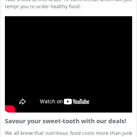
tempt you to order healthy food:
Savour your sweet-tooth with our deals!
We all know that nutritious food costs more than junk