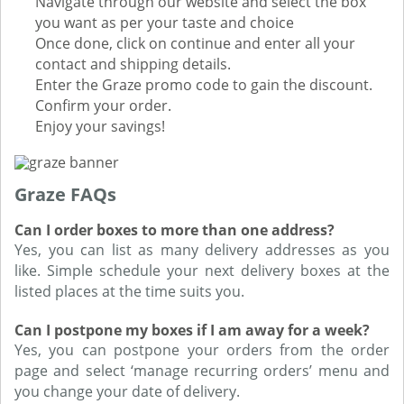
Navigate through our website and select the box
you want as per your taste and choice
Once done, click on continue and enter all your
contact and shipping details.
Enter the Graze promo code to gain the discount.
Confirm your order.
Enjoy your savings!
Graze FAQs
Can I order boxes to more than one address?
Yes, you can list as many delivery addresses as you
like. Simple schedule your next delivery boxes at the
listed places at the time suits you.
Can I postpone my boxes if I am away for a week?
Yes, you can postpone your orders from the order
page and select ‘manage recurring orders’ menu and
you change your date of delivery.