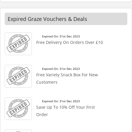
Expired Graze Vouchers & Deals
Expired On: 31st Dec 2023
Free Delivery On Orders Over £10
Expired On: 31st Dec 2023
Free Variety Snack Box For New
Customers
Expired On: 31st Dec 2023
Save Up To 10% Off Your First
Order