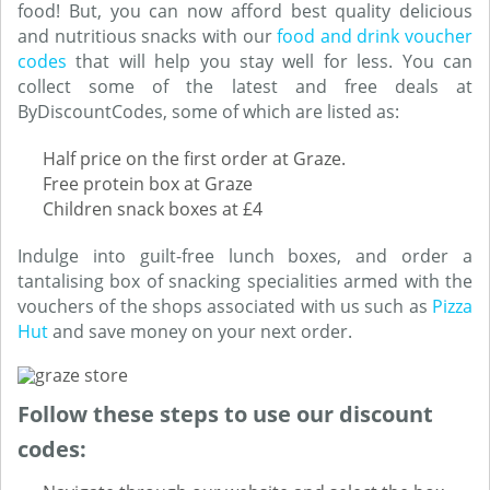
food! But, you can now afford best quality delicious
and nutritious snacks with our
food and drink voucher
codes
that will help you stay well for less. You can
collect some of the latest and free deals at
ByDiscountCodes, some of which are listed as:
Half price on the first order at Graze.
Free protein box at Graze
Children snack boxes at £4
Indulge into guilt-free lunch boxes, and order a
tantalising box of snacking specialities armed with the
vouchers of the shops associated with us such as
Pizza
Hut
and save money on your next order.
Follow these steps to use our discount
codes: