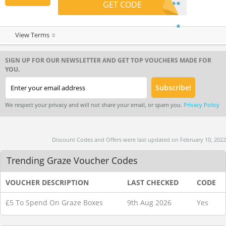
GET CODE
**
*
View Terms
SIGN UP FOR OUR NEWSLETTER AND GET TOP VOUCHERS MADE FOR
YOU.
We respect your privacy and will not share your email, or spam you.
Privacy Policy
Discount Codes and Offers were last updated on February 10, 2022
Trending Graze Voucher Codes
VOUCHER DESCRIPTION
LAST CHECKED
CODE
£5 To Spend On Graze Boxes
9th Aug 2026
Yes