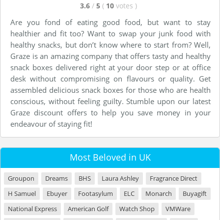
3.6
/
5
(
10
votes
)
Are you fond of eating good food, but want to stay
healthier and fit too? Want to swap your junk food with
healthy snacks, but don’t know where to start from? Well,
Graze is an amazing company that offers tasty and healthy
snack boxes delivered right at your door step or at office
desk without compromising on flavours or quality. Get
assembled delicious snack boxes for those who are health
conscious, without feeling guilty. Stumble upon our latest
Graze discount offers to help you save money in your
endeavour of staying fit!
Most Beloved in UK
Groupon
Dreams
BHS
Laura Ashley
Fragrance Direct
H Samuel
Ebuyer
Footasylum
ELC
Monarch
Buyagift
National Express
American Golf
Watch Shop
VMWare