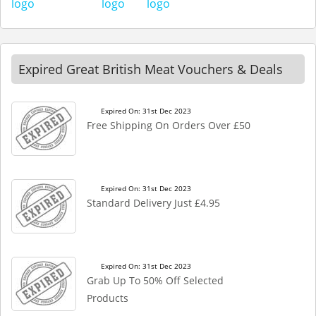
Expired Great British Meat Vouchers & Deals
Expired On: 31st Dec 2023
Free Shipping On Orders Over £50
Expired On: 31st Dec 2023
Standard Delivery Just £4.95
Expired On: 31st Dec 2023
Grab Up To 50% Off Selected
Products