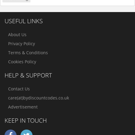
USEFUL LINKS
About Us
Privacy Policy
Terms & Conditions
Cookies Policy
HELP & SUPPORT
Contact Us
care(at)bydiscountcodes.co.uk
Advertisement
KEEP IN TOUCH