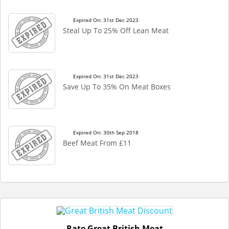
Expired On: 31st Dec 2023
Steal Up To 25% Off Lean Meat
Expired On: 31st Dec 2023
Save Up To 35% On Meat Boxes
Expired On: 30th Sep 2018
Beef Meat From £11
Rate Great British Meat