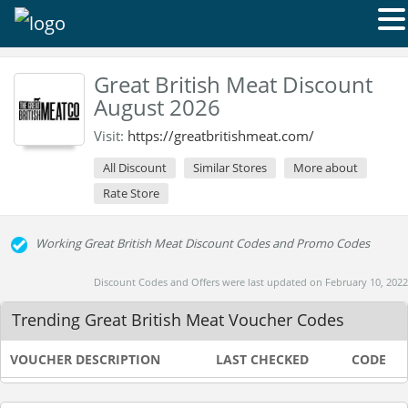
Great British Meat Discount
August 2026
Visit:
https://greatbritishmeat.com/
All Discount
Similar Stores
More about
Rate Store
Working Great British Meat Discount Codes and Promo Codes
Discount Codes and Offers were last updated on February 10, 2022
Trending Great British Meat Voucher Codes
VOUCHER DESCRIPTION
LAST CHECKED
CODE