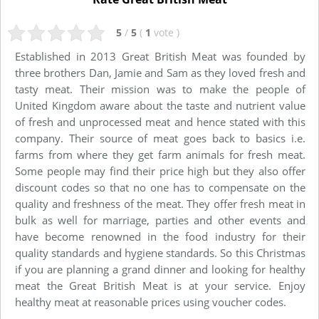
5
/
5
(
1
vote
)
Established in 2013 Great British Meat was founded by
three brothers Dan, Jamie and Sam as they loved fresh and
tasty meat. Their mission was to make the people of
United Kingdom aware about the taste and nutrient value
of fresh and unprocessed meat and hence stated with this
company. Their source of meat goes back to basics i.e.
farms from where they get farm animals for fresh meat.
Some people may find their price high but they also offer
discount codes so that no one has to compensate on the
quality and freshness of the meat. They offer fresh meat in
bulk as well for marriage, parties and other events and
have become renowned in the food industry for their
quality standards and hygiene standards. So this Christmas
if you are planning a grand dinner and looking for healthy
meat the Great British Meat is at your service. Enjoy
healthy meat at reasonable prices using voucher codes.