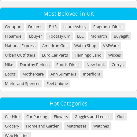
Most Beloved in UK
Groupon
Dreams
BHS
Laura Ashley
Fragrance Direct
H Samuel
Ebuyer
Footasylum
ELC
Monarch
Buyagift
National Express
American Golf
Watch Shop
VMWare
Urban Outfitters
Euro Car Parts
Flamingo Land
Wickes
Nike
Dorothy Perkins
Sports Direct
New Look
Currys
Boots
Mothercare
Ann Summers
Interflora
Marks and Spencer
Feel Unique
Hot Categories
Car Hire
Car Parking
Flowers
Goggles and Lenses
Golf
Grocery
Home and Garden
Mattresses
Watches
Web Hosting