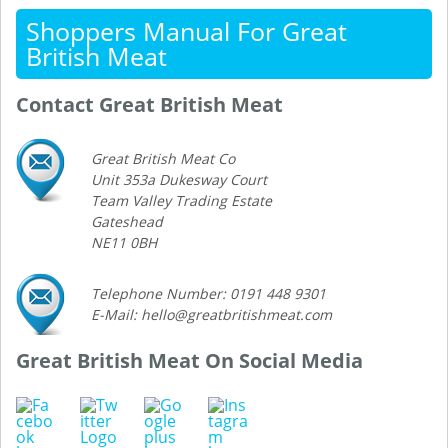
Shoppers Manual For Great
British Meat
Contact Great British Meat
Great British Meat Co
Unit 353a Dukesway Court
Team Valley Trading Estate
Gateshead
NE11 0BH
Telephone Number: 0191 448 9301
E-Mail: hello@greatbritishmeat.com
Great British Meat On Social Media