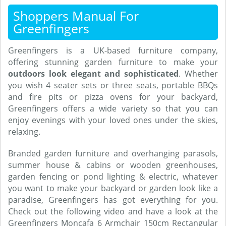
Shoppers Manual For
Greenfingers
Greenfingers is a UK-based furniture company,
offering stunning garden furniture to make your
outdoors look elegant and sophisticated
. Whether
you wish 4 seater sets or three seats, portable BBQs
and fire pits or pizza ovens for your backyard,
Greenfingers offers a wide variety so that you can
enjoy evenings with your loved ones under the skies,
relaxing.
Branded garden furniture and overhanging parasols,
summer house & cabins or wooden greenhouses,
garden fencing or pond lighting & electric, whatever
you want to make your backyard or garden look like a
paradise, Greenfingers has got everything for you.
Check out the following video and have a look at the
Greenfingers Moncafa 6 Armchair 150cm Rectangular