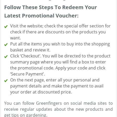
Follow These Steps To Redeem Your
Latest Promotional Voucher:
Visit the website; check the special offer section for
check if there are discounts on the products you
want.
Put all the items you wish to buy into the shopping
basket and review it.
Click ‘Checkout’. You will be directed to the product
summary page where you will find a box to enter
the promotional code. Apply your code and click
‘Secure Payment’.
On the next page, enter all your personal and
payment details and make the payment to avail
your order at discounted price.
You can follow Greenfingers on social media sites to
receive regular updates about the new products and
get tips on gardening.