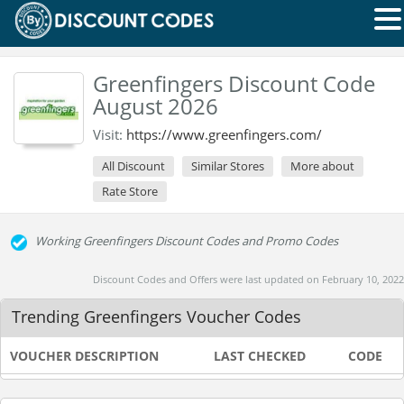
Greenfingers Discount Code
August 2026
Visit:
https://www.greenfingers.com/
All Discount
Similar Stores
More about
Rate Store
Working Greenfingers Discount Codes and Promo Codes
Discount Codes and Offers were last updated on February 10, 2022
Trending Greenfingers Voucher Codes
VOUCHER DESCRIPTION
LAST CHECKED
CODE