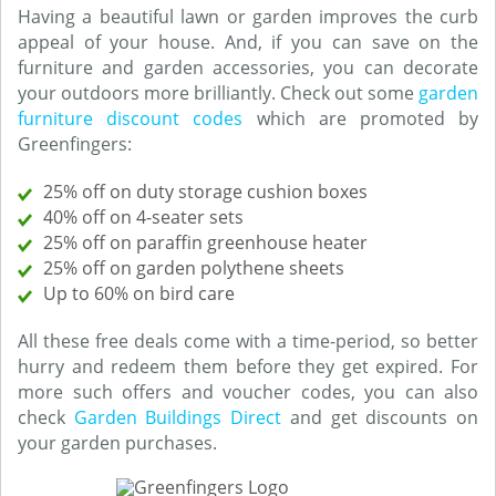
Having a beautiful lawn or garden improves the curb
appeal of your house. And, if you can save on the
furniture and garden accessories, you can decorate
your outdoors more brilliantly. Check out some
garden
furniture discount codes
which are promoted by
Greenfingers:
25% off on duty storage cushion boxes
40% off on 4-seater sets
25% off on paraffin greenhouse heater
25% off on garden polythene sheets
Up to 60% on bird care
All these free deals come with a time-period, so better
hurry and redeem them before they get expired. For
more such offers and voucher codes, you can also
check
Garden Buildings Direct
and get discounts on
your garden purchases.