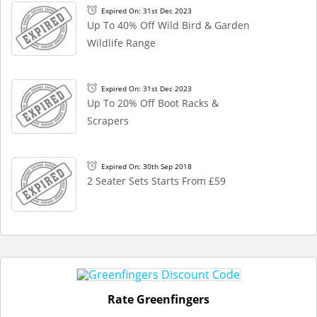
Expired On: 31st Dec 2023
Up To 40% Off Wild Bird & Garden
Wildlife Range
Expired On: 31st Dec 2023
Up To 20% Off Boot Racks &
Scrapers
Expired On: 30th Sep 2018
2 Seater Sets Starts From £59
Rate Greenfingers