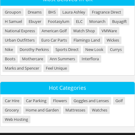
Groupon
Dreams
BHS
Laura Ashley
Fragrance Direct
H Samuel
Ebuyer
Footasylum
ELC
Monarch
Buyagift
National Express
American Golf
Watch Shop
VMWare
Urban Outfitters
Euro Car Parts
Flamingo Land
Wickes
Nike
Dorothy Perkins
Sports Direct
New Look
Currys
Boots
Mothercare
Ann Summers
Interflora
Marks and Spencer
Feel Unique
Hot Categories
Car Hire
Car Parking
Flowers
Goggles and Lenses
Golf
Grocery
Home and Garden
Mattresses
Watches
Web Hosting