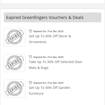
Expired Greenfingers Vouchers & Deals
Expired On: 31st Dec 2023
Get Up To 45% Off Decor &
Ornaments
Expired On: 31st Dec 2023
Take Up To 30% Off Selected Door
Mats & Rugs
Expired On: 31st Dec 2023
Get Up To 30% Off Garden
Furniture