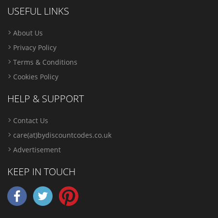
USEFUL LINKS
About Us
Privacy Policy
Terms & Conditions
Cookies Policy
HELP & SUPPORT
Contact Us
care(at)bydiscountcodes.co.uk
Advertisement
KEEP IN TOUCH