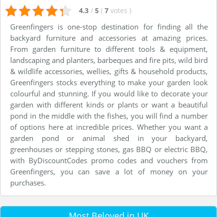
4.3
/
5
(
7
votes
)
Greenfingers is one-stop destination for finding all the
backyard furniture and accessories at amazing prices.
From garden furniture to different tools & equipment,
landscaping and planters, barbeques and fire pits, wild bird
& wildlife accessories, wellies, gifts & household products,
Greenfingers stocks everything to make your garden look
colourful and stunning. If you would like to decorate your
garden with different kinds or plants or want a beautiful
pond in the middle with the fishes, you will find a number
of options here at incredible prices. Whether you want a
garden pond or animal shed in your backyard,
greenhouses or stepping stones, gas BBQ or electric BBQ,
with ByDiscountCodes promo codes and vouchers from
Greenfingers, you can save a lot of money on your
purchases.
Most Beloved in UK