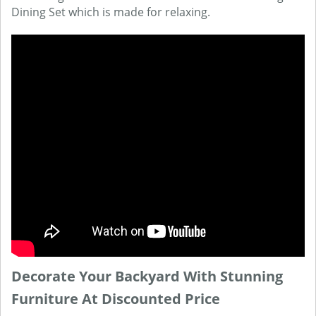
Dining Set which is made for relaxing.
Decorate Your Backyard With Stunning
Furniture At Discounted Price