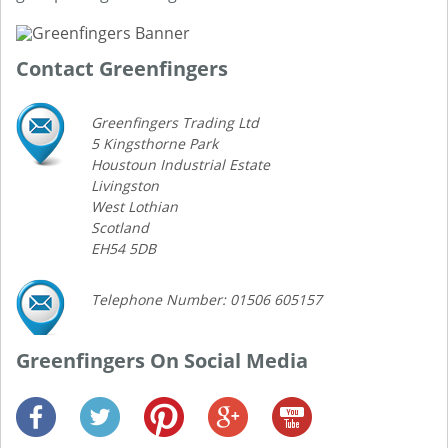
Contact Greenfingers
Greenfingers Trading Ltd
5 Kingsthorne Park
Houstoun Industrial Estate
Livingston
West Lothian
Scotland
EH54 5DB
Telephone Number: 01506 605157
Greenfingers On Social Media