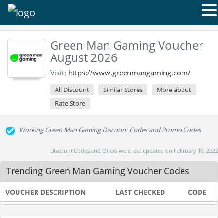
Green Man Gaming Voucher
August 2026
Visit:
https://www.greenmangaming.com/
All Discount
Similar Stores
More about
Rate Store
Working Green Man Gaming Discount Codes and Promo Codes
Discount Codes and Offers were last updated on February 10, 2022
Trending Green Man Gaming Voucher Codes
VOUCHER DESCRIPTION
LAST CHECKED
CODE