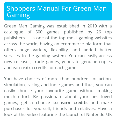
Shoppers Manual For Green Man
Gaming
Green Man Gaming was established in 2010 with a
catalogue of 500 games published by 26 top
publishers. It is one of the top most gaming websites
across the world, having an ecommerce platform that
offers huge variety, flexibility, and added better
services to the gaming system. You can easily access
new releases, trade games, generate genuine copies
and earn extra credits for each game.
You have choices of more than hundreds of action,
simulation, racing and indie games and thus, you can
easily choose your favourite game without making
much effort. Be passionate about your best-loved
games, get a chance
to earn credits
and make
purchases for yourself, friends and relatives. Have a
look at the video featuring the launch of Nintendo UK