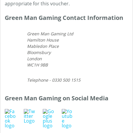
appropriate for this voucher.
Green Man Gaming Contact Information
Green Man Gaming Ltd
Hamilton House
Mabledon Place
Bloomsbury
London
WC1H 9BB
Telephone - 0330 500 1515
Green Man Gaming on Social Media