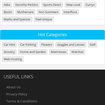
Nike
Dorothy Perkins
Sports Direct
New Look
Currys
Boots
Mothercare
Ann Summers
Interflora
Marks and Spencer
Feel Unique
Hot Categories
Car Hire
Car Parking
Flowers
Goggles and Lenses
Golf
Grocery
Home and Garden
Mattresses
Watches
Web Hosting
USEFUL LINKS
About Us
Privacy Policy
Terms & Conditions