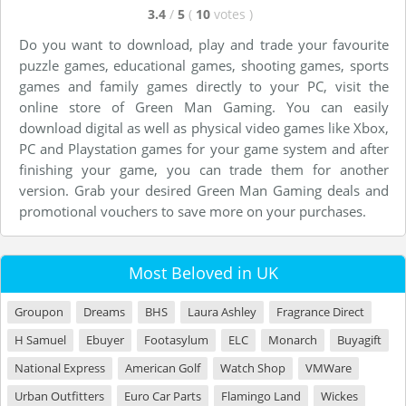
3.4
/
5
(
10
votes
)
Do you want to download, play and trade your favourite
puzzle games, educational games, shooting games, sports
games and family games directly to your PC, visit the
online store of Green Man Gaming. You can easily
download digital as well as physical video games like Xbox,
PC and Playstation games for your game system and after
finishing your game, you can trade them for another
version. Grab your desired Green Man Gaming deals and
promotional vouchers to save more on your purchases.
Most Beloved in UK
Groupon
Dreams
BHS
Laura Ashley
Fragrance Direct
H Samuel
Ebuyer
Footasylum
ELC
Monarch
Buyagift
National Express
American Golf
Watch Shop
VMWare
Urban Outfitters
Euro Car Parts
Flamingo Land
Wickes