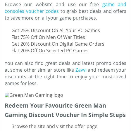
Browse our website and use our free
game and
consoles voucher codes
to grab best deals and offers
to save more on all your game purchases.
Get 25% Discount On All Your PC Games
Flat 75% Off On Men Of War Titles
Get 20% Discount On Digital Game Orders
Flat 20% Off On Selected PC Games
You can also find great deals and latest promo codes
at some other similar store like
Zavvi
and redeem your
discounts at the right time to enjoy your most-loved
games for less.
Redeem Your Favourite Green Man
Gaming Discount Voucher In Simple Steps
Browse the site and visit the offer page.