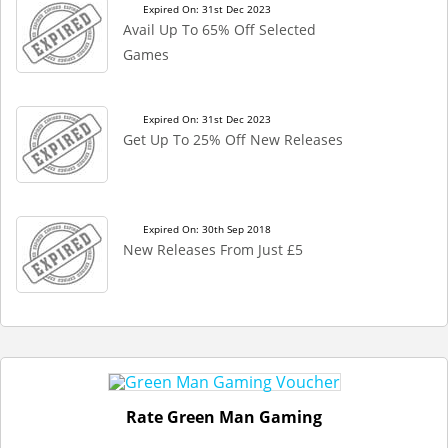
Expired On: 31st Dec 2023
Avail Up To 65% Off Selected
Games
Expired On: 31st Dec 2023
Get Up To 25% Off New Releases
Expired On: 30th Sep 2018
New Releases From Just £5
Rate Green Man Gaming