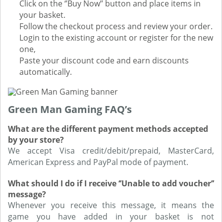
Click on the ‘’Buy Now’’ button and place items in
your basket.
Follow the checkout process and review your order.
Login to the existing account or register for the new
one,
Paste your discount code and earn discounts
automatically.
Green Man Gaming FAQ’s
What are the different payment methods accepted
by your store?
We accept Visa credit/debit/prepaid, MasterCard,
American Express and PayPal mode of payment.
What should I do if I receive ‘’Unable to add voucher’’
message?
Whenever you receive this message, it means the
game you have added in your basket is not