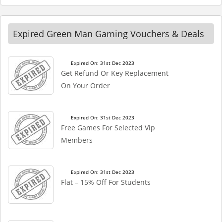
Expired Green Man Gaming Vouchers & Deals
Expired On: 31st Dec 2023
Get Refund Or Key Replacement
On Your Order
Expired On: 31st Dec 2023
Free Games For Selected Vip
Members
Expired On: 31st Dec 2023
Flat – 15% Off For Students