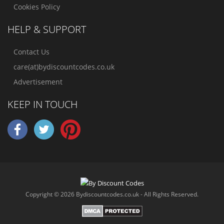
Cookies Policy
HELP & SUPPORT
Contact Us
care(at)bydiscountcodes.co.uk
Advertisement
KEEP IN TOUCH
Copyright © 2026 Bydiscountcodes.co.uk - All Rights Reserved.