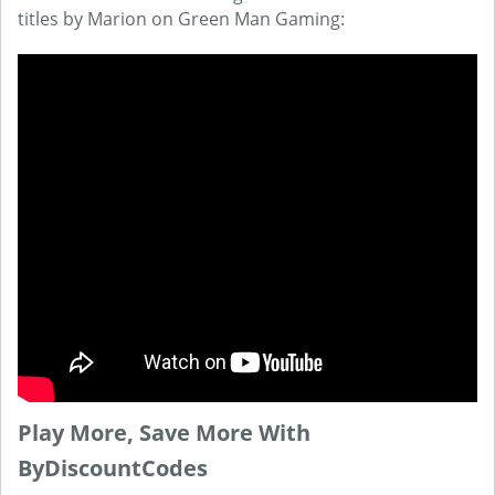
titles by Marion on Green Man Gaming:
Play More, Save More With
ByDiscountCodes