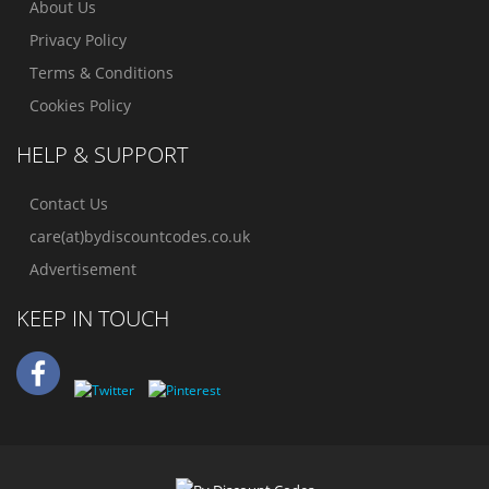
About Us
Privacy Policy
Terms & Conditions
Cookies Policy
HELP & SUPPORT
Contact Us
care(at)bydiscountcodes.co.uk
Advertisement
KEEP IN TOUCH