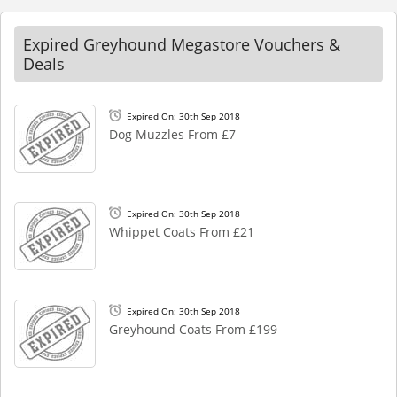
Expired Greyhound Megastore Vouchers &
Deals
Expired On: 30th Sep 2018
Dog Muzzles From £7
Expired On: 30th Sep 2018
Whippet Coats From £21
Expired On: 30th Sep 2018
Greyhound Coats From £199