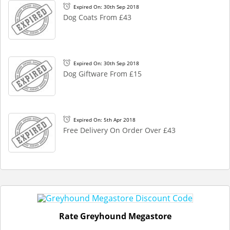
Expired On: 30th Sep 2018
Dog Coats From £43
Expired On: 30th Sep 2018
Dog Giftware From £15
Expired On: 5th Apr 2018
Free Delivery On Order Over £43
Rate Greyhound Megastore