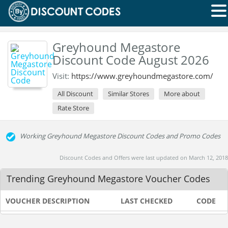
Greyhound Megastore
Discount Code August 2026
Visit:
https://www.greyhoundmegastore.com/
All Discount
Similar Stores
More about
Rate Store
Working Greyhound Megastore Discount Codes and Promo Codes
Discount Codes and Offers were last updated on March 12, 2018
Trending Greyhound Megastore Voucher Codes
VOUCHER DESCRIPTION
LAST CHECKED
CODE