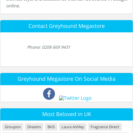
online.
Contact Greyhound Megastore
Phone: 0208 669 9431
Greyhound Megastore On Social Media
Most Beloved in UK
Groupon
Dreams
BHS
Laura Ashley
Fragrance Direct