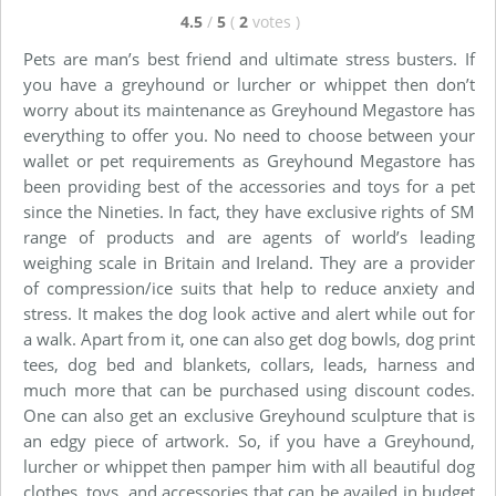
4.5
/
5
(
2
votes
)
Pets are man’s best friend and ultimate stress busters. If
you have a greyhound or lurcher or whippet then don’t
worry about its maintenance as Greyhound Megastore has
everything to offer you. No need to choose between your
wallet or pet requirements as Greyhound Megastore has
been providing best of the accessories and toys for a pet
since the Nineties. In fact, they have exclusive rights of SM
range of products and are agents of world’s leading
weighing scale in Britain and Ireland. They are a provider
of compression/ice suits that help to reduce anxiety and
stress. It makes the dog look active and alert while out for
a walk. Apart from it, one can also get dog bowls, dog print
tees, dog bed and blankets, collars, leads, harness and
much more that can be purchased using discount codes.
One can also get an exclusive Greyhound sculpture that is
an edgy piece of artwork. So, if you have a Greyhound,
lurcher or whippet then pamper him with all beautiful dog
clothes, toys, and accessories that can be availed in budget