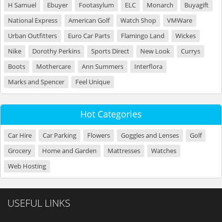
H Samuel
Ebuyer
Footasylum
ELC
Monarch
Buyagift
National Express
American Golf
Watch Shop
VMWare
Urban Outfitters
Euro Car Parts
Flamingo Land
Wickes
Nike
Dorothy Perkins
Sports Direct
New Look
Currys
Boots
Mothercare
Ann Summers
Interflora
Marks and Spencer
Feel Unique
Hot Categories
Car Hire
Car Parking
Flowers
Goggles and Lenses
Golf
Grocery
Home and Garden
Mattresses
Watches
Web Hosting
USEFUL LINKS