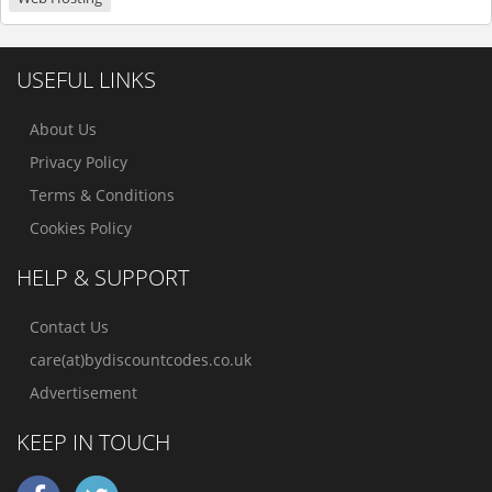
USEFUL LINKS
About Us
Privacy Policy
Terms & Conditions
Cookies Policy
HELP & SUPPORT
Contact Us
care(at)bydiscountcodes.co.uk
Advertisement
KEEP IN TOUCH