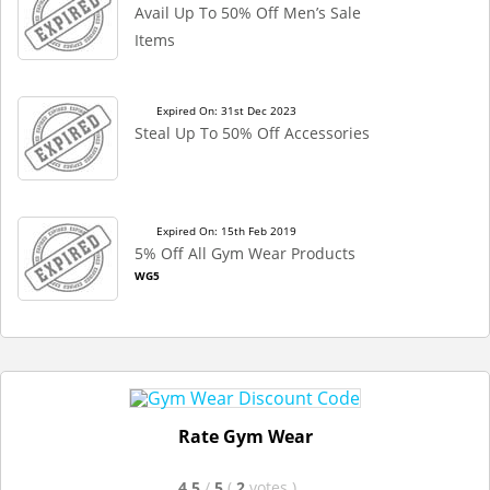
Avail Up To 50% Off Men’s Sale
Items
Expired On: 31st Dec 2023
Steal Up To 50% Off Accessories
Expired On: 15th Feb 2019
5% Off All Gym Wear Products
WG5
Rate Gym Wear
4.5
/
5
(
2
votes
)