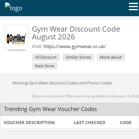
Gym Wear Discount Code
August 2026
Visit:
https://www.gymwear.co.uk/
All Discount
Similar Stores
More about
Rate Store
Working Gym Wear Discount Codes and Promo Codes
Discount Codes and Offers were last updated on February 10, 2022
Trending Gym Wear Voucher Codes
VOUCHER DESCRIPTION
LAST CHECKED
CODE