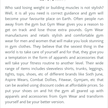
Who said losing weight or building muscles is not stylish?
Well, it is all you need is correct guidance and gym will
become your favourite place on Earth. Often people run
away from the gym but Gym Wear gives you a reason to
get on track and lose those extra pounds. Gym Wear
manufactures and retails stylish and comfortable gym
wear for men and women that will make you look stunning
in gym clothes. They believe that the sexiest thing in the
world is to take care of yourself and for that, they give you
a temptation in the form of apparels and accessories that
will take your fitness routine to another level. Their wide
range of items includes sleeveless shirts, trunks, leggings,
tights, tops, shoes, etc of different brands like Sixth June,
Aspire Wears, Combat Dollies, Fitwear, Gymjam, etc that
can be availed using discount codes at affordable prices. So
put your shoes on and hit the gym all geared up with
apparels and accessories from Gym Wear and transform
yourself and be your better version.