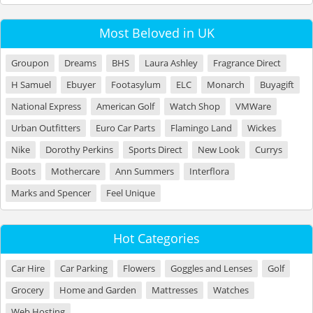
Most Beloved in UK
Groupon
Dreams
BHS
Laura Ashley
Fragrance Direct
H Samuel
Ebuyer
Footasylum
ELC
Monarch
Buyagift
National Express
American Golf
Watch Shop
VMWare
Urban Outfitters
Euro Car Parts
Flamingo Land
Wickes
Nike
Dorothy Perkins
Sports Direct
New Look
Currys
Boots
Mothercare
Ann Summers
Interflora
Marks and Spencer
Feel Unique
Hot Categories
Car Hire
Car Parking
Flowers
Goggles and Lenses
Golf
Grocery
Home and Garden
Mattresses
Watches
Web Hosting