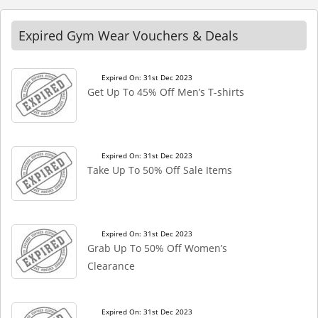
Expired Gym Wear Vouchers & Deals
Expired On: 31st Dec 2023
Get Up To 45% Off Men’s T-shirts
Expired On: 31st Dec 2023
Take Up To 50% Off Sale Items
Expired On: 31st Dec 2023
Grab Up To 50% Off Women’s
Clearance
Expired On: 31st Dec 2023