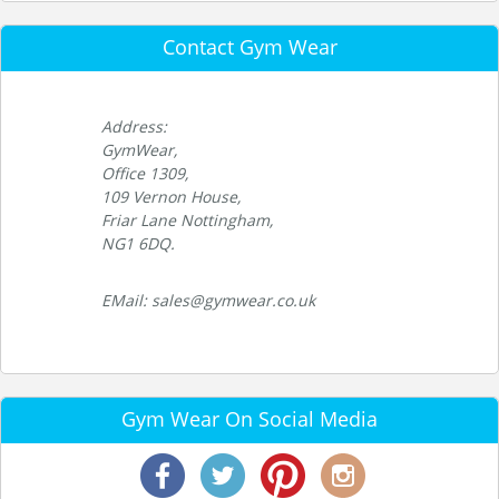
Contact Gym Wear
Address:
GymWear,
Office 1309,
109 Vernon House,
Friar Lane Nottingham,
NG1 6DQ.
EMail: sales@gymwear.co.uk
Gym Wear On Social Media