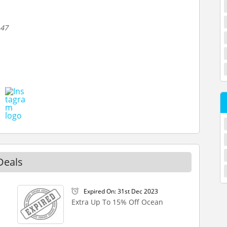
 47
Deals
Expired On: 31st Dec 2023
Extra Up To 15% Off Ocean