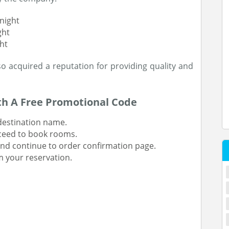
night
ght
ht
o acquired a reputation for providing quality and
th A Free Promotional Code
 destination name.
oceed to book rooms.
and continue to order confirmation page.
 your reservation.