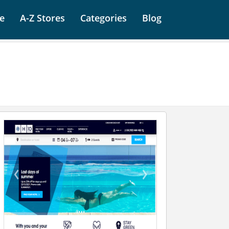
e
A-Z Stores
Categories
Blog