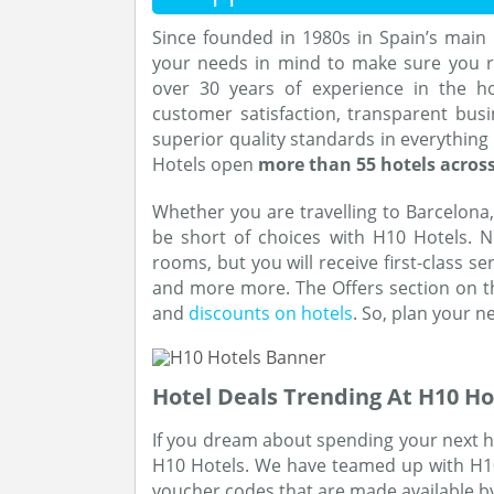
Since founded in 1980s in Spain’s main 
your needs in mind to make sure you re
over 30 years of experience in the h
customer satisfaction, transparent busi
superior quality standards in everything
Hotels open
more than 55 hotels across
Whether you are travelling to Barcelona,
be short of choices with H10 Hotels. N
rooms, but you will receive first-class s
and more more. The Offers section on the
and
discounts on hotels
. So, plan your n
Hotel Deals Trending At H10 Ho
If you dream about spending your next hol
H10 Hotels. We have teamed up with H10 H
voucher codes that are made available b