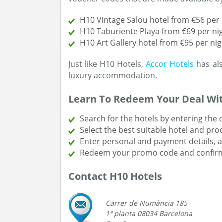
H10 Vintage Salou hotel from €56 per 
H10 Taburiente Playa from €69 per ni
H10 Art Gallery hotel from €95 per nig
Just like H10 Hotels,
Accor Hotels
has als
luxury accommodation.
Learn To Redeem Your Deal Wi
Search for the hotels by entering the
Select the best suitable hotel and pr
Enter personal and payment details, 
Redeem your promo code and confirm
Contact H10 Hotels
Carrer de Numància 185
1ª planta 08034 Barcelona