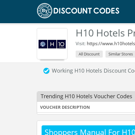
H10 Hotels 
Visit:
https://www.h10hotel
All Discount
Similar Stores
Working H10 Hotels Discount C
Trending H10 Hotels Voucher Codes
VOUCHER DESCRIPTION
Shoppers Manual For H10