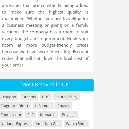
amenities that are constantly being added
to make sure the highest quality is
maintained. Whether you are travelling for
a business meeting or going on a family
vacation, the company has a room to suit
every budget and requirement. Book your
room at more budget-friendly prices
because we have secured exciting discount
codes that will cut down the final cost of
your order.
Most Beloved in UK
Groupon
Dreams
BHS
Laura Ashley
Fragrance Direct
H Samuel
Ebuyer
Footasylum
ELC
Monarch
Buyagift
National Express
American Golf
Watch Shop