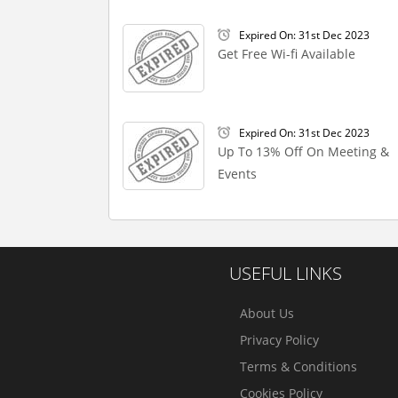
Expired On: 31st Dec 2023
Get Free Wi-fi Available
Expired On: 31st Dec 2023
Up To 13% Off On Meeting &
Events
USEFUL LINKS
About Us
Privacy Policy
Terms & Conditions
Cookies Policy