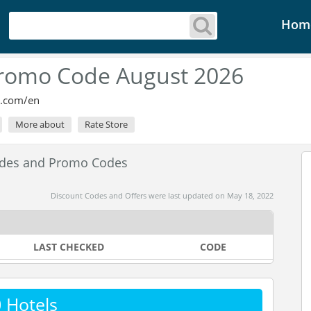
Hom
Promo Code August 2026
s.com/en
More about
Rate Store
odes and Promo Codes
Discount Codes and Offers were last updated on May 18, 2022
LAST CHECKED
CODE
 Hotels