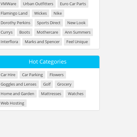
VMWare
Urban Outfitters
Euro Car Parts
Flamingo Land
Wickes
Nike
Dorothy Perkins
Sports Direct
New Look
Currys
Boots
Mothercare
Ann Summers
Interflora
Marks and Spencer
Feel Unique
Hot Categories
Car Hire
Car Parking
Flowers
Goggles and Lenses
Golf
Grocery
Home and Garden
Mattresses
Watches
Web Hosting