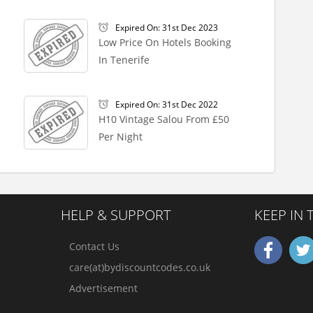
Expired On: 31st Dec 2023
Low Price On Hotels Booking
In Tenerife
Expired On: 31st Dec 2022
H10 Vintage Salou From £50
Per Night
HELP & SUPPORT
KEEP IN
Contact Us
care(at)bydiscountcodes.co.uk
Advertisement