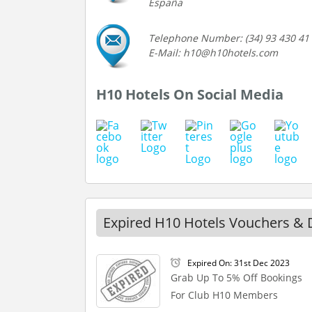
España
Telephone Number: (34) 93 430 41
E-Mail: h10@h10hotels.com
H10 Hotels On Social Media
Expired H10 Hotels Vouchers & 
Expired On: 31st Dec 2023
Grab Up To 5% Off Bookings
For Club H10 Members