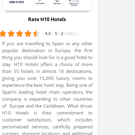
Rate H10 Hotels
4.5
/
5
(
2
votes
)
If you are travelling to Spain or any other
popular destination in Europe, the first
thing you should look for is a good hotel to
stay. H10 Hotels offers a choice of more
than 55 hotels in almost 18 destinations,
giving you over 15,000 luxury rooms to
experience the best hotel stay. Being one of
Spain’s leading hotel chain operators, the
company is expanding to other countries
of Europe and the Caribbean. What drives
H10 Hotels is their commitment to
customer satisfaction, which includes
personalised services, carefully prepared
cuisines, stunning locations and additional