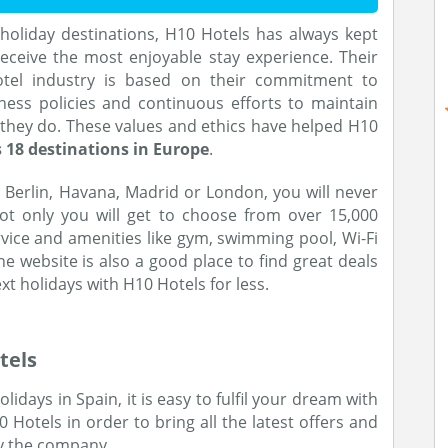
holiday destinations, H10 Hotels has always kept
ceive the most enjoyable stay experience. Their
otel industry is based on their commitment to
ness policies and continuous efforts to maintain
 they do. These values and ethics have helped H10
 18 destinations in Europe
.
 Berlin, Havana, Madrid or London, you will never
ot only you will get to choose from over 15,000
ervice and amenities like gym, swimming pool, Wi-Fi
 website is also a good place to find great deals
ext holidays with H10 Hotels for less.
tels
idays in Spain, it is easy to fulfil your dream with
otels in order to bring all the latest offers and
y the company.