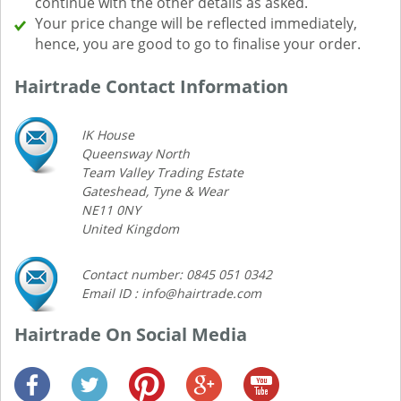
continue with the other details as asked.
Your price change will be reflected immediately,
hence, you are good to go to finalise your order.
Hairtrade Contact Information
IK House
Queensway North
Team Valley Trading Estate
Gateshead, Tyne & Wear
NE11 0NY
United Kingdom
Contact number: 0845 051 0342
Email ID : info@hairtrade.com
Hairtrade On Social Media