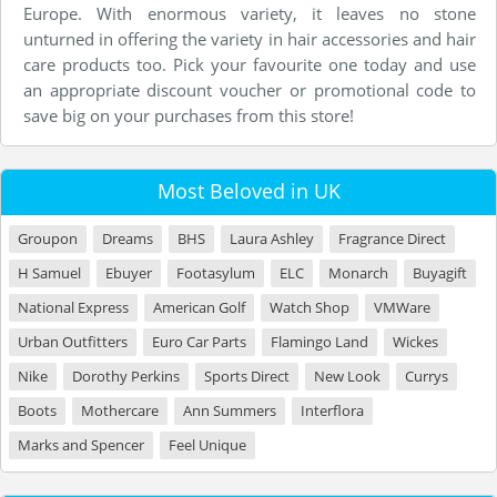
Europe. With enormous variety, it leaves no stone
unturned in offering the variety in hair accessories and hair
care products too. Pick your favourite one today and use
an appropriate discount voucher or promotional code to
save big on your purchases from this store!
Most Beloved in UK
Groupon
Dreams
BHS
Laura Ashley
Fragrance Direct
H Samuel
Ebuyer
Footasylum
ELC
Monarch
Buyagift
National Express
American Golf
Watch Shop
VMWare
Urban Outfitters
Euro Car Parts
Flamingo Land
Wickes
Nike
Dorothy Perkins
Sports Direct
New Look
Currys
Boots
Mothercare
Ann Summers
Interflora
Marks and Spencer
Feel Unique