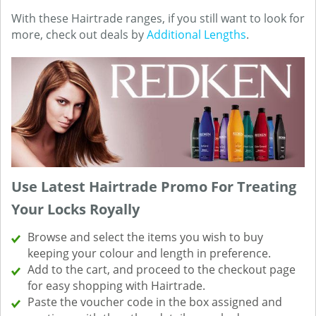
With these Hairtrade ranges, if you still want to look for
more, check out deals by
Additional Lengths
.
Use Latest Hairtrade Promo For Treating
Your Locks Royally
Browse and select the items you wish to buy
keeping your colour and length in preference.
Add to the cart, and proceed to the checkout page
for easy shopping with Hairtrade.
Paste the voucher code in the box assigned and