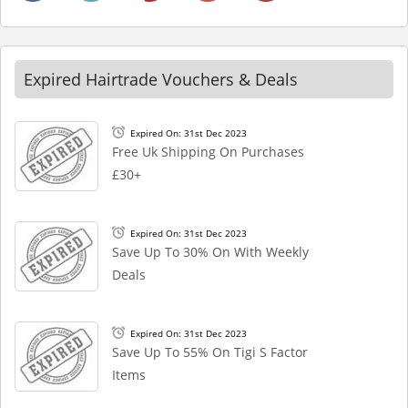
Expired Hairtrade Vouchers & Deals
Expired On: 31st Dec 2023
Free Uk Shipping On Purchases
£30+
Expired On: 31st Dec 2023
Save Up To 30% On With Weekly
Deals
Expired On: 31st Dec 2023
Save Up To 55% On Tigi S Factor
Items