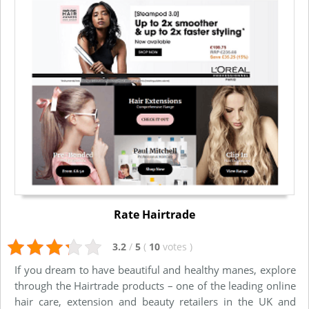
Rate Hairtrade
3.2
/
5
(
10
votes
)
If you dream to have beautiful and healthy manes, explore
through the Hairtrade products – one of the leading online
hair care, extension and beauty retailers in the UK and