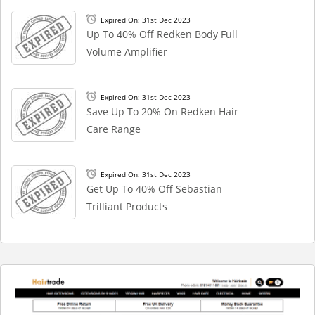
Expired On: 31st Dec 2023
Up To 40% Off Redken Body Full
Volume Amplifier
Expired On: 31st Dec 2023
Save Up To 20% On Redken Hair
Care Range
Expired On: 31st Dec 2023
Get Up To 40% Off Sebastian
Trilliant Products