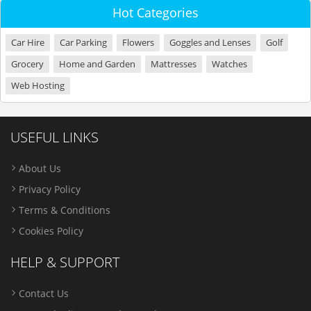
Hot Categories
Car Hire
Car Parking
Flowers
Goggles and Lenses
Golf
Grocery
Home and Garden
Mattresses
Watches
Web Hosting
USEFUL LINKS
About Us
Privacy Policy
Terms & Conditions
Cookies Policy
HELP & SUPPORT
Contact Us