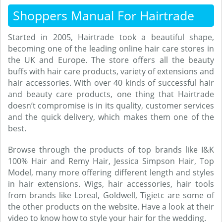
Shoppers Manual For Hairtrade
Started in 2005, Hairtrade took a beautiful shape,
becoming one of the leading online hair care stores in
the UK and Europe. The store offers all the beauty
buffs with hair care products, variety of extensions and
hair accessories. With over 40 kinds of successful hair
and beauty care products, one thing that Hairtrade
doesn’t compromise is in its quality, customer services
and the quick delivery, which makes them one of the
best.
Browse through the products of top brands like I&K
100% Hair and Remy Hair, Jessica Simpson Hair, Top
Model, many more offering different length and styles
in hair extensions. Wigs, hair accessories, hair tools
from brands like Loreal, Goldwell, Tigietc are some of
the other products on the website. Have a look at their
video to know how to style your hair for the wedding.