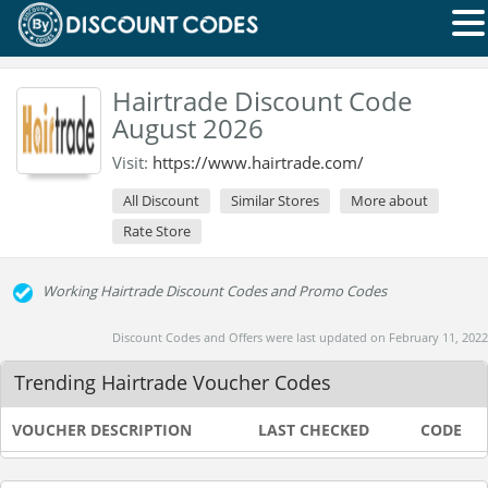
Hairtrade Discount Code
August 2026
Visit:
https://www.hairtrade.com/
All Discount
Similar Stores
More about
Rate Store
Working Hairtrade Discount Codes and Promo Codes
Discount Codes and Offers were last updated on February 11, 2022
Trending Hairtrade Voucher Codes
VOUCHER DESCRIPTION
LAST CHECKED
CODE