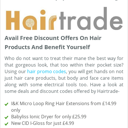
Avail Free Discount Offers On Hair
Products And Benefit Yourself
Who do not want to treat their mane the best way for
that gorgeous look, that too within their pocket size?
Using our
hair promo codes
, you will get hands on not
just hair care products, but body and face care items
along with some electrical tools too. Have a look at
some deals and discount codes offered by Hairtrade-
I&K Micro Loop Ring Hair Extensions from £14.99
only
Babyliss Ionic Dryer for only £25.99
New CID I-Gloss for just £4.99