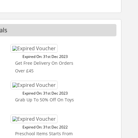
als
Expired On: 31st Dec 2023
Get Free Delivery On Orders
Over £45
Expired On: 31st Dec 2023
Grab Up To 50% Off On Toys
Expired On: 31st Dec 2022
Preschool Items Starts From