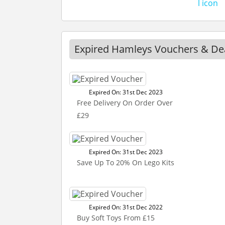
Expired Hamleys Vouchers & De
Expired On: 31st Dec 2023
Free Delivery On Order Over
£29
Expired On: 31st Dec 2023
Save Up To 20% On Lego Kits
Expired On: 31st Dec 2022
Buy Soft Toys From £15