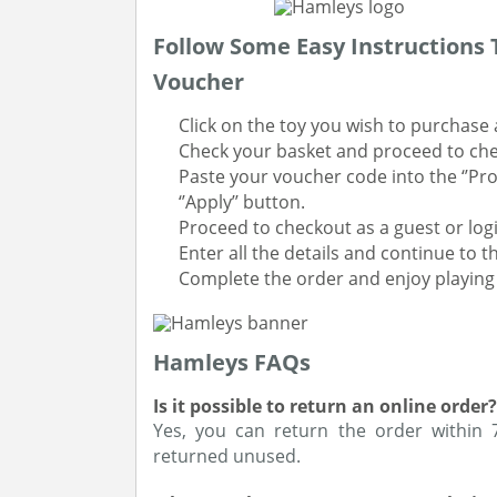
Follow Some Easy Instructions
Voucher
Click on the toy you wish to purchase 
Check your basket and proceed to ch
Paste your voucher code into the ‘’Pr
‘’Apply’’ button.
Proceed to checkout as a guest or logi
Enter all the details and continue to 
Complete the order and enjoy playing 
Hamleys FAQs
Is it possible to return an online order?
Yes, you can return the order within
returned unused.