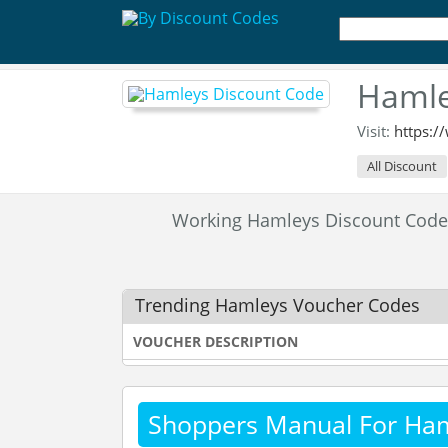
Hamle
Visit:
https:
All Discount
Working Hamleys Discount Cod
Trending Hamleys Voucher Codes
VOUCHER DESCRIPTION
Shoppers Manual For Ha