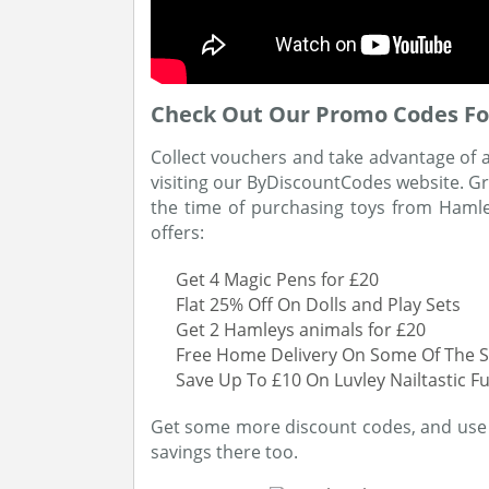
Check Out Our Promo Codes Fo
Collect vouchers and take advantage of 
visiting our ByDiscountCodes website. G
the time of purchasing toys from Hamle
offers:
Get 4 Magic Pens for £20
Flat 25% Off On Dolls and Play Sets
Get 2 Hamleys animals for £20
Free Home Delivery On Some Of The S
Save Up To £10 On Luvley Nailtastic F
Get some more discount codes, and use 
savings there too.