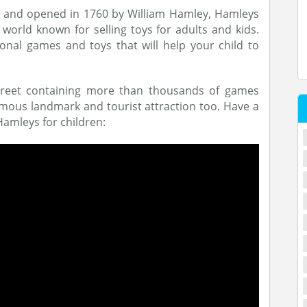
e and opened in 1760 by William Hamley, Hamleys
world known for selling toys for adults and kids.
onal games and toys that will help your child to
Street containing more than thousands of games
amous landmark and tourist attraction too. Have a
Hamleys for children: