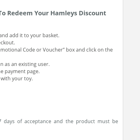
 To Redeem Your Hamleys Discount
and add it to your basket.
eckout.
omotional Code or Voucher’’ box and click on the
n as an existing user.
the payment page.
with your toy.
 7 days of acceptance and the product must be