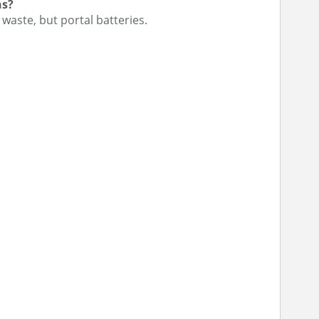
ns?
 waste, but portal batteries.