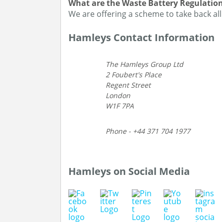
What are the Waste Battery Regulatio
We are offering a scheme to take back all
Hamleys Contact Information
The Hamleys Group Ltd
2 Foubert's Place
Regent Street
London
W1F 7PA
Phone - +44 371 704 1977
Hamleys on Social Media