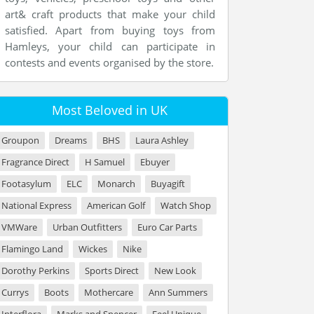
art& craft products that make your child
satisfied. Apart from buying toys from
Hamleys, your child can participate in
contests and events organised by the store.
Most Beloved in UK
Groupon
Dreams
BHS
Laura Ashley
Fragrance Direct
H Samuel
Ebuyer
Footasylum
ELC
Monarch
Buyagift
National Express
American Golf
Watch Shop
VMWare
Urban Outfitters
Euro Car Parts
Flamingo Land
Wickes
Nike
Dorothy Perkins
Sports Direct
New Look
Currys
Boots
Mothercare
Ann Summers