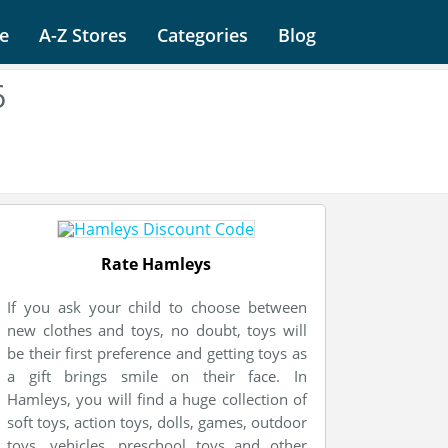
e
A-Z Stores
Categories
Blog
6
Rate Hamleys
If you ask your child to choose between
new clothes and toys, no doubt, toys will
be their first preference and getting toys as
a gift brings smile on their face. In
Hamleys, you will find a huge collection of
soft toys, action toys, dolls, games, outdoor
toys, vehicles, preschool toys and other