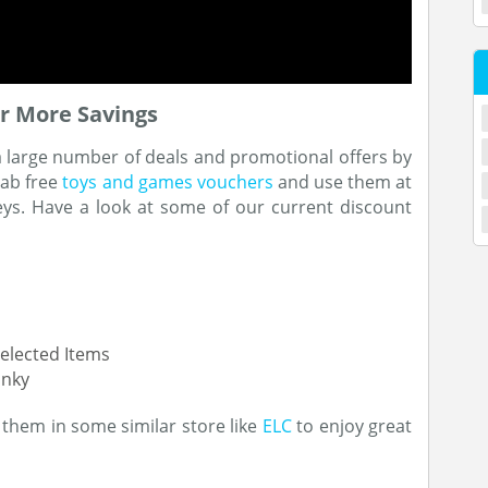
r More Savings
a large number of deals and promotional offers by
rab free
toys and games vouchers
and use them at
ys. Have a look at some of our current discount
elected Items
unky
them in some similar store like
ELC
to enjoy great