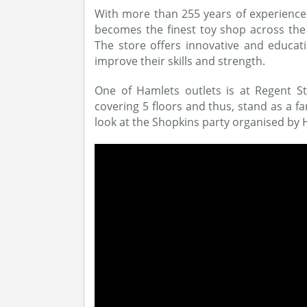
With more than 255 years of experienc
becomes the finest toy shop across the 
The store offers innovative and educati
improve their skills and strength.
One of Hamlets outlets is at Regent 
covering 5 floors and thus, stand as a f
look at the Shopkins party organised by 