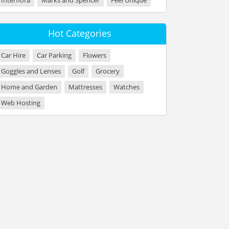
Interflora
Marks and Spencer
Feel Unique
Hot Categories
Car Hire
Car Parking
Flowers
Goggles and Lenses
Golf
Grocery
Home and Garden
Mattresses
Watches
Web Hosting