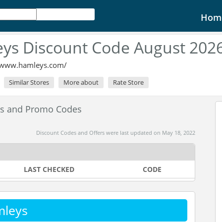
Hom
ys Discount Code August 202
//www.hamleys.com/
Similar Stores
More about
Rate Store
es and Promo Codes
Discount Codes and Offers were last updated on May 18, 2022
LAST CHECKED
CODE
mleys