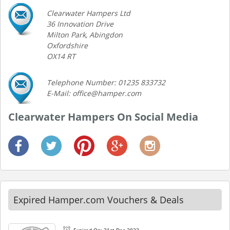
Clearwater Hampers Ltd
36 Innovation Drive
Milton Park, Abingdon
Oxfordshire
OX14 RT
Telephone Number: 01235 833732
E-Mail: office@hamper.com
Clearwater Hampers On Social Media
Expired Hamper.com Vouchers & Deals