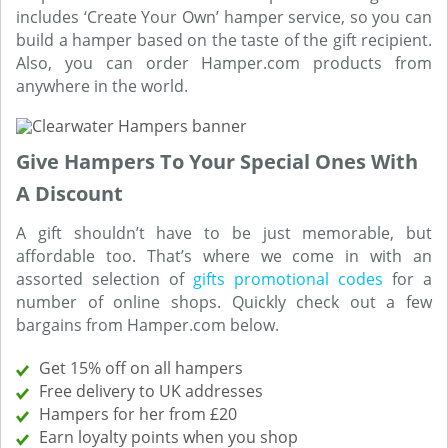
includes ‘Create Your Own’ hamper service, so you can
build a hamper based on the taste of the gift recipient.
Also, you can order Hamper.com products from
anywhere in the world.
Give Hampers To Your Special Ones With
A Discount
A gift shouldn’t have to be just memorable, but
affordable too. That’s where we come in with an
assorted selection of
gifts promotional codes
for a
number of online shops. Quickly check out a few
bargains from Hamper.com below.
Get 15% off on all hampers
Free delivery to UK addresses
Hampers for her from £20
Earn loyalty points when you shop