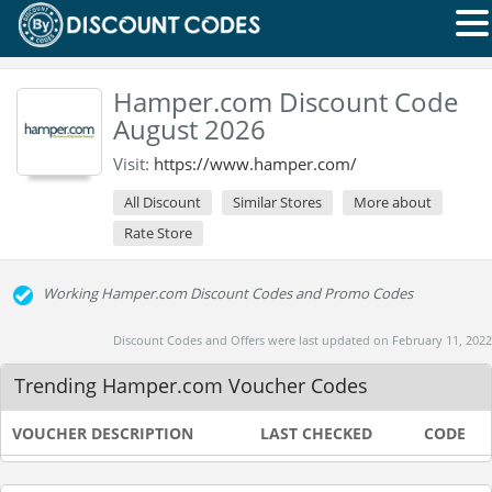
Hamper.com Discount Code
August 2026
Visit:
https://www.hamper.com/
All Discount
Similar Stores
More about
Rate Store
Working Hamper.com Discount Codes and Promo Codes
Discount Codes and Offers were last updated on February 11, 2022
Trending Hamper.com Voucher Codes
VOUCHER DESCRIPTION
LAST CHECKED
CODE