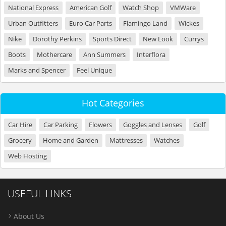
National Express
American Golf
Watch Shop
VMWare
Urban Outfitters
Euro Car Parts
Flamingo Land
Wickes
Nike
Dorothy Perkins
Sports Direct
New Look
Currys
Boots
Mothercare
Ann Summers
Interflora
Marks and Spencer
Feel Unique
Hot Categories
Car Hire
Car Parking
Flowers
Goggles and Lenses
Golf
Grocery
Home and Garden
Mattresses
Watches
Web Hosting
USEFUL LINKS
About Us