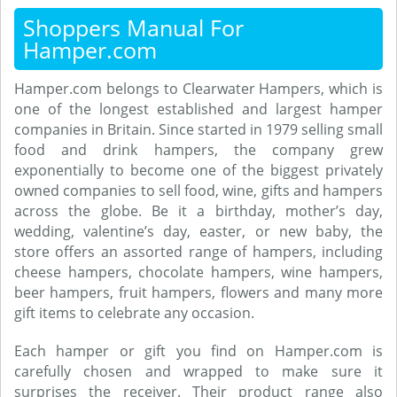
Shoppers Manual For
Hamper.com
Hamper.com belongs to Clearwater Hampers, which is
one of the longest established and largest hamper
companies in Britain. Since started in 1979 selling small
food and drink hampers, the company grew
exponentially to become one of the biggest privately
owned companies to sell food, wine, gifts and hampers
across the globe. Be it a birthday, mother’s day,
wedding, valentine’s day, easter, or new baby, the
store offers an assorted range of hampers, including
cheese hampers, chocolate hampers, wine hampers,
beer hampers, fruit hampers, flowers and many more
gift items to celebrate any occasion.
Each hamper or gift you find on Hamper.com is
carefully chosen and wrapped to make sure it
surprises the receiver. Their product range also