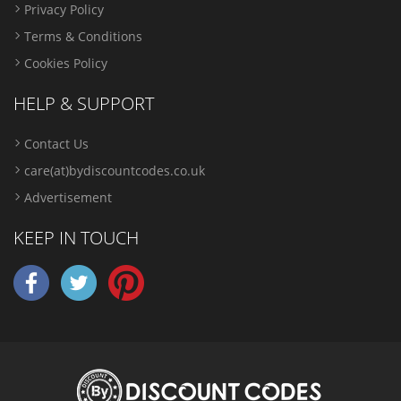
Privacy Policy
Terms & Conditions
Cookies Policy
HELP & SUPPORT
Contact Us
care(at)bydiscountcodes.co.uk
Advertisement
KEEP IN TOUCH