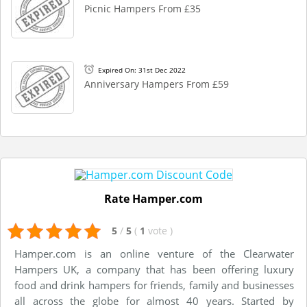
Picnic Hampers From £35
Expired On: 31st Dec 2022
Anniversary Hampers From £59
Rate Hamper.com
5
/
5
(
1
vote
)
Hamper.com is an online venture of the Clearwater
Hampers UK, a company that has been offering luxury
food and drink hampers for friends, family and businesses
all across the globe for almost 40 years. Started by