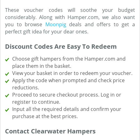
These voucher codes will soothe your budget
considerably. Along with Hamper.com, we also want
you to browse
Moonpig
deals and offers to get a
perfect gift idea for your dear ones.
Discount Codes Are Easy To Redeem
Choose gift hampers from the Hamper.com and
place them in the basket.
View your basket in order to redeem your voucher.
Apply the code when prompted and check price
reductions.
Proceed to secure checkout process. Log in or
register to continue.
Input all the required details and confirm your
purchase at the best prices.
Contact Clearwater Hampers