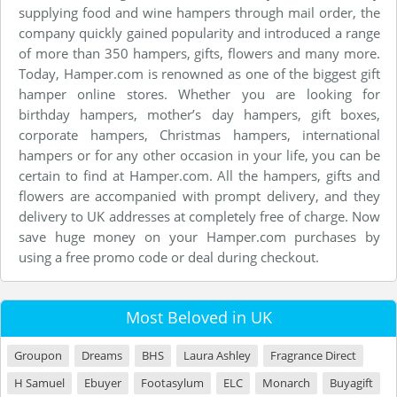
supplying food and wine hampers through mail order, the
company quickly gained popularity and introduced a range
of more than 350 hampers, gifts, flowers and many more.
Today, Hamper.com is renowned as one of the biggest gift
hamper online stores. Whether you are looking for
birthday hampers, mother’s day hampers, gift boxes,
corporate hampers, Christmas hampers, international
hampers or for any other occasion in your life, you can be
certain to find at Hamper.com. All the hampers, gifts and
flowers are accompanied with prompt delivery, and they
delivery to UK addresses at completely free of charge. Now
save huge money on your Hamper.com purchases by
using a free promo code or deal during checkout.
Most Beloved in UK
Groupon
Dreams
BHS
Laura Ashley
Fragrance Direct
H Samuel
Ebuyer
Footasylum
ELC
Monarch
Buyagift