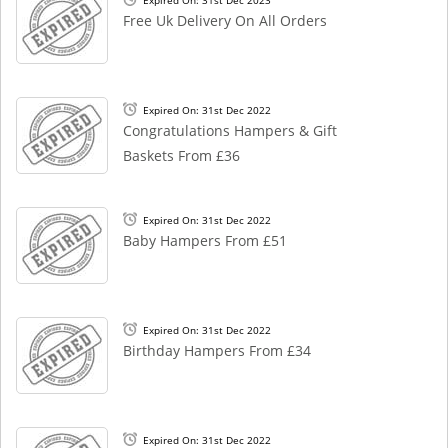
Expired On: 31st Dec 2023
Free Uk Delivery On All Orders
Expired On: 31st Dec 2022
Congratulations Hampers & Gift
Baskets From £36
Expired On: 31st Dec 2022
Baby Hampers From £51
Expired On: 31st Dec 2022
Birthday Hampers From £34
Expired On: 31st Dec 2022